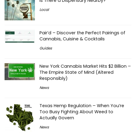
Is There a Dispensary Nearby?
Local
Pair’d – Discover the Perfect Pairings of
Cannabis, Cuisine & Cocktails
Guides
New York Cannabis Market Hits $2 Billion –
The Empire State of Mind (Altered
Responsibly)
News
Texas Hemp Regulation – When You’re
Too Busy Fighting About Weed to
Actually Govern
News