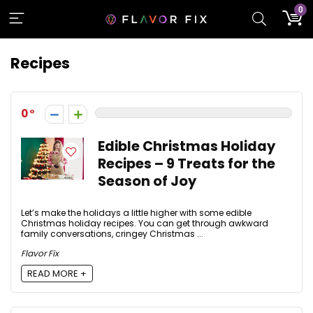
0
Recipes
0
Edible Christmas Holiday
Recipes – 9 Treats for the
Season of Joy
Let’s make the holidays a little higher with some edible
Christmas holiday recipes. You can get through awkward
family conversations, cringey Christmas ...
Flavor Fix
READ MORE +