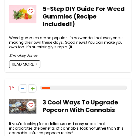
5-Step DIY Guide For Weed
Gummies (Recipe
Included!)
Weed gummies are so popular it’s no wonder that everyone is
making their own these days. Good news! You can make you
own too. It’s surprisingly simple. (If ...
Shmokey Jones
READ MORE +
1
3 Cool Ways To Upgrade
Popcorn With Cannabis
If you’re looking for a delicious and easy snack that
incorporates the benefits of cannabis, look no further than this
cannabis-infused popcorn recipe! ...