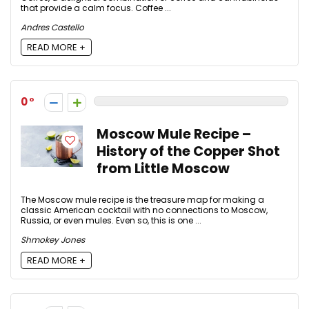
that provide a calm focus. Coffee ...
Andres Castello
READ MORE +
0
Moscow Mule Recipe –
History of the Copper Shot
from Little Moscow
The Moscow mule recipe is the treasure map for making a
classic American cocktail with no connections to Moscow,
Russia, or even mules. Even so, this is one ...
Shmokey Jones
READ MORE +