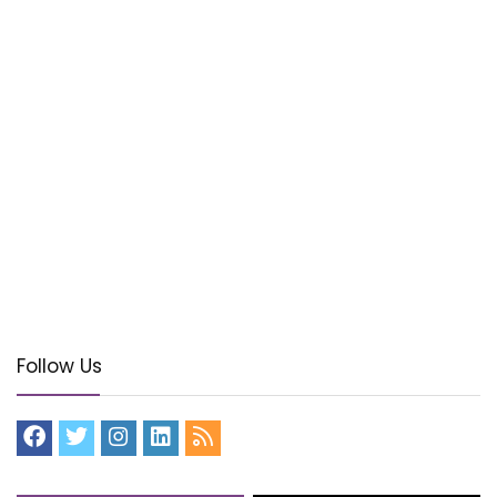
Follow Us