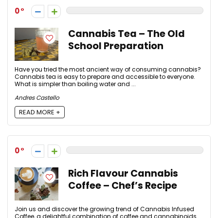
0
Cannabis Tea – The Old
School Preparation
Have you tried the most ancient way of consuming cannabis?
Cannabis tea is easy to prepare and accessible to everyone.
What is simpler than boiling water and ...
Andres Castello
READ MORE +
0
Rich Flavour Cannabis
Coffee – Chef’s Recipe
Join us and discover the growing trend of Cannabis Infused
Coffee, a delightful combination of coffee and cannabinoids