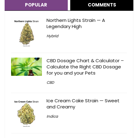
POPULAR
COMMENTS
Northern Lights Strain — A
Legendary High
Hybrid
CBD Dosage Chart & Calculator –
Calculate the Right CBD Dosage
for you and your Pets
CBD
Ice Cream Cake Strain — Sweet
and Creamy
Indica