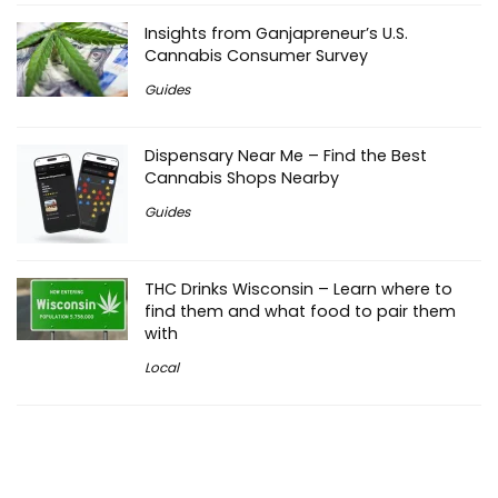
Insights from Ganjapreneur’s U.S.
Cannabis Consumer Survey
Guides
Dispensary Near Me – Find the Best
Cannabis Shops Nearby
Guides
THC Drinks Wisconsin – Learn where to
find them and what food to pair them
with
Local
THC Drinks Atlanta – How to Find
Cannabis Beverages in ATL
Local