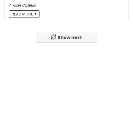
Andres Castello
READ MORE +
Show next