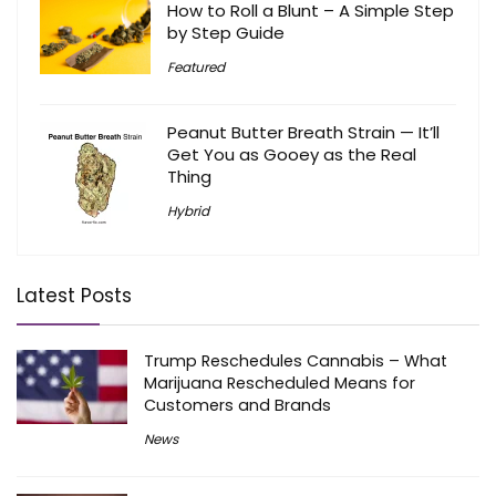
How to Roll a Blunt – A Simple Step
by Step Guide
Featured
Peanut Butter Breath Strain — It’ll
Get You as Gooey as the Real
Thing
Hybrid
Latest Posts
Trump Reschedules Cannabis – What
Marijuana Rescheduled Means for
Customers and Brands
News