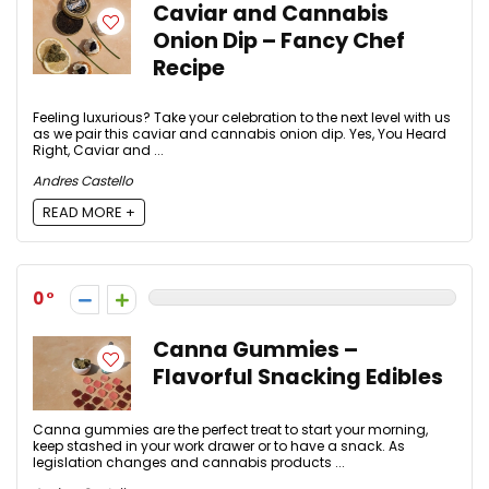
Caviar and Cannabis
Onion Dip – Fancy Chef
Recipe
Feeling luxurious? Take your celebration to the next level with us
as we pair this caviar and cannabis onion dip. Yes, You Heard
Right, Caviar and ...
Andres Castello
READ MORE +
0
Canna Gummies –
Flavorful Snacking Edibles
Canna gummies are the perfect treat to start your morning,
keep stashed in your work drawer or to have a snack. As
legislation changes and cannabis products ...