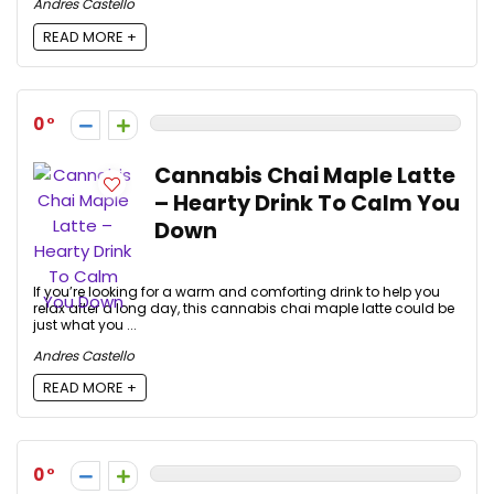
Andres Castello
READ MORE +
0
Cannabis Chai Maple Latte
– Hearty Drink To Calm You
Down
If you’re looking for a warm and comforting drink to help you
relax after a long day, this cannabis chai maple latte could be
just what you ...
Andres Castello
READ MORE +
0