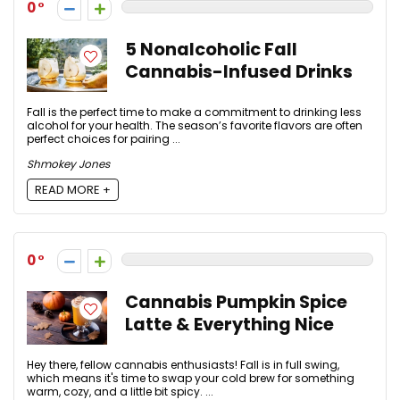
0
5 Nonalcoholic Fall
Cannabis-Infused Drinks
Fall is the perfect time to make a commitment to drinking less
alcohol for your health. The season’s favorite flavors are often
perfect choices for pairing ...
Shmokey Jones
READ MORE +
0
Cannabis Pumpkin Spice
Latte & Everything Nice
Hey there, fellow cannabis enthusiasts! Fall is in full swing,
which means it's time to swap your cold brew for something
warm, cozy, and a little bit spicy. ...