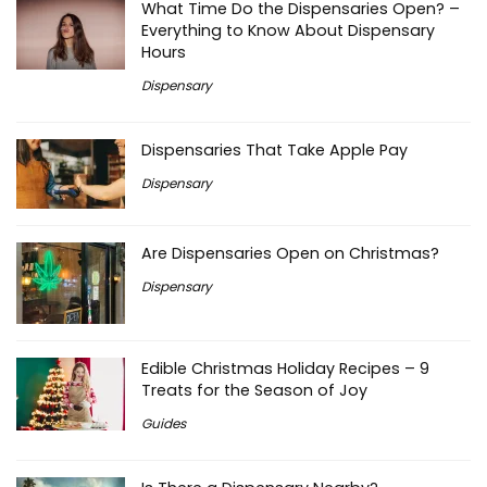
What Time Do the Dispensaries Open? –
Everything to Know About Dispensary
Hours
Dispensary
Dispensaries That Take Apple Pay
Dispensary
Are Dispensaries Open on Christmas?
Dispensary
Edible Christmas Holiday Recipes – 9
Treats for the Season of Joy
Guides