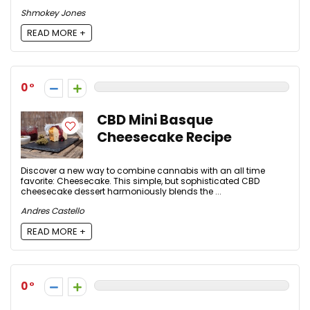
Shmokey Jones
READ MORE +
0
CBD Mini Basque
Cheesecake Recipe
Discover a new way to combine cannabis with an all time
favorite: Cheesecake. This simple, but sophisticated CBD
cheesecake dessert harmoniously blends the ...
Andres Castello
READ MORE +
0