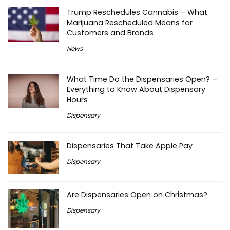
Trump Reschedules Cannabis – What
Marijuana Rescheduled Means for
Customers and Brands
News
What Time Do the Dispensaries Open? –
Everything to Know About Dispensary
Hours
Dispensary
Dispensaries That Take Apple Pay
Dispensary
Are Dispensaries Open on Christmas?
Dispensary