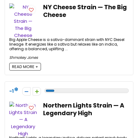
NY Cheese Strain — The Big
Cheese
Big Apple Cheese is a sativa-dominant strain with NYC Diesel
lineage. It energizes like a sativa but relaxes like an indica,
offering a balanced, uplifting ...
Shmokey Jones
READ MORE +
-1
Northern Lights Strain — A
Legendary High
Northern Lights, a legendary indica, delivers potent mind-body