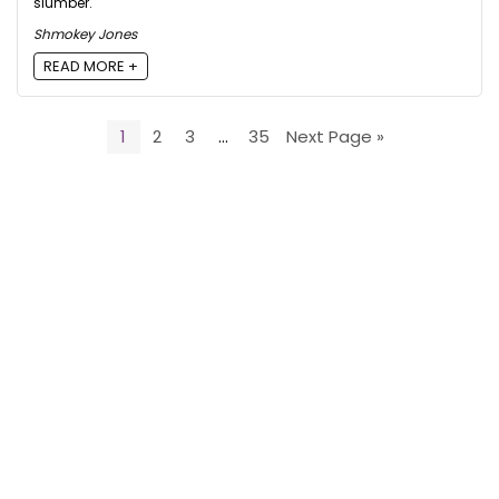
slumber.
Shmokey Jones
READ MORE +
1
2
3
…
35
Next Page »