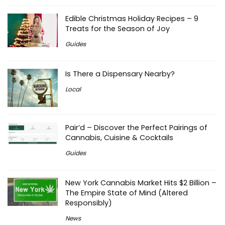
Edible Christmas Holiday Recipes – 9
Treats for the Season of Joy
Guides
Is There a Dispensary Nearby?
Local
Pair’d – Discover the Perfect Pairings of
Cannabis, Cuisine & Cocktails
Guides
New York Cannabis Market Hits $2 Billion –
The Empire State of Mind (Altered
Responsibly)
News