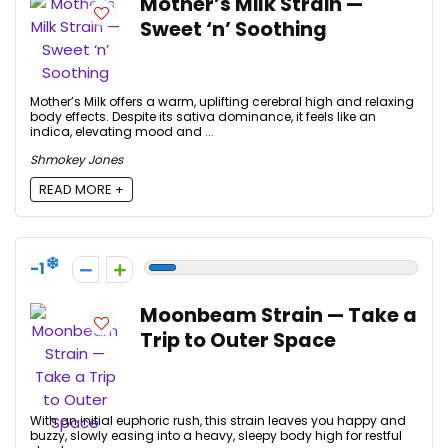
Mother’s Milk Strain —
Sweet ‘n’ Soothing
Mother’s Milk offers a warm, uplifting cerebral high and relaxing
body effects. Despite its sativa dominance, it feels like an
indica, elevating mood and ...
Shmokey Jones
READ MORE +
-1
Moonbeam Strain — Take a
Trip to Outer Space
With an initial euphoric rush, this strain leaves you happy and
buzzy, slowly easing into a heavy, sleepy body high for restful