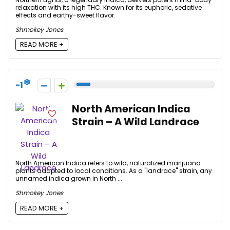
relaxation with its high THC. Known for its euphoric, sedative
effects and earthy-sweet flavor.
Shmokey Jones
READ MORE +
-1
North American Indica
Strain – A Wild Landrace
North American Indica refers to wild, naturalized marijuana
plants adapted to local conditions. As a "landrace" strain, any
unnamed indica grown in North ...
Shmokey Jones
READ MORE +