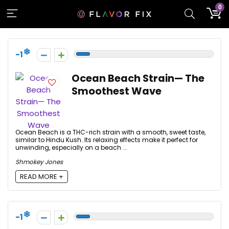
0
-1
Ocean Beach Strain— The
Smoothest Wave
Ocean Beach is a THC-rich strain with a smooth, sweet taste,
similar to Hindu Kush. Its relaxing effects make it perfect for
unwinding, especially on a beach ...
Shmokey Jones
READ MORE +
-1