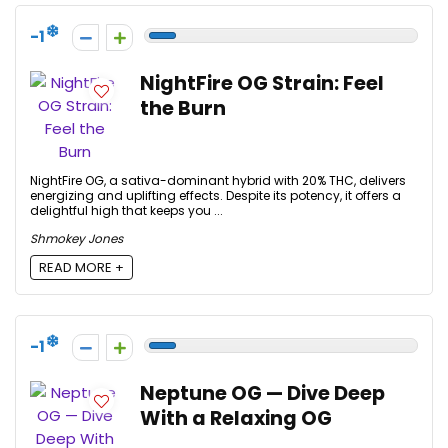
-1
NightFire OG Strain: Feel
the Burn
NightFire OG, a sativa-dominant hybrid with 20% THC, delivers
energizing and uplifting effects. Despite its potency, it offers a
delightful high that keeps you ...
Shmokey Jones
READ MORE +
-1
Neptune OG — Dive Deep
With a Relaxing OG