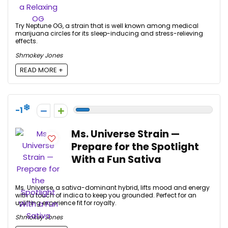
Try Neptune OG, a strain that is well known among medical
marijuana circles for its sleep-inducing and stress-relieving
effects.
Shmokey Jones
READ MORE +
-1
Ms. Universe Strain —
Prepare for the Spotlight
With a Fun Sativa
Ms. Universe, a sativa-dominant hybrid, lifts mood and energy
with a touch of indica to keep you grounded. Perfect for an
uplifting experience fit for royalty.
Shmokey Jones