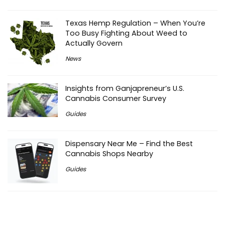
Texas Hemp Regulation – When You’re
Too Busy Fighting About Weed to
Actually Govern
News
Insights from Ganjapreneur’s U.S.
Cannabis Consumer Survey
Guides
Dispensary Near Me – Find the Best
Cannabis Shops Nearby
Guides
THC Drinks Wisconsin – Learn where to
find them and what food to pair them
with