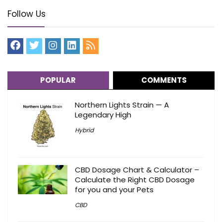
Follow Us
POPULAR
COMMENTS
Northern Lights Strain — A
Legendary High
Hybrid
CBD Dosage Chart & Calculator –
Calculate the Right CBD Dosage
for you and your Pets
CBD