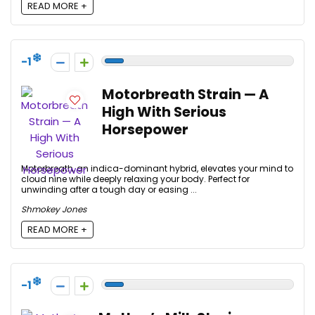
READ MORE +
-1
Motorbreath Strain — A
High With Serious
Horsepower
Motorbreath, an indica-dominant hybrid, elevates your mind to
cloud nine while deeply relaxing your body. Perfect for
unwinding after a tough day or easing ...
Shmokey Jones
READ MORE +
-1