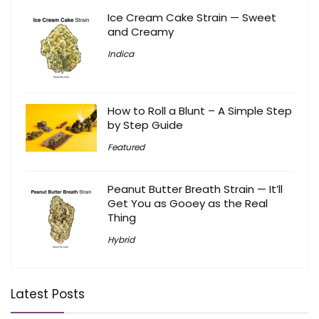
Ice Cream Cake Strain — Sweet
and Creamy
Indica
How to Roll a Blunt – A Simple Step
by Step Guide
Featured
Peanut Butter Breath Strain — It’ll
Get You as Gooey as the Real
Thing
Hybrid
Latest Posts