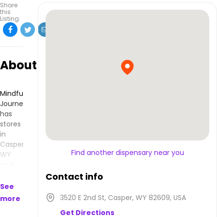
Share
this
Listing:
About
Mindful
Journeys
has
stores
in
Casper,
Find another dispensary near you
WY
and
makes
Contact info
products
See
that
3520 E 2nd St, Casper, WY 82609, USA
more
are
Get Directions
available