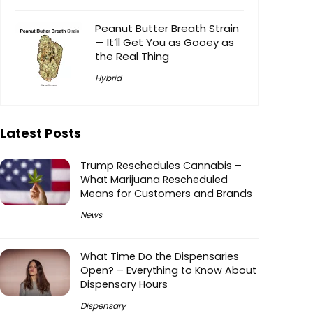
Peanut Butter Breath Strain
— It’ll Get You as Gooey as
the Real Thing
Hybrid
Latest Posts
Trump Reschedules Cannabis –
What Marijuana Rescheduled
Means for Customers and Brands
News
What Time Do the Dispensaries
Open? – Everything to Know About
Dispensary Hours
Dispensary