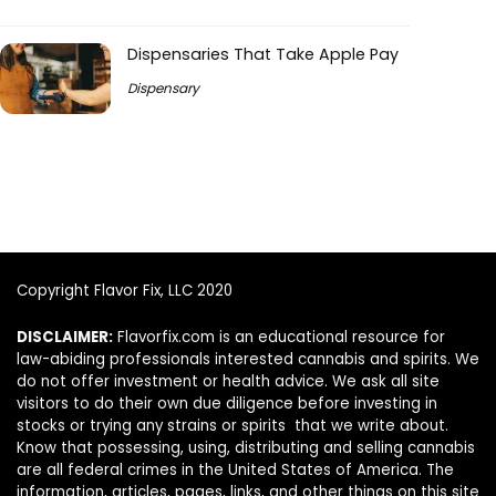
Dispensaries That Take Apple Pay
Dispensary
Copyright Flavor Fix, LLC 2020
DISCLAIMER:
Flavorfix.com is an educational resource for
law-abiding professionals interested cannabis and spirits. We
do not offer investment or health advice. We ask all site
visitors to do their own due diligence before investing in
stocks or trying any strains or spirits that we write about.
Know that possessing, using, distributing and selling cannabis
are all federal crimes in the United States of America. The
information, articles, pages, links, and other things on this site