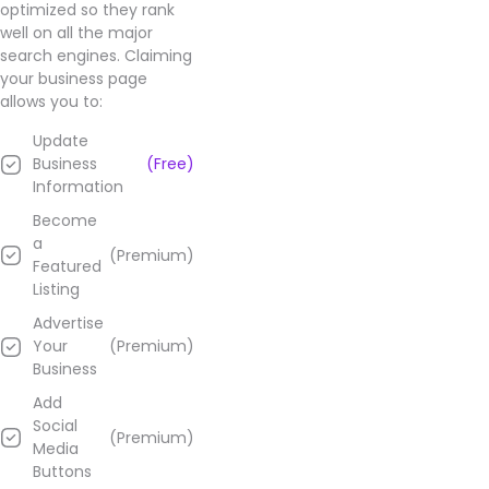
optimized so they rank
well on all the major
search engines. Claiming
your business page
allows you to:
Update
Business
(Free)
Information
Become
a
(Premium)
Featured
Listing
Advertise
Your
(Premium)
Business
Add
Social
(Premium)
Media
Buttons