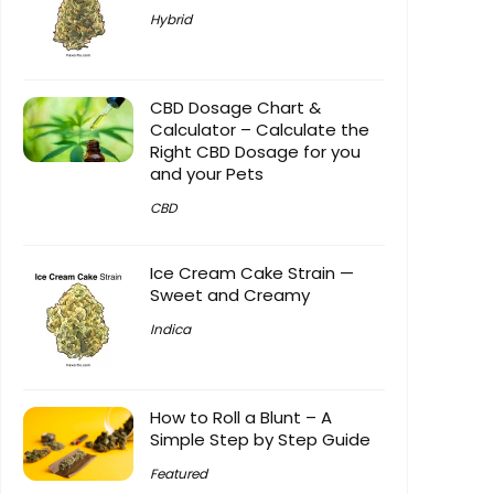
Hybrid
CBD Dosage Chart &
Calculator – Calculate the
Right CBD Dosage for you
and your Pets
CBD
Ice Cream Cake Strain —
Sweet and Creamy
Indica
How to Roll a Blunt – A
Simple Step by Step Guide
Featured