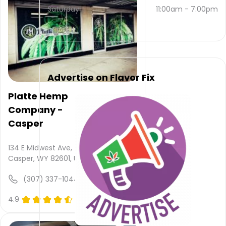
and
Saturday
11:00am
-
7:00pm
(307)
262-
7857
.
Their
main
website
Advertise on Flavor Fix
is
mindfuljourneyscbd.com
Platte Hemp
Their
Company -
overall
total
Casper
rating
is 5.0,
134 E Midwest Ave,
their
Casper, WY 82601, USA
service
rating
(307) 337-1044
is not
available,
4.9
(0)
atmosphere
rating