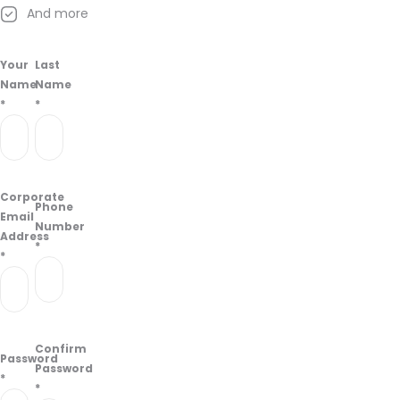
And more
Your
Last
Name
Name
*
*
Corporate
Phone
Email
Number
Address
*
*
Confirm
Password
Password
*
*