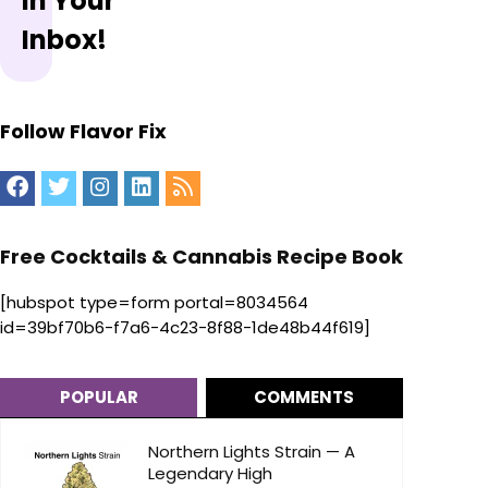
In Your
Inbox!
Follow Flavor Fix
Free Cocktails & Cannabis Recipe Book
[hubspot type=form portal=8034564
id=39bf70b6-f7a6-4c23-8f88-1de48b44f619]
POPULAR
COMMENTS
Northern Lights Strain — A
Legendary High