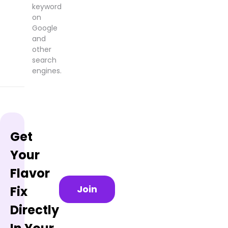
keyword
on
Google
and
other
search
engines.
Get
Your
Flavor
Join
Fix
Directly