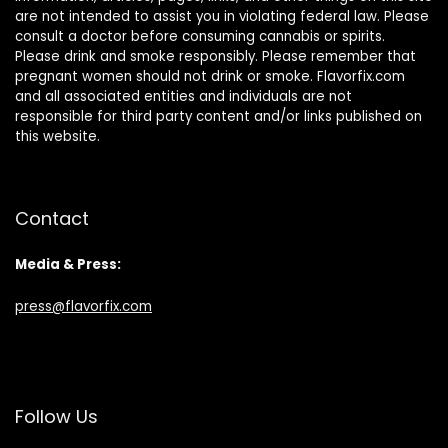
are not intended to assist you in violating federal law. Please
consult a doctor before consuming cannabis or spirits.
Please drink and smoke responsibly. Please remember that
pregnant women should not drink or smoke. Flavorfix.com
and all associated entities and individuals are not
responsible for third party content and/or links published on
this website.
Contact
Media & Press:
press@flavorfix.com
Follow Us