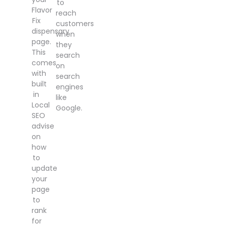
to
Flavor
reach
Fix
customers
dispensary
when
page.
they
This
search
comes
on
with
search
built
engines
in
like
Local
Google.
SEO
advise
on
how
to
update
your
page
to
rank
for