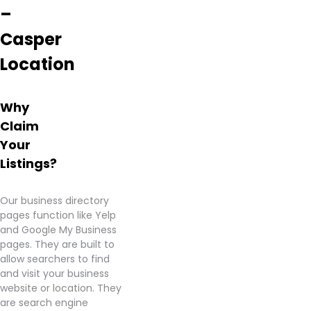
–
Casper
Location
Why
Claim
Your
Listings?
Our business directory
pages function like Yelp
and Google My Business
pages. They are built to
allow searchers to find
and visit your business
website or location. They
are search engine