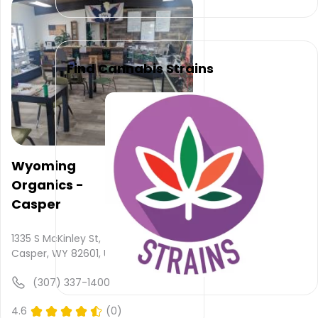
is not
provided
and
quality
rating
Find Cannabis Strains
is not
yet
rated.
Mindful
Journeys
Wyoming
–
Organics -
Casper
does
Casper
not
deliver
1335 S McKinley St,
Casper, WY 82601, USA
Please
leave
(307) 337-1400
your
comments
4.6
(0)