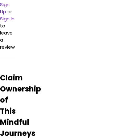
Sign
Up
or
Sign In
to
leave
a
review
Claim
Ownership
of
This
Mindful
Journeys