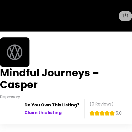
1
1
Mindful Journeys –
Casper
Dispensary
(0
Reviews
)
Do You Own This Listing?
Claim this listing
5.0