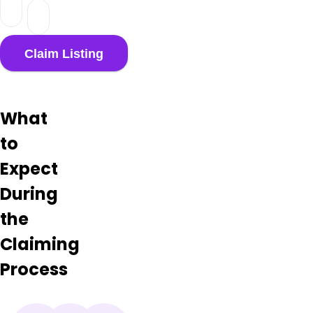
What
to
Expect
During
the
Claiming
Process