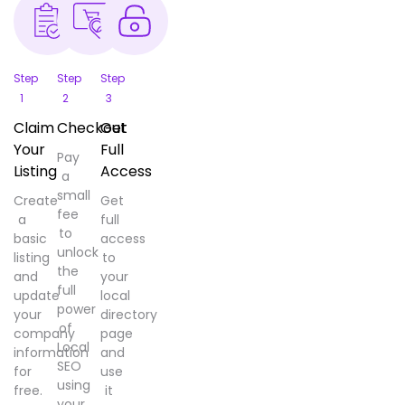
Step
Step
Step
1
2
3
Claim
Checkout
Get
Your
Full
Pay
Listing
Access
a
small
Create
Get
fee
a
full
to
basic
access
unlock
listing
to
the
and
your
full
update
local
power
your
directory
of
company
page
Local
information
and
SEO
for
use
using
free.
it
your