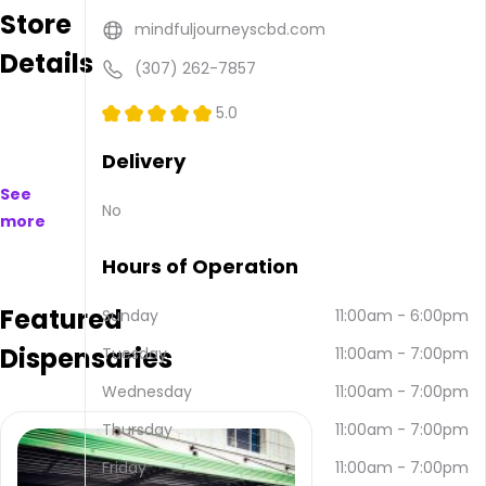
Store
to
mindfuljourneyscbd.com
purchase
Details
on
(307) 262-7857
and
offline.
5.0
Their
main
Delivery
address
See
is 3520
No
more
E 2nd
St,
Hours of Operation
Casper,
WY
Featured
82609,
Sunday
11:00am
-
6:00pm
USA.
Dispensaries
Tuesday
11:00am
-
7:00pm
They
can
Wednesday
11:00am
-
7:00pm
be
contacted
Thursday
11:00am
-
7:00pm
via
Friday
11:00am
-
7:00pm
email