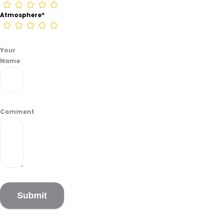
Atmosphere
*
Your
Name
Comment