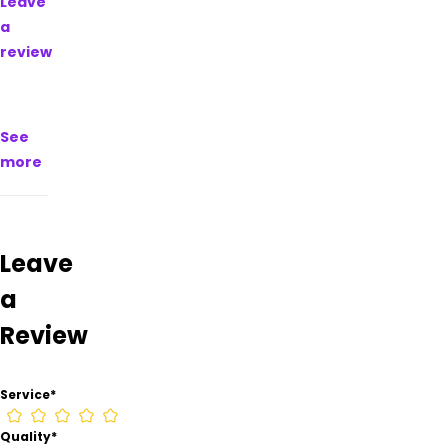
Leave
on
a
their
review
Google
Business
page.
See
more
Leave
a
Review
Service
*
Quality
*