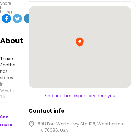
Share
this
Listing:
About
Thrive
Apothecary
has
stores
in
Weatherford,
Find another dispensary near you
TX
and
makes
Contact info
products
See
that
808 Fort Worth Hwy Ste 108, Weatherford,
more
are
TX 76086, USA
available