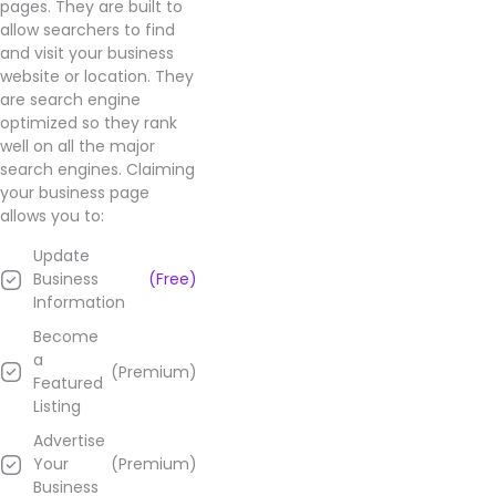
pages. They are built to
allow searchers to find
and visit your business
website or location. They
are search engine
optimized so they rank
well on all the major
search engines. Claiming
your business page
allows you to:
Update
Business
(Free)
Information
Become
a
(Premium)
Featured
Listing
Advertise
Your
(Premium)
Business