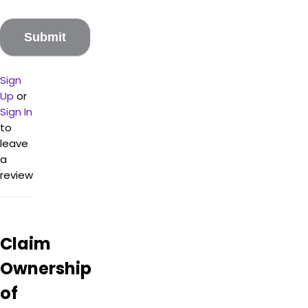
Sign
Up
or
Sign In
to
leave
a
review
Claim
Ownership
of