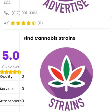
available,
USA
atmosphere
rating
(817) 901-3363
is not
provided
4.9
(0)
and
quality
Find Cannabis Strains
rating
is not
yet
5.0
rated.
Thrive
0
Reviews
Apothecary
–
Quality
0
Weatherford
offers
Service
0
delivery
service.
Atmosphere
0
Please