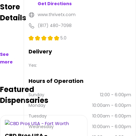
Get Directions
Store
to
purchase
www.thrivetx.com
Details
on
and
(817) 480-7098
offline.
Their
5.0
main
address
Delivery
See
is 808
more
Fort
Yes:
Worth
Hwy
Hours of Operation
Ste
Featured
108,
Weatherford,
Sunday
12:00
-
6:00pm
Dispensaries
TX
Monday
10:00am
-
6:00pm
76086,
USA.
Tuesday
10:00am
-
6:00pm
They
can
Wednesday
10:00am
-
6:00pm
be
CBD Pros USA -