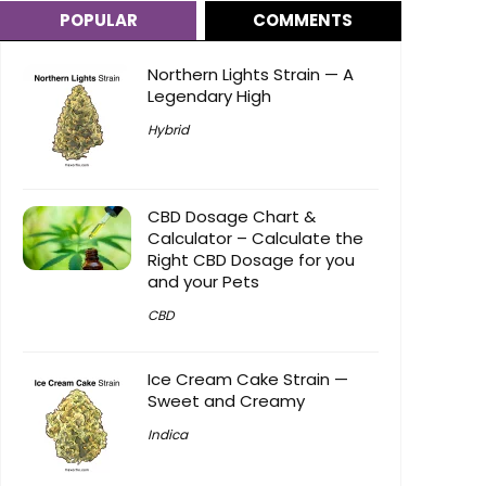
POPULAR
COMMENTS
Northern Lights Strain — A
Legendary High
Hybrid
CBD Dosage Chart &
Calculator – Calculate the
Right CBD Dosage for you
and your Pets
CBD
Ice Cream Cake Strain —
Sweet and Creamy
Indica