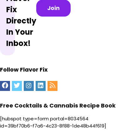
Join
Fix
Directly
In Your
Inbox!
Follow Flavor Fix
Free Cocktails & Cannabis Recipe Book
[hubspot type=form portal=8034564
id=39bf70b6-f7a6-4c23-8f88-1de48b44f619]