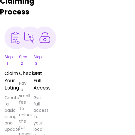
Claiming
Process
Step
Step
Step
1
2
3
Claim
Checkout
Get
Your
Full
Pay
Listing
Access
a
small
Create
Get
fee
a
full
to
basic
access
unlock
listing
to
the
and
your
full
update
local
power