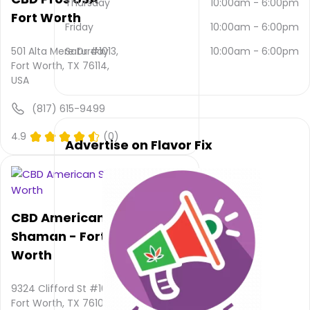
Thursday
10:00am
-
6:00pm
contacted
Fort Worth
via
Friday
10:00am
-
6:00pm
email
and
501 Alta Mere Dr #1013,
Saturday
10:00am
-
6:00pm
(817)
Fort Worth, TX 76114,
480-
USA
7098
.
(817) 615-9499
Their
main
4.9
(0)
website
Advertise on Flavor Fix
is
www.thrivetx.com
Their
overall
total
CBD American
rating
Shaman - Fort
is 5.0,
Worth
their
service
rating
9324 Clifford St #106,
is not
Fort Worth, TX 76108,