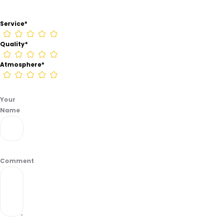
from
information
Service
*
found
on
Quality
*
their
Google
Atmosphere
*
Business
page.
Your
Name
Comment