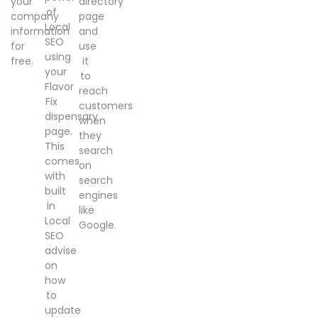
your
directory
of
company
page
Local
information
and
SEO
for
use
using
free.
it
your
to
Flavor
reach
Fix
customers
dispensary
when
page.
they
This
search
comes
on
with
search
built
engines
in
like
Local
Google.
SEO
advise
on
how
to
update