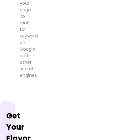
your
page
to
rank
for
keyword
on
Google
and
other
search
engines.
Get
Your
Flavor