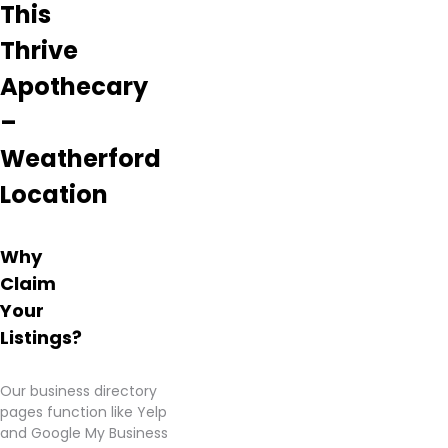
This
Thrive
Apothecary
–
Weatherford
Location
Why
Claim
Your
Listings?
Our business directory
pages function like Yelp
and Google My Business