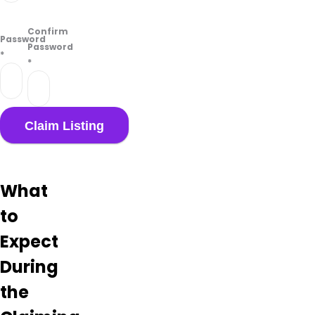
Confirm
Password
Password
*
*
What
to
Expect
During
the