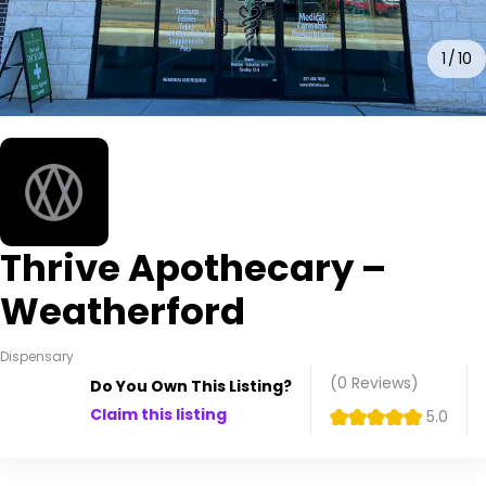
1
10
Thrive Apothecary –
Weatherford
Dispensary
(0
Reviews
)
Do You Own This Listing?
Claim this listing
5.0