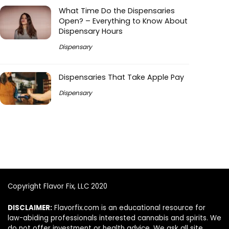
What Time Do the Dispensaries
Open? – Everything to Know About
Dispensary Hours
Dispensary
Dispensaries That Take Apple Pay
Dispensary
Copyright Flavor Fix, LLC 2020
DISCLAIMER:
Flavorfix.com is an educational resource for
law-abiding professionals interested cannabis and spirits. We
do not offer investment or health advice. We ask all site