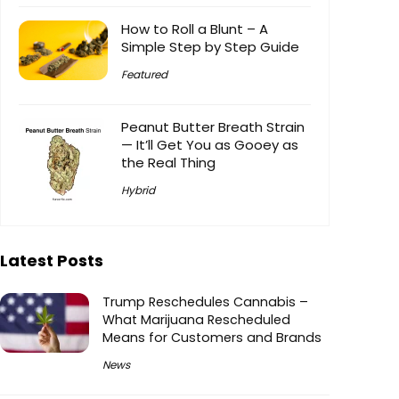
How to Roll a Blunt – A
Simple Step by Step Guide
Featured
Peanut Butter Breath Strain
— It’ll Get You as Gooey as
the Real Thing
Hybrid
Latest Posts
Trump Reschedules Cannabis –
What Marijuana Rescheduled
Means for Customers and Brands
News