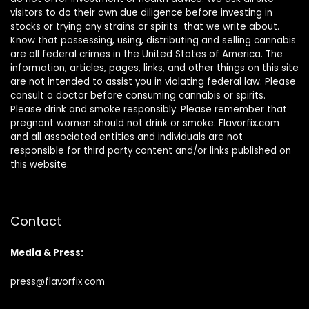
visitors to do their own due diligence before investing in
stocks or trying any strains or spirits that we write about.
Know that possessing, using, distributing and selling cannabis
are all federal crimes in the United States of America. The
information, articles, pages, links, and other things on this site
are not intended to assist you in violating federal law. Please
consult a doctor before consuming cannabis or spirits.
Please drink and smoke responsibly. Please remember that
pregnant women should not drink or smoke. Flavorfix.com
and all associated entities and individuals are not
responsible for third party content and/or links published on
this website.
Contact
Media & Press:
press@flavorfix.com