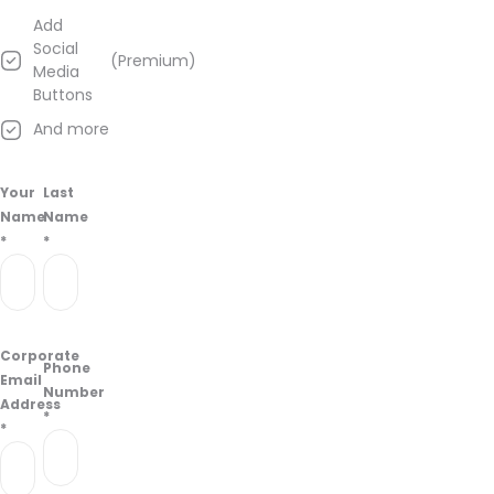
Add
Social
(Premium)
Media
Buttons
And more
Your
Last
Name
Name
*
*
Corporate
Phone
Email
Number
Address
*
*