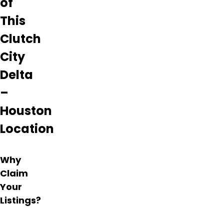
of
This
Clutch
City
Delta
–
Houston
Location
Why
Claim
Your
Listings?