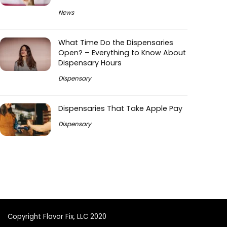
News
What Time Do the Dispensaries
Open? – Everything to Know About
Dispensary Hours
Dispensary
Dispensaries That Take Apple Pay
Dispensary
Copyright Flavor Fix, LLC 2020