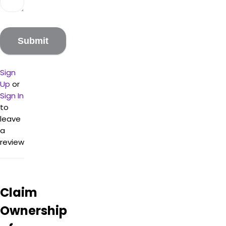
Sign
Up
or
Sign In
to
leave
a
review
Claim
Ownership