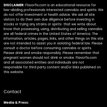
DISCLAIMER:
Flavorfix.com is an educational resource for
law-abiding professionals interested cannabis and spirits. We
do not offer investment or health advice. We ask all site
visitors to do their own due diligence before investing in
stocks or trying any strains or spirits that we write about.
Know that possessing, using, distributing and selling cannabis
are all federal crimes in the United States of America. The
information, articles, pages, links, and other things on this site
are not intended to assist you in violating federal law. Please
consult a doctor before consuming cannabis or spirits.
Please drink and smoke responsibly. Please remember that
pregnant women should not drink or smoke. Flavorfix.com
and all associated entities and individuals are not
responsible for third party content and/or links published on
this website.
Contact
Media & Press: