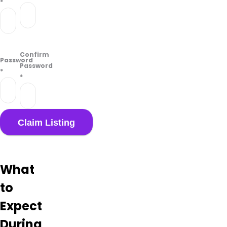
*
Confirm
Password
Password
*
*
What
to
Expect
During