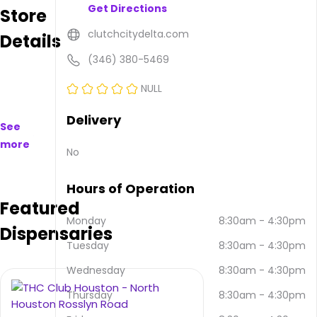
Get Directions
Store
available
to
clutchcitydelta.com
Details
purchase
on
(346) 380-5469
and
offline.
NULL
Their
main
Delivery
See
address
more
is
No
17350
TX-
Hours of Operation
249
Featured
#220,
Houston,
Monday
8:30am
-
4:30pm
Dispensaries
TX
Tuesday
8:30am
-
4:30pm
77064,
USA.
Wednesday
8:30am
-
4:30pm
They
can
Thursday
8:30am
-
4:30pm
be