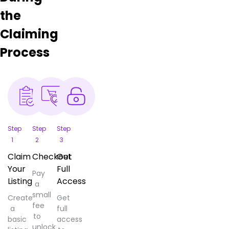
the
Claiming
Process
Step
Step
Step
1
2
3
Claim
Checkout
Get
Your
Full
Pay
Listing
Access
a
small
Create
Get
fee
a
full
to
basic
access
unlock