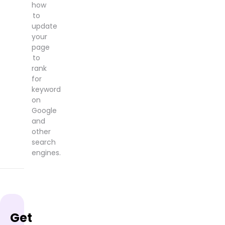
how
to
update
your
page
to
rank
for
keyword
on
Google
and
other
search
engines.
Get