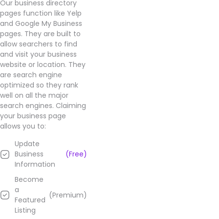
Our business directory
pages function like Yelp
and Google My Business
pages. They are built to
allow searchers to find
and visit your business
website or location. They
are search engine
optimized so they rank
well on all the major
search engines. Claiming
your business page
allows you to:
Update
Business
(Free)
Information
Become
a
(Premium)
Featured
Listing