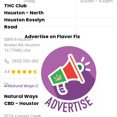
Friday
8:30am
-
4:30pm
contacted
THC Club
via
Houston - North
email
Houston Rosslyn
and
(346)
Road
380-
5469
.
Advertise on Flavor Fix
12819 N Houston
Their
Rosslyn Rd, Houston,
main
TX 77086, USA
website
is
(832) 530-0525
clutchcitydelta.com
Their
4.8
(0)
overall
total
rating
is NULL,
Natural Ways
their
service
CBD - Houston
rating
is not
9274 Cypress Creek