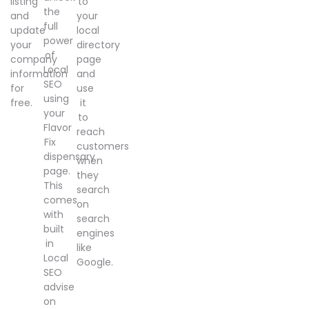
listing
to
the
and
your
full
update
local
power
your
directory
of
company
page
Local
information
and
SEO
for
use
using
free.
it
your
to
Flavor
reach
Fix
customers
dispensary
when
page.
they
This
search
comes
on
with
search
built
engines
in
like
Local
Google.
SEO
advise
on