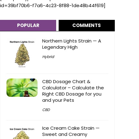
id=39bf70b6-f7a6-4c23-8f88-1de48b44f619]
POPULAR
COMMENTS
Northern Lights Strain — A
Legendary High
Hybrid
CBD Dosage Chart &
Calculator – Calculate the
Right CBD Dosage for you
and your Pets
CBD
Ice Cream Cake Strain —
Sweet and Creamy