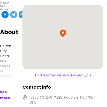
Share
this
Listing:
About
Clutch
City
Delta
has
stores
in
Find another dispensary near you
Houston,
TX
and
Contact info
makes
See
products
17350 TX-249 #220, Houston, TX 77064,
more
that
USA
are