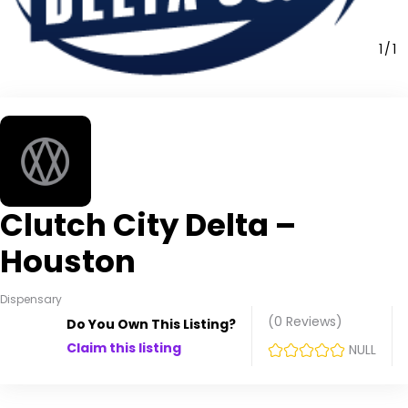
1
1
Clutch City Delta –
Houston
Dispensary
(0
Reviews
)
Do You Own This Listing?
Claim this listing
NULL