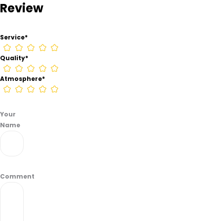
Review
–
Houston
from
Service
*
information
found
Quality
*
on
their
Atmosphere
*
Google
Business
page.
Your
Name
Comment