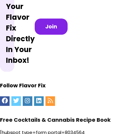
Your
Flavor
Join
Fix
Directly
In Your
Inbox!
Follow Flavor Fix
Free Cocktails & Cannabis Recipe Book
[hubspot type=form portal=8034564