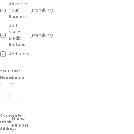
Advertise
Your
(Premium)
Business
Add
Social
(Premium)
Media
Buttons
And more
Your
Last
Name
Name
*
*
Corporate
Phone
Email
Number
Address
*