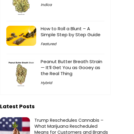
Indica
How to Roll a Blunt – A
Simple Step by Step Guide
Featured
Peanut Butter Breath Strain
— It’ll Get You as Gooey as
the Real Thing
Hybrid
Latest Posts
Trump Reschedules Cannabis –
What Marijuana Rescheduled
Means for Customers and Brands