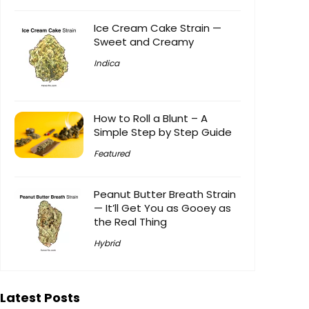
Ice Cream Cake Strain —
Sweet and Creamy
Indica
How to Roll a Blunt – A
Simple Step by Step Guide
Featured
Peanut Butter Breath Strain
— It’ll Get You as Gooey as
the Real Thing
Hybrid
Latest Posts