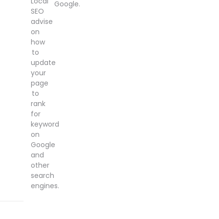
Local
Google.
SEO
advise
on
how
to
update
your
page
to
rank
for
keyword
on
Google
and
other
search
engines.