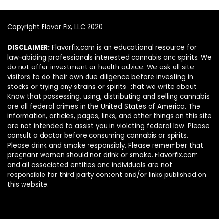
Copyright Flavor Fix, LLC 2020
DISCLAIMER:
Flavorfix.com is an educational resource for
law-abiding professionals interested cannabis and spirits. We
do not offer investment or health advice. We ask all site
visitors to do their own due diligence before investing in
stocks or trying any strains or spirits that we write about.
Know that possessing, using, distributing and selling cannabis
are all federal crimes in the United States of America. The
information, articles, pages, links, and other things on this site
are not intended to assist you in violating federal law. Please
consult a doctor before consuming cannabis or spirits.
Please drink and smoke responsibly. Please remember that
pregnant women should not drink or smoke. Flavorfix.com
and all associated entities and individuals are not
responsible for third party content and/or links published on
this website.