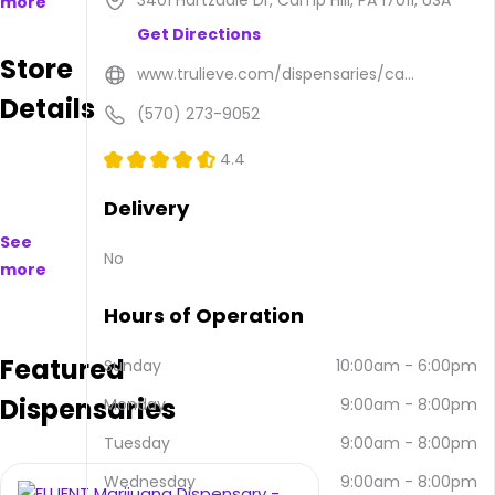
3401 Hartzdale Dr, Camp Hill, PA 17011, USA
more
available
Get Directions
to
Store
purchase
www.trulieve.com/dispensaries/ca...
on
Details
and
(570) 273-9052
offline.
Their
4.4
main
address
Delivery
is 3401
See
Hartzdale
No
more
Dr,
Camp
Hours of Operation
Hill, PA
17011,
Featured
USA.
Sunday
10:00am
-
6:00pm
They
Dispensaries
Monday
9:00am
-
8:00pm
can
be
Tuesday
9:00am
-
8:00pm
contacted
via
Wednesday
9:00am
-
8:00pm