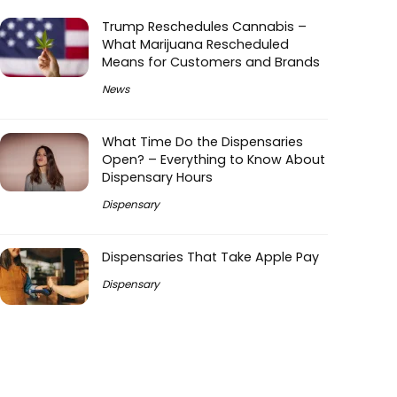
Trump Reschedules Cannabis –
What Marijuana Rescheduled
Means for Customers and Brands
News
What Time Do the Dispensaries
Open? – Everything to Know About
Dispensary Hours
Dispensary
Dispensaries That Take Apple Pay
Dispensary