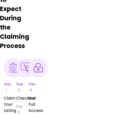
Expect
During
the
Claiming
Process
Step
Step
Step
1
2
3
Claim
Checkout
Get
Your
Full
Pay
Listing
Access
a