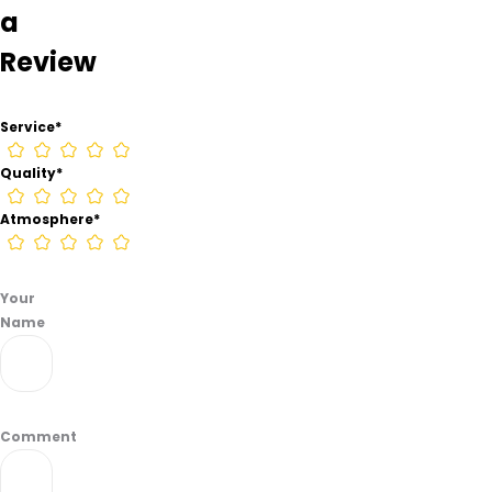
a
Camp
Hill
Review
from
information
found
Service
*
on
their
Quality
*
Google
Business
Atmosphere
*
page.
Your
Name
Comment