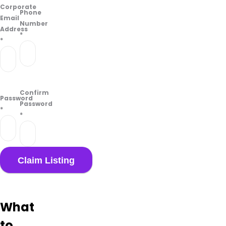
Corporate
Phone
Email
Number
Address
*
*
Confirm
Password
Password
*
*
What
to