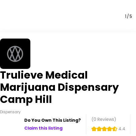
1
5
Trulieve Medical
Marijuana Dispensary
Camp Hill
Dispensary
(0
Reviews
)
Do You Own This Listing?
Claim this listing
4.4