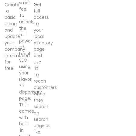
small
Create
Get
fee
a
full
to
basic
access
unlock
listing
to
the
and
your
full
update
local
power
your
directory
of
company
page
Local
information
and
SEO
for
use
using
free.
it
your
to
Flavor
reach
Fix
customers
dispensary
when
page.
they
This
search
comes
on
with
search
built
engines
in
like