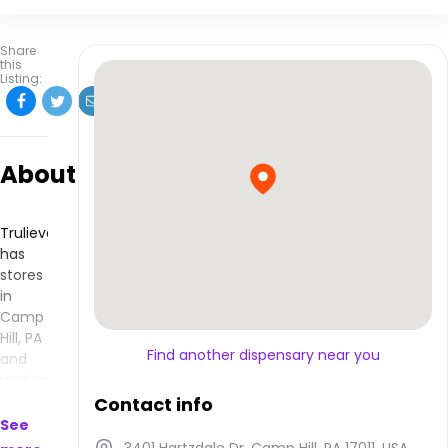
Share
this
Listing:
About
Trulieve
has
stores
in
Camp
Hill, PA
Find another dispensary near you
and
makes
products
Contact info
that
See
are