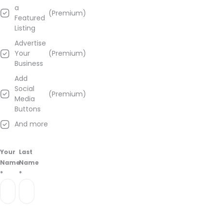
a
(Premium)
Featured
Listing
Advertise
Your
(Premium)
Business
Add
Social
(Premium)
Media
Buttons
And more
Your
Last
Name
Name
*
*