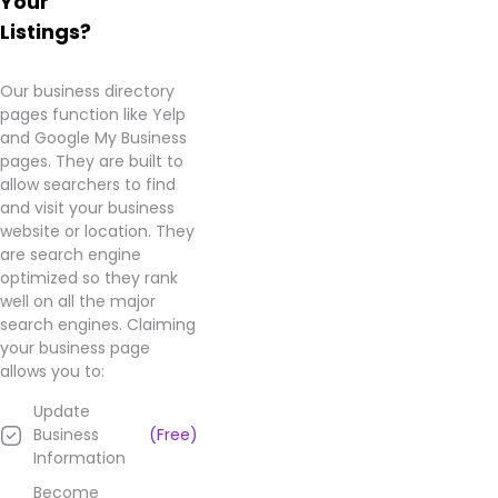
Your
Listings?
Our business directory
pages function like Yelp
and Google My Business
pages. They are built to
allow searchers to find
and visit your business
website or location. They
are search engine
optimized so they rank
well on all the major
search engines. Claiming
your business page
allows you to:
Update
Business
(Free)
Information
Become