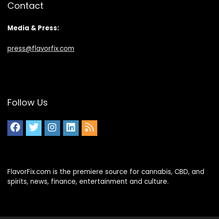
Contact
Media & Press:
press@flavorfix.com
Follow Us
FlavorFix.com is the premiere source for cannabis, CBD, and
spirits, news, finance, entertainment and culture.