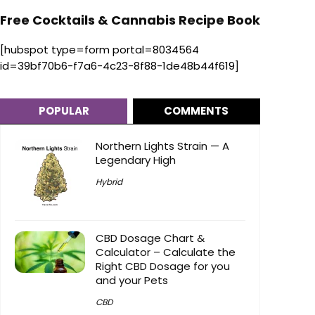
Free Cocktails & Cannabis Recipe Book
[hubspot type=form portal=8034564
id=39bf70b6-f7a6-4c23-8f88-1de48b44f619]
POPULAR
COMMENTS
Northern Lights Strain — A
Legendary High
Hybrid
CBD Dosage Chart &
Calculator – Calculate the
Right CBD Dosage for you
and your Pets
CBD