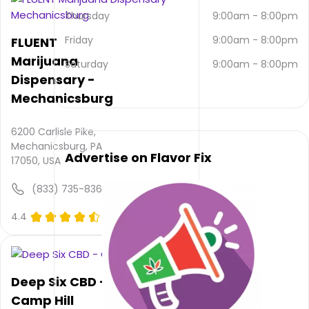
email
Thursday
9:00am
-
8:00pm
and
(570)
Friday
9:00am
-
8:00pm
FLUENT
273-
Marijuana
9052
.
Saturday
9:00am
-
8:00pm
Dispensary -
Their
main
Mechanicsburg
website
is
6200 Carlisle Pike,
www.trulieve.com/dispensaries/ca...
Mechanicsburg, PA
Their
Advertise on Flavor Fix
17050, USA
overall
total
(833) 735-8368
rating
is 4.4,
4.4
(0)
their
service
rating
is not
Deep Six CBD -
available,
atmosphere
Camp Hill