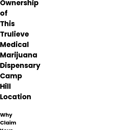
Ownership
of
This
Trulieve
Medical
Marijuana
Dispensary
Camp
Hill
Location
Why
Claim