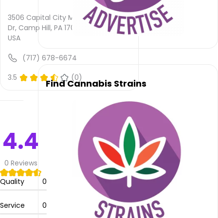
rating
is not
3506 Capital City Mall
provided
Dr, Camp Hill, PA 17011,
and
USA
quality
rating
(717) 678-6674
is not
yet
3.5
(0)
Find Cannabis Strains
rated.
Trulieve
Medical
Marijuana
4.4
Dispensary
Camp
Hill
0
Reviews
does
not
Quality
0
deliver
Service
0
Please