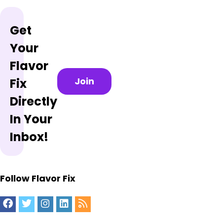
Get
Your
Flavor
Join
Fix
Directly
In Your
Inbox!
Follow Flavor Fix