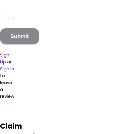
Sign
Up
or
Sign In
to
leave
a
review
Claim