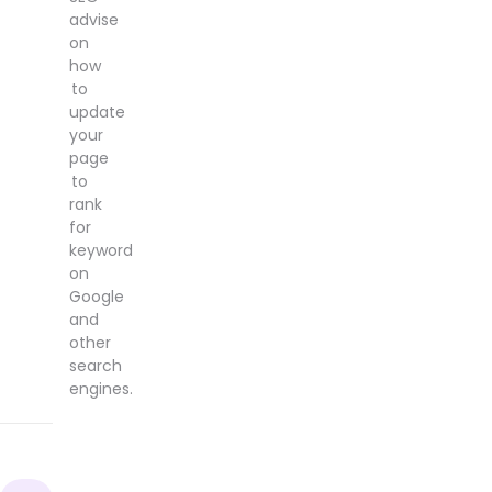
advise
on
how
to
update
your
page
to
rank
for
keyword
on
Google
and
other
search
engines.