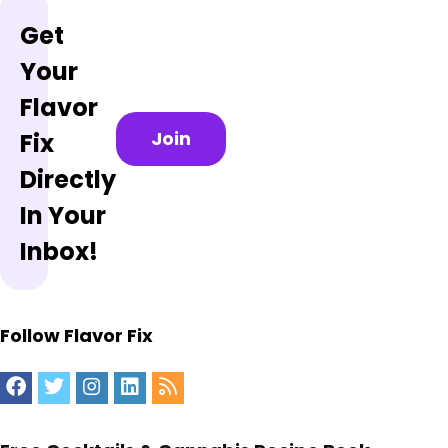
Get
Your
Flavor
Join
Fix
Directly
In Your
Inbox!
Follow Flavor Fix