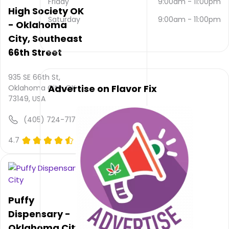
Friday
9:00am
-
11:00pm
contacted
High Society OK
via
Saturday
9:00am
-
11:00pm
- Oklahoma
email
City, Southeast
and
(405)
66th Street
677-
5816
.
935 SE 66th St,
Their
Advertise on Flavor Fix
Oklahoma City, OK
overall
73149, USA
total
rating
(405) 724-7175
is 4.7,
their
4.7
(0)
service
rating
is not
available,
atmosphere
rating
Puffy
is not
Dispensary -
provided
Oklahoma City