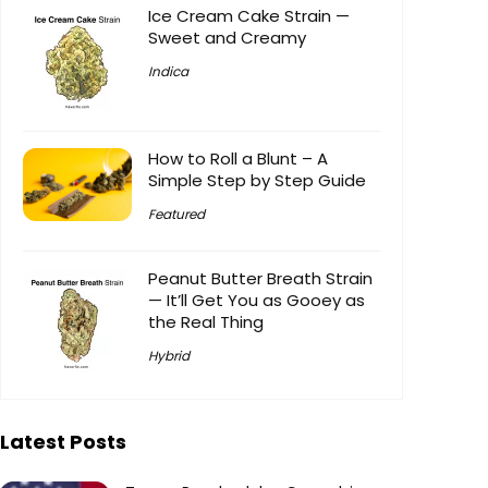
Ice Cream Cake Strain —
Sweet and Creamy
Indica
How to Roll a Blunt – A
Simple Step by Step Guide
Featured
Peanut Butter Breath Strain
— It’ll Get You as Gooey as
the Real Thing
Hybrid
Latest Posts