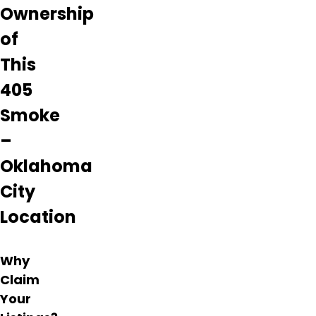
flower
Ownership
is top
notch.
of
Highly
This
recommend
this
405
dispensary!
Smoke
Learn
–
more
about
Oklahoma
405
Smoke
City
–
Oklahoma
Location
City
from
information
Why
found
Claim
on
Your
their
Google