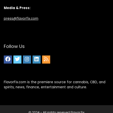
Media & Press:
press@flavorfix.com
Follow Us
FlavorFix.com is the premiere source for cannabis, CBD, and
spirits, news, finance, entertainment and culture.
© 2024 - All rights reserved Flavor Fix