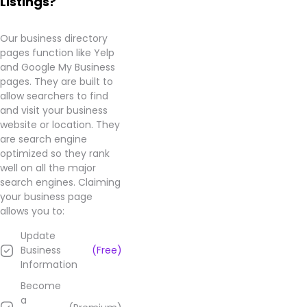
Listings?
Business
page.
Our business directory
pages function like Yelp
and Google My Business
pages. They are built to
allow searchers to find
and visit your business
website or location. They
are search engine
optimized so they rank
well on all the major
search engines. Claiming
your business page
allows you to:
Update
Business
(Free)
Information
Become
a