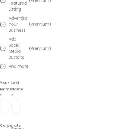
(Premium)
Featured
Listing
Advertise
Your
(Premium)
Business
Add
Social
(Premium)
Media
Buttons
And more
Your
Last
Name
Name
*
*
Corporate
Phone