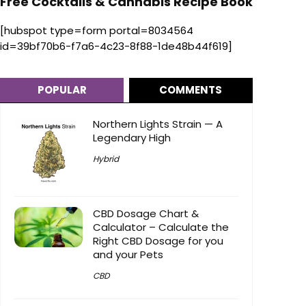
Free Cocktails & Cannabis Recipe Book
[hubspot type=form portal=8034564
id=39bf70b6-f7a6-4c23-8f88-1de48b44f619]
POPULAR
COMMENTS
Northern Lights Strain — A
Legendary High
Hybrid
CBD Dosage Chart &
Calculator – Calculate the
Right CBD Dosage for you
and your Pets
CBD