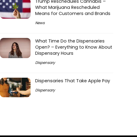
Trump Reschedules Cannabis –
What Marijuana Rescheduled
Means for Customers and Brands
News
What Time Do the Dispensaries
Open? – Everything to Know About
Dispensary Hours
Dispensary
Dispensaries That Take Apple Pay
Dispensary