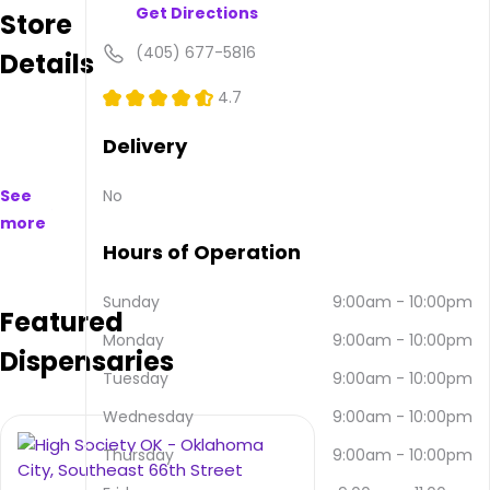
Get Directions
Store
available
to
(405) 677-5816
Details
purchase
on
4.7
and
offline.
Delivery
Their
main
See
No
address
more
is 1015
SE
Hours of Operation
44th
St,
Sunday
9:00am
-
10:00pm
Featured
Oklahoma
Monday
9:00am
-
10:00pm
City,
Dispensaries
OK
Tuesday
9:00am
-
10:00pm
73129,
USA.
Wednesday
9:00am
-
10:00pm
They
Thursday
9:00am
-
10:00pm
can
be