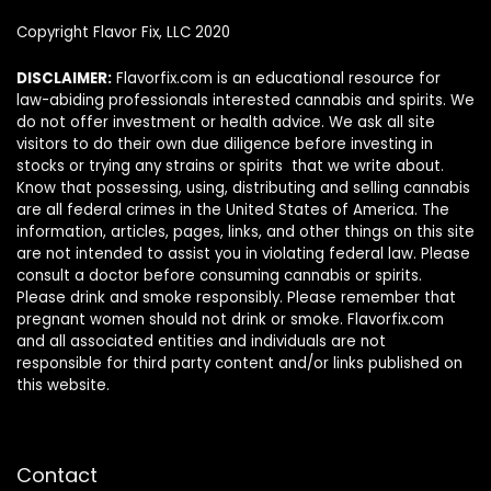
Copyright Flavor Fix, LLC 2020
DISCLAIMER:
Flavorfix.com is an educational resource for
law-abiding professionals interested cannabis and spirits. We
do not offer investment or health advice. We ask all site
visitors to do their own due diligence before investing in
stocks or trying any strains or spirits that we write about.
Know that possessing, using, distributing and selling cannabis
are all federal crimes in the United States of America. The
information, articles, pages, links, and other things on this site
are not intended to assist you in violating federal law. Please
consult a doctor before consuming cannabis or spirits.
Please drink and smoke responsibly. Please remember that
pregnant women should not drink or smoke. Flavorfix.com
and all associated entities and individuals are not
responsible for third party content and/or links published on
this website.
Contact