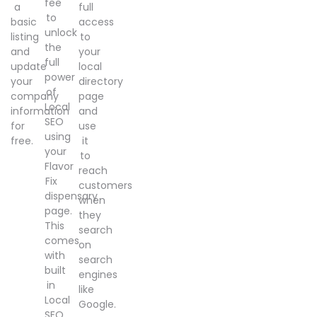
fee
a
full
to
basic
access
unlock
listing
to
the
and
your
full
update
local
power
your
directory
of
company
page
Local
information
and
SEO
for
use
using
free.
it
your
to
Flavor
reach
Fix
customers
dispensary
when
page.
they
This
search
comes
on
with
search
built
engines
in
like
Local
Google.
SEO