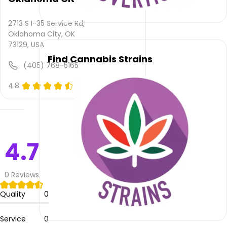
and
quality
rating
2713 S I-35 Service Rd,
is not
Oklahoma City, OK
yet
73129, USA
rated.
Find Cannabis Strains
(405) 768-5165
405
4.8
(0)
Smoke
–
Oklahoma
City
does
4.7
not
deliver
0
Reviews
Please
leave
Quality
0
your
comments
and
Service
0