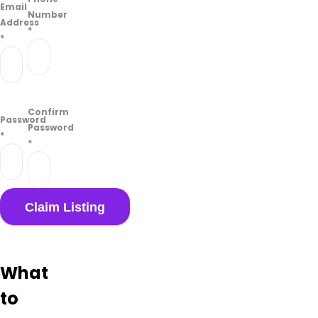
Email
Number
Address
*
*
Confirm
Password
Password
*
*
What
to