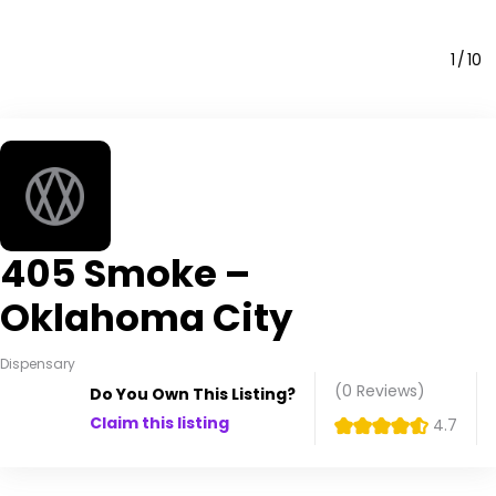
1
10
405 Smoke –
Oklahoma City
Dispensary
(0
Reviews
)
Do You Own This Listing?
Claim this listing
4.7