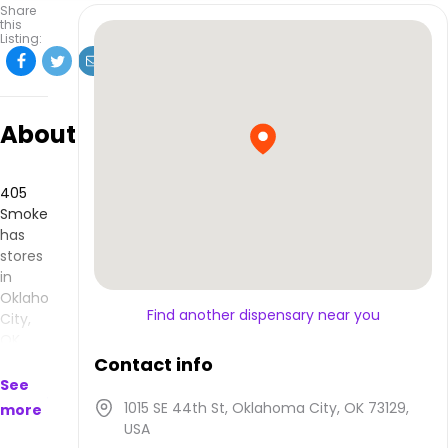
Share
this
Listing:
About
405
Smoke
has
stores
in
Oklahoma
Find another dispensary near you
City,
OK
and
Contact info
makes
See
products
1015 SE 44th St, Oklahoma City, OK 73129,
more
that
USA
are