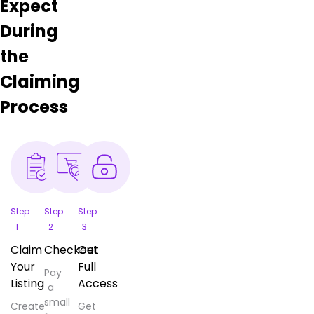
Expect
During
the
Claiming
Process
Step
Step
Step
1
2
3
Claim
Checkout
Get
Your
Full
Pay
Listing
Access
a
small
Create
Get