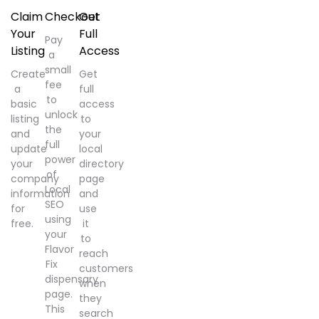
Claim
Checkout
Get
Your
Full
Pay
Listing
Access
a
small
Create
Get
fee
a
full
to
basic
access
unlock
listing
to
the
and
your
full
update
local
power
your
directory
of
company
page
Local
information
and
SEO
for
use
using
free.
it
your
to
Flavor
reach
Fix
customers
dispensary
when
page.
they
This
search