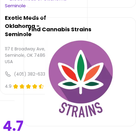
is not
provided
and
Exotic Meds of
quality
Oklahoma -
rating
Find Cannabis Strains
is not
Seminole
yet
rated.
117 E Broadway Ave,
Seminole, OK 74868,
Victory
USA
Country
Cannabis
(405) 382-6337
–
Maud
4.9
(0)
does
not
deliver
Please
4.7
leave
your