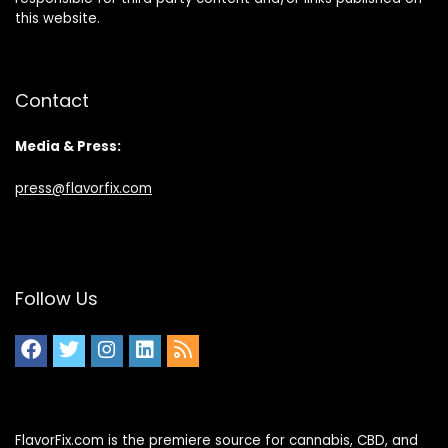
this website.
Contact
Media & Press:
press@flavorfix.com
Follow Us
FlavorFix.com is the premiere source for cannabis, CBD, and