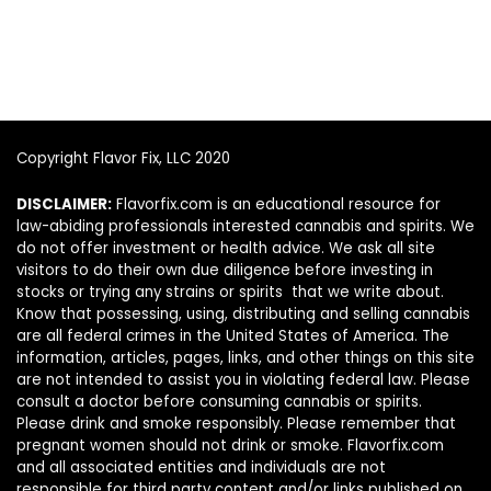
Copyright Flavor Fix, LLC 2020
DISCLAIMER:
Flavorfix.com is an educational resource for
law-abiding professionals interested cannabis and spirits. We
do not offer investment or health advice. We ask all site
visitors to do their own due diligence before investing in
stocks or trying any strains or spirits that we write about.
Know that possessing, using, distributing and selling cannabis
are all federal crimes in the United States of America. The
information, articles, pages, links, and other things on this site
are not intended to assist you in violating federal law. Please
consult a doctor before consuming cannabis or spirits.
Please drink and smoke responsibly. Please remember that
pregnant women should not drink or smoke. Flavorfix.com
and all associated entities and individuals are not
responsible for third party content and/or links published on