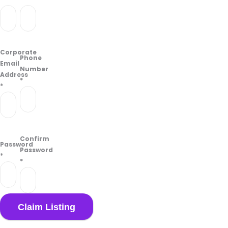
Corporate
Phone
Email
Number
Address
*
*
Confirm
Password
Password
*
*