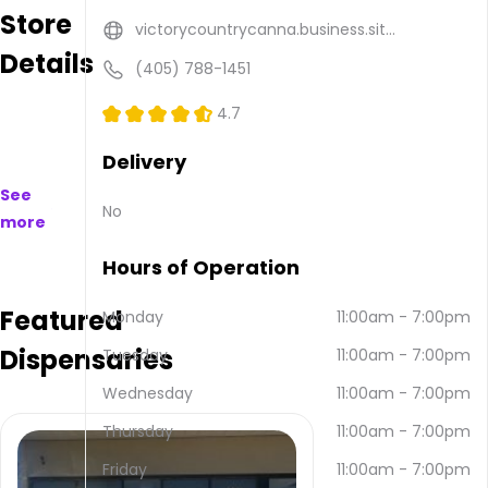
Store
available
victorycountrycanna.business.sit...
to
Details
purchase
(405) 788-1451
on
and
4.7
offline.
Their
Delivery
main
See
address
No
more
is 102 S
Madison,
Hours of Operation
Maud,
OK
Featured
74854,
Monday
11:00am
-
7:00pm
USA.
Dispensaries
Tuesday
11:00am
-
7:00pm
They
can
Wednesday
11:00am
-
7:00pm
be
contacted
Thursday
11:00am
-
7:00pm
via
Friday
11:00am
-
7:00pm
email