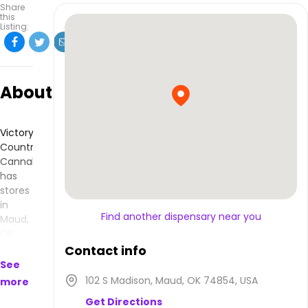
Share
this
Listing:
About
Victory
Country
Cannabis
has
stores
in
Find another dispensary near you
Maud,
OK
and
Contact info
makes
See
products
102 S Madison, Maud, OK 74854, USA
more
that
Get Directions
are