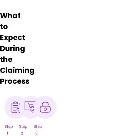
What
to
Expect
During
the
Claiming
Process
Step
Step
Step
1
2
3