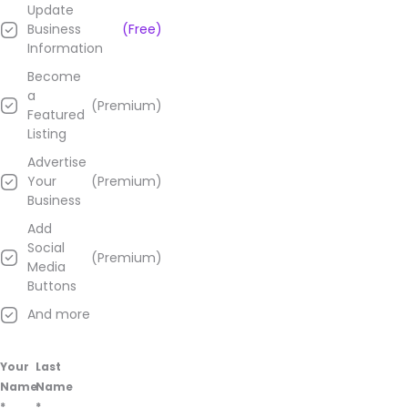
Update
Business
(Free)
Information
Become
a
(Premium)
Featured
Listing
Advertise
Your
(Premium)
Business
Add
Social
(Premium)
Media
Buttons
And more
Your
Last
Name
Name
*
*