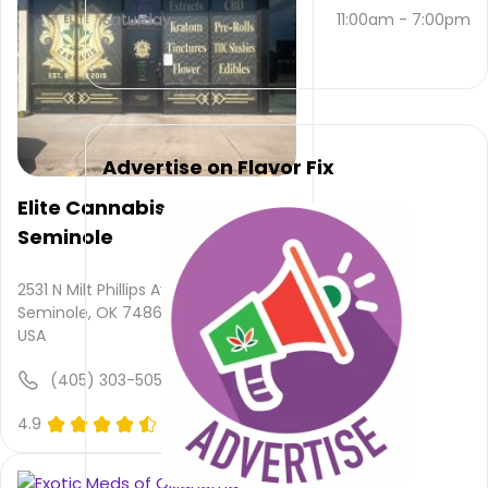
and
Saturday
11:00am
-
7:00pm
(405)
788-
1451
.
Their
main
website
Advertise on Flavor Fix
is
victorycountrycanna.business.sit...
Elite Cannabis -
Their
Seminole
overall
total
rating
2531 N Milt Phillips Ave,
is 4.7,
Seminole, OK 74868,
their
USA
service
rating
(405) 303-5050
is not
available,
4.9
(0)
atmosphere
rating