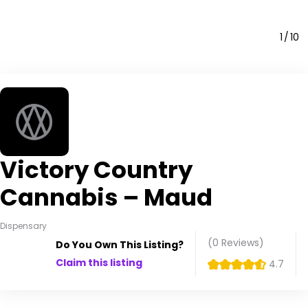
1
10
Victory Country
Cannabis – Maud
Dispensary
(0
Reviews
)
Do You Own This Listing?
Claim this listing
4.7