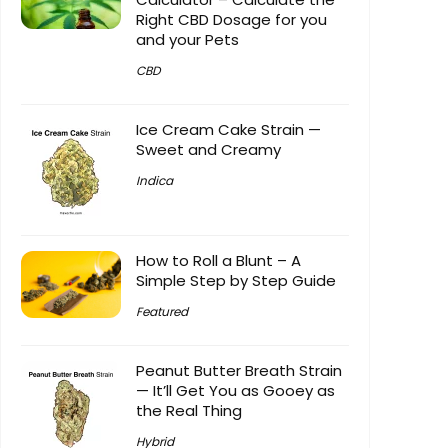
Right CBD Dosage for you
and your Pets
CBD
Ice Cream Cake Strain —
Sweet and Creamy
Indica
How to Roll a Blunt – A
Simple Step by Step Guide
Featured
Peanut Butter Breath Strain
— It’ll Get You as Gooey as
the Real Thing
Hybrid