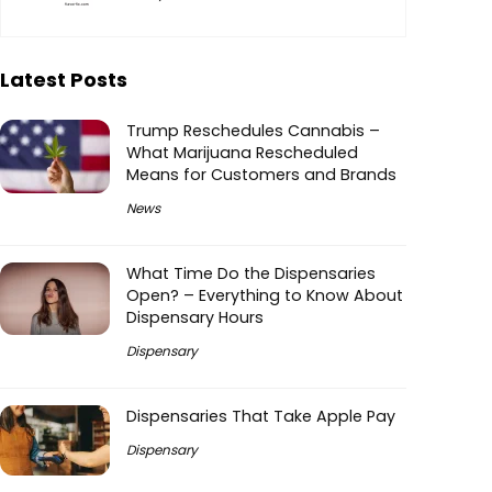
Latest Posts
Trump Reschedules Cannabis –
What Marijuana Rescheduled
Means for Customers and Brands
News
What Time Do the Dispensaries
Open? – Everything to Know About
Dispensary Hours
Dispensary
Dispensaries That Take Apple Pay
Dispensary