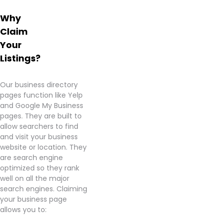
Learn
Why
more
about
Claim
Victory
Your
Country
Listings?
Cannabis
–
Maud
Our business directory
from
pages function like Yelp
information
and Google My Business
found
pages. They are built to
on
allow searchers to find
their
and visit your business
Google
website or location. They
Business
are search engine
page.
optimized so they rank
well on all the major
search engines. Claiming
your business page
allows you to: