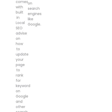
comes
on
with
search
built
engines
in
like
Local
Google.
SEO
advise
on
how
to
update
your
page
to
rank
for
keyword
on
Google
and
other
search