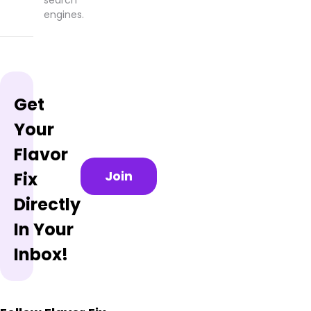
engines.
Get
Your
Flavor
Join
Fix
Directly
In Your
Inbox!