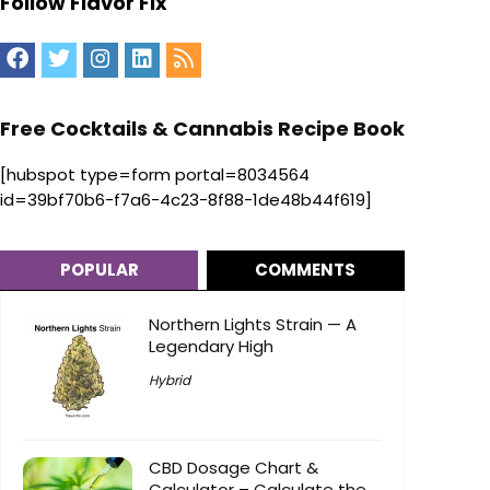
Follow Flavor Fix
Free Cocktails & Cannabis Recipe Book
[hubspot type=form portal=8034564
id=39bf70b6-f7a6-4c23-8f88-1de48b44f619]
POPULAR
COMMENTS
Northern Lights Strain — A
Legendary High
Hybrid
CBD Dosage Chart &
Calculator – Calculate the