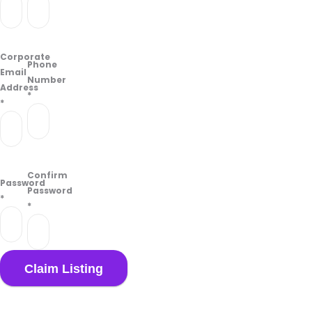
Corporate
Phone
Email
Number
Address
*
*
Confirm
Password
Password
*
*