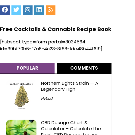
Free Cocktails & Cannabis Recipe Book
[hubspot type=form portal=8034564
id=39bf70b6-f7a6-4c23-8f88-1de48b44f619]
POPULAR
COMMENTS
Northern Lights Strain — A
Legendary High
Hybrid
CBD Dosage Chart &
Calculator – Calculate the
Right CBD Dosage for you