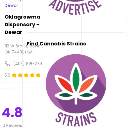
available,
atmosphere
rating
Oklagrowma
is not
Dispensary -
provided
and
Dewar
quality
Find Cannabis Strains
rating
112 W 6th St, Dewar,
is not
OK 74431, USA
yet
rated.
(405) 818-2795
Buds
5.0
(0)
Craft
Cannabis
–
Henryetta
does
4.8
not
deliver
0
Reviews