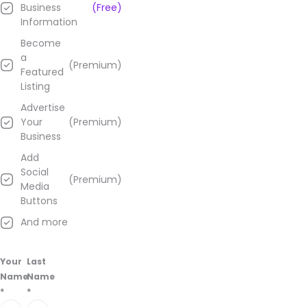
Business
(Free)
Information
Become
a
(Premium)
Featured
Listing
Advertise
Your
(Premium)
Business
Add
Social
(Premium)
Media
Buttons
And more
Your
Last
Name
Name
*
*