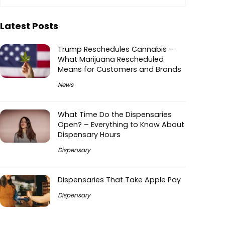
Latest Posts
Trump Reschedules Cannabis –
What Marijuana Rescheduled
Means for Customers and Brands
News
What Time Do the Dispensaries
Open? – Everything to Know About
Dispensary Hours
Dispensary
Dispensaries That Take Apple Pay
Dispensary