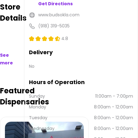
Get Directions
Store
available
to
www.budsokla.com
Details
purchase
on
(918) 319-5035
and
offline.
4.8
Their
main
Delivery
See
address
more
is 708
No
E Main
St
Hours of Operation
Suite A
Featured
& B,
Henryetta,
Sunday
11:00am
-
7:00pm
Dispensaries
OK
Monday
8:00am
-
12:00am
74437,
USA.
Tuesday
8:00am
-
12:00am
They
can
Wednesday
8:00am
-
12:00am
be