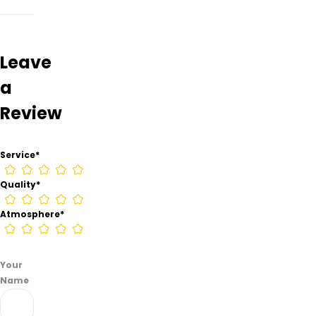
–
Henryetta
from
information
Leave
found
a
on
their
Review
Google
Business
page.
Service
*
Quality
*
Atmosphere
*
Your
Name