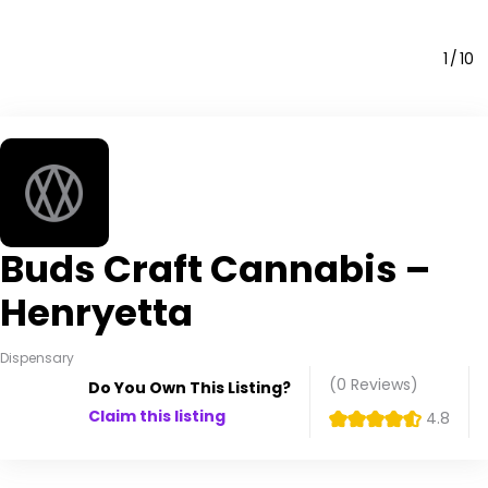
1
10
Buds Craft Cannabis –
Henryetta
Dispensary
(0
Reviews
)
Do You Own This Listing?
Claim this listing
4.8