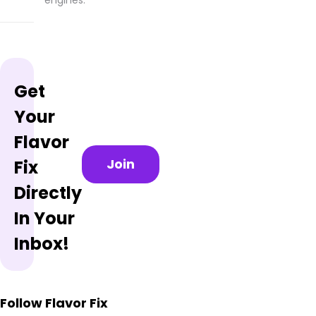
Get
Your
Flavor
Join
Fix
Directly
In Your
Inbox!
Follow Flavor Fix