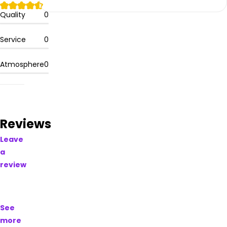
Please
leave
Quality
0
your
comments
Service
0
and
reviews
Atmosphere
0
for
this
dispensary,
if you
have
tried
Reviews
their
Leave
products.
a
review
Learn
more
about
Buds
See
Craft
more
Cannabis