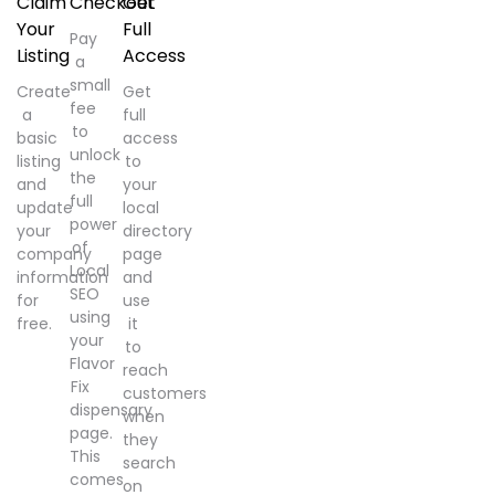
Claim
Checkout
Get
Your
Full
Pay
Listing
Access
a
small
Create
Get
fee
a
full
to
basic
access
unlock
listing
to
the
and
your
full
update
local
power
your
directory
of
company
page
Local
information
and
SEO
for
use
using
free.
it
your
to
Flavor
reach
Fix
customers
dispensary
when
page.
they
This
search
comes
on