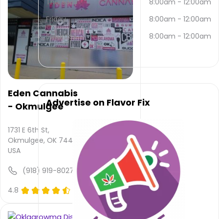
Thursday
8:00am
-
12:00am
contacted
via
Friday
8:00am
-
12:00am
email
and
Saturday
8:00am
-
12:00am
(918)
319-
5035
.
Their
main
Eden Cannabis
website
Advertise on Flavor Fix
- Okmulgee
is
www.budsokla.com
Their
1731 E 6th St,
overall
Okmulgee, OK 74447,
total
USA
rating
is 4.8,
(918) 919-8027
their
service
4.8
(0)
rating
is not