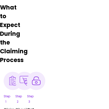
What
to
Expect
During
the
Claiming
Process
Step
Step
Step
1
2
3