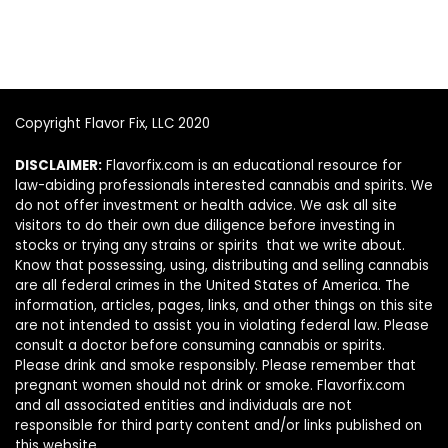
Copyright Flavor Fix, LLC 2020
DISCLAIMER:
Flavorfix.com is an educational resource for
law-abiding professionals interested cannabis and spirits. We
do not offer investment or health advice. We ask all site
visitors to do their own due diligence before investing in
stocks or trying any strains or spirits that we write about.
Know that possessing, using, distributing and selling cannabis
are all federal crimes in the United States of America. The
information, articles, pages, links, and other things on this site
are not intended to assist you in violating federal law. Please
consult a doctor before consuming cannabis or spirits.
Please drink and smoke responsibly. Please remember that
pregnant women should not drink or smoke. Flavorfix.com
and all associated entities and individuals are not
responsible for third party content and/or links published on
this website.