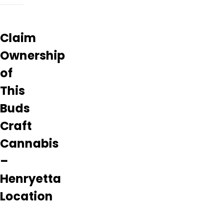
Claim
Ownership
of
This
Buds
Craft
Cannabis
–
Henryetta
Location