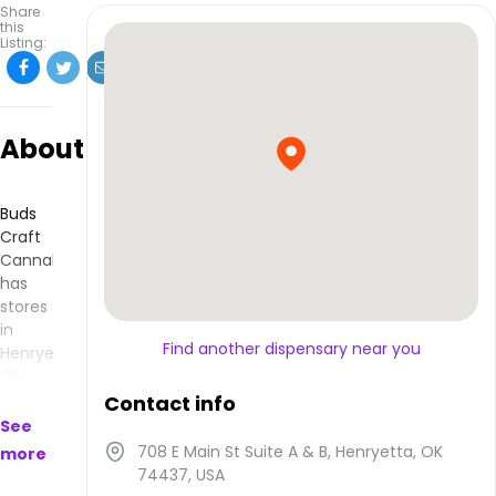
Share
this
Listing:
About
Buds
Craft
Cannabis
has
stores
in
Find another dispensary near you
Henryetta,
OK
and
Contact info
makes
See
products
708 E Main St Suite A & B, Henryetta, OK
more
that
74437, USA
are