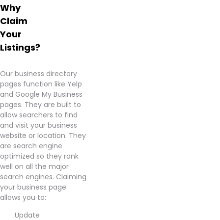
Why
Claim
Your
Listings?
Our business directory
pages function like Yelp
and Google My Business
pages. They are built to
allow searchers to find
and visit your business
website or location. They
are search engine
optimized so they rank
well on all the major
search engines. Claiming
your business page
allows you to:
Update