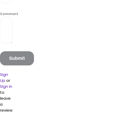
Comment
Sign
Up
or
Sign In
to
leave
a
review