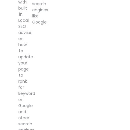
with
search
built
engines
in
like
Local
Google.
SEO
advise
on
how
to
update
your
page
to
rank
for
keyword
on
Google
and
other
search
engines.