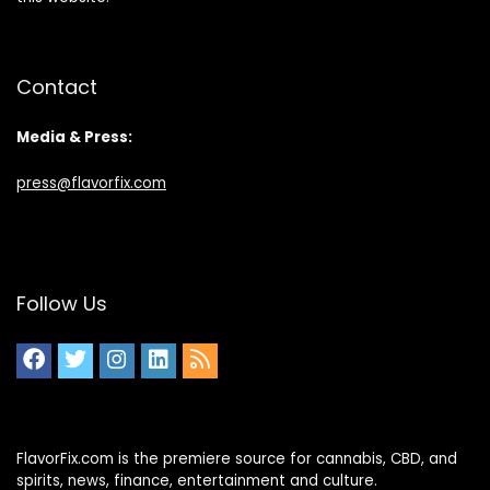
Contact
Media & Press:
press@flavorfix.com
Follow Us
FlavorFix.com is the premiere source for cannabis, CBD, and
spirits, news, finance, entertainment and culture.