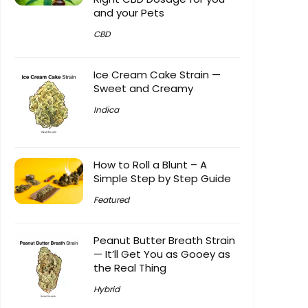
and your Pets
CBD
Ice Cream Cake Strain —
Sweet and Creamy
Indica
How to Roll a Blunt – A
Simple Step by Step Guide
Featured
Peanut Butter Breath Strain
— It’ll Get You as Gooey as
the Real Thing
Hybrid