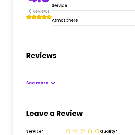
Service
0
Reviews
Atmosphere
Reviews
See more
Leave a Review
Service
*
Quality
*