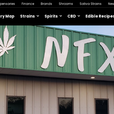
spensaries
Finance
Brands
Shrooms
Sativa Strains
Ne
ary Map
Strains
Spirits
CBD
Edible Recipe