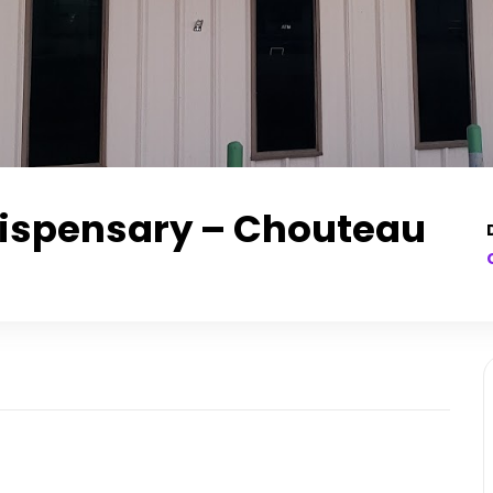
Dispensary – Chouteau