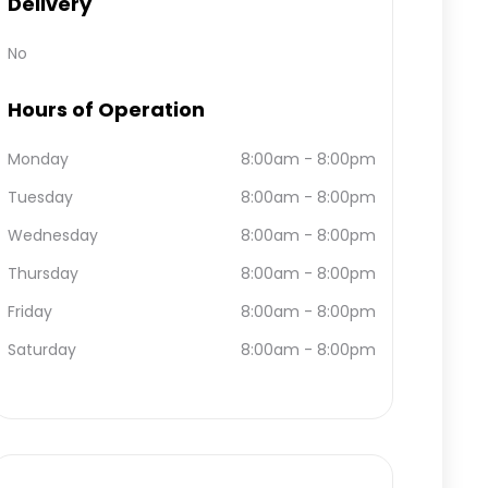
Delivery
No
Hours of Operation
Monday
8:00am
-
8:00pm
Tuesday
8:00am
-
8:00pm
Wednesday
8:00am
-
8:00pm
Thursday
8:00am
-
8:00pm
Friday
8:00am
-
8:00pm
Saturday
8:00am
-
8:00pm