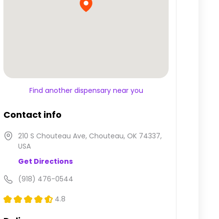
Find another dispensary near you
Contact info
210 S Chouteau Ave, Chouteau, OK 74337,
USA
Get Directions
(918) 476-0544
4.8