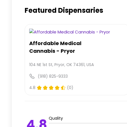
Featured Dispensaries
Affordable Medical
Cannabis - Pryor
104 NE 1st St, Pryor, OK 74361, USA
(918) 825-9333
4.8
(0)
Quality
4.8