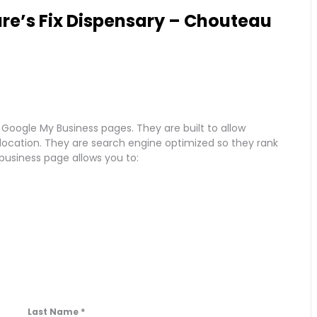
re’s Fix Dispensary – Chouteau
 Google My Business pages. They are built to allow
r location. They are search engine optimized so they rank
 business page allows you to:
Last Name
*