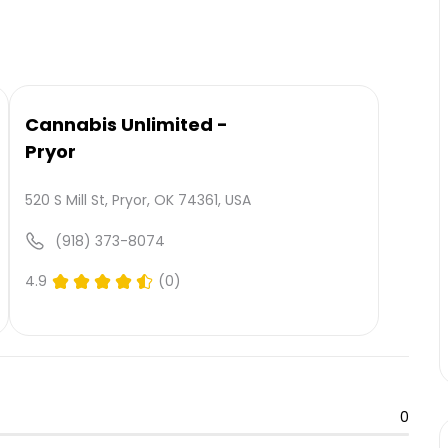
Cannabis Unlimited -
Pryor
520 S Mill St, Pryor, OK 74361, USA
(918) 373-8074
4.9
(0)
0