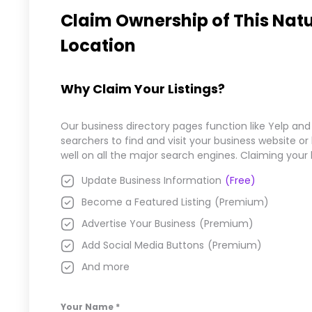
Claim Ownership of This
Natu
Location
Why Claim Your Listings?
Our business directory pages function like Yelp and
searchers to find and visit your business website o
well on all the major search engines. Claiming your
Update Business Information
(Free)
Become a Featured Listing
(Premium)
Advertise Your Business
(Premium)
Add Social Media Buttons
(Premium)
And more
Your Name
*