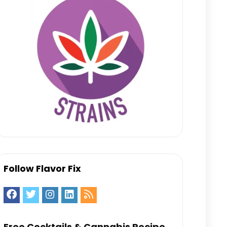
Follow Flavor Fix
Free Cocktails & Cannabis Recipe