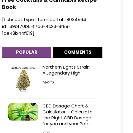
Book
[hubspot type=form portal=8034564
id=39bf70b6-f7a6-4c23-8f88-
1de48b44f619]
POPULAR
COMMENTS
Northern Lights Strain —
A Legendary High
Hybrid
CBD Dosage Chart &
Calculator – Calculate
the Right CBD Dosage
for you and your Pets
CBD