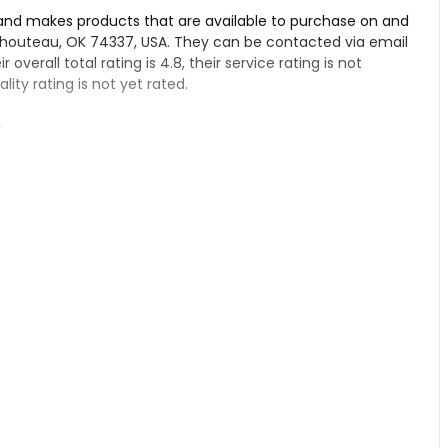
 and makes products that are available to purchase on and
 Chouteau, OK 74337, USA. They can be contacted via email
r overall total rating is 4.8, their service rating is not
ity rating is not yet rated.
r
pensary, if you have tried their products.
 Dispensary – Chouteau:
. Their products are top notch, with fresh clones and great
heir customer service is outstanding. You can expect friendly
joyable as well. People who visit really enjoy the
ce. If you're looking for a great dispensary with an
o further than NFX!
au from information found on their Google Business page.