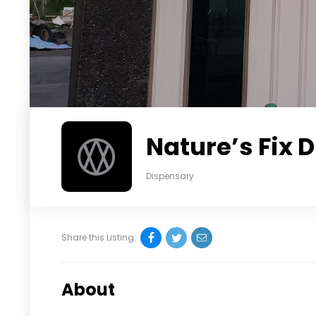
Nature’s Fix 
Dispensary
Share this Listing:
About