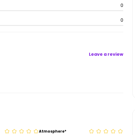
0
0
Leave a review
Atmosphere
*