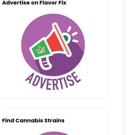
Advertise on Flavor Fix
Find Cannabis Strains