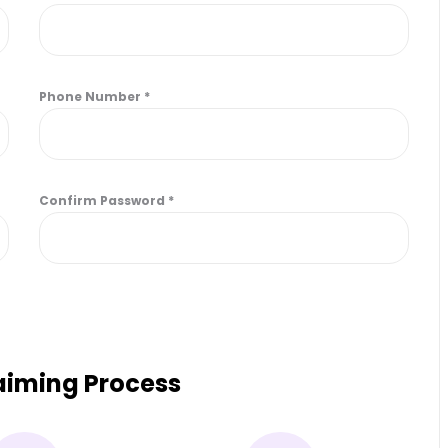
Phone Number
*
Confirm Password
*
laiming Process