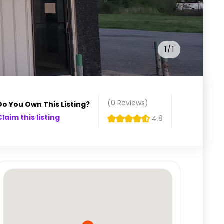
1
1
(0
Reviews
)
Do You Own This Listing?
Claim this listing
4.8