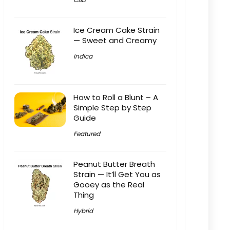
Ice Cream Cake Strain
— Sweet and Creamy
Indica
How to Roll a Blunt – A
Simple Step by Step
Guide
Featured
Peanut Butter Breath
Strain — It’ll Get You as
Gooey as the Real
Thing
Hybrid