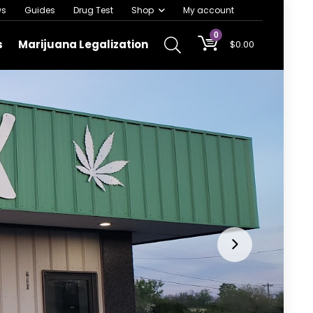
ws
Guides
Drug Test
Shop
My account
0
s
Marijuana Legalization
$
0.00