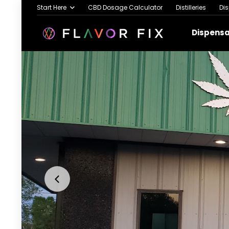
Start Here
CBD Dosage Calculator
Distilleries
Di
Dispens