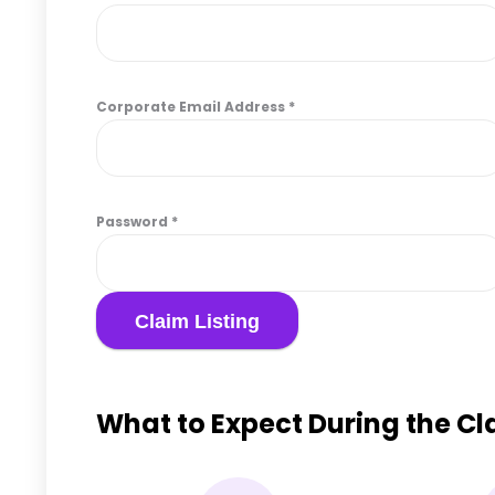
Corporate Email Address
*
Password
*
What to Expect During the C