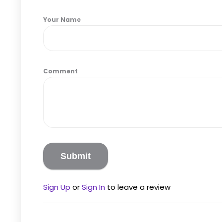
Your Name
Comment
Sign Up
or
Sign In
to leave a review