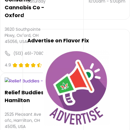
Saturday
10:00am
-
5:00pm
email
Cannabis Co -
and
Oxford
(513)
863-
2837
.
3620 Southpointe
Their
Pkwy, Oxford, OH
main
Advertise on Flavor Fix
45056, USA
website
is
(513) 461-7080
www.concentratedrelief.com
Their
4.9
(0)
overall
total
rating
is 5.0,
Relief Buddies -
their
Hamilton
service
rating
is not
2525 Pleasant Ave
available,
ofc, Hamilton, OH
atmosphere
45015, USA