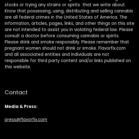
stocks or trying any strains or spirits that we write about.
Know that possessing, using, distributing and selling cannabis
are all federal crimes in the United States of America. The
information, articles, pages, links, and other things on this site
are not intended to assist you in violating federal law. Please
consult a doctor before consuming cannabis or spirits.
Please drink and smoke responsibly. Please remember that
pregnant women should not drink or smoke. Flavorfix.com
and all associated entities and individuals are not
responsible for third party content and/or links published on
this website.
Contact
Media & Press:
press@flavorfix.com