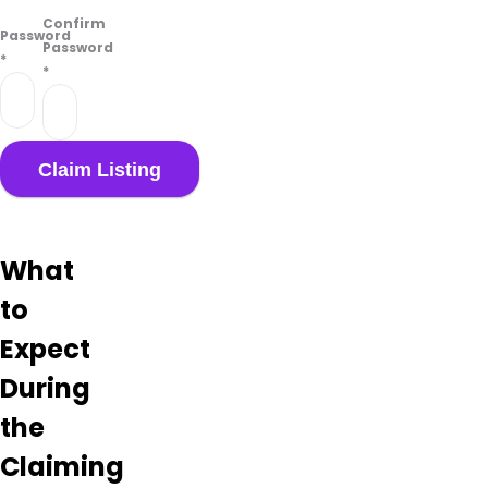
Confirm
Password
Password
*
*
What
to
Expect
During
the
Claiming