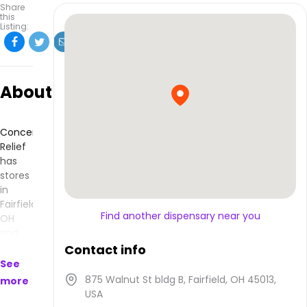
Share
this
Listing:
About
Concentrated
Relief
has
stores
in
Fairfield,
Find another dispensary near you
OH
and
makes
Contact info
products
See
that
875 Walnut St bldg B, Fairfield, OH 45013,
more
are
USA
available