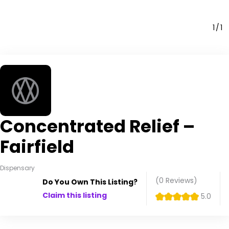
1
1
Concentrated Relief –
Fairfield
Dispensary
(0
Reviews
)
Do You Own This Listing?
Claim this listing
5.0