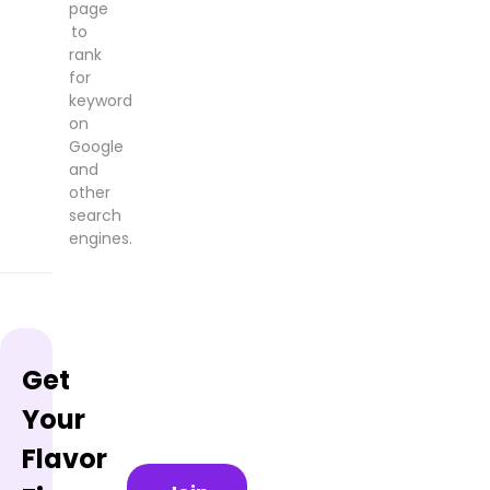
page
to
rank
for
keyword
on
Google
and
other
search
engines.
Get
Your
Flavor