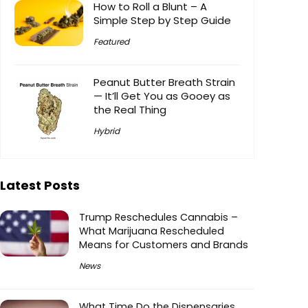
How to Roll a Blunt – A
Simple Step by Step Guide
Featured
Peanut Butter Breath Strain
— It’ll Get You as Gooey as
the Real Thing
Hybrid
Latest Posts
Trump Reschedules Cannabis –
What Marijuana Rescheduled
Means for Customers and Brands
News
What Time Do the Dispensaries