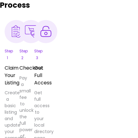
Process
Step
Step
Step
1
2
3
Claim
Checkout
Get
Your
Full
Pay
Listing
Access
a
small
Create
Get
fee
a
full
to
basic
access
unlock
listing
to
the
and
your
full
update
local
power
your
directory
of
company
page