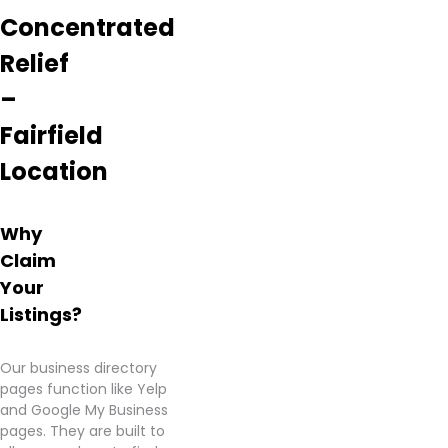
creams
Concentrated
have
definitely
Relief
provided
the
–
relief I
Fairfield
needed
for my
Location
hands
and
back
Why
from
my
Claim
job. His
Your
knowledge
Listings?
of his
own
products
Our business directory
and
pages function like Yelp
the
and Google My Business
industry
pages. They are built to
is