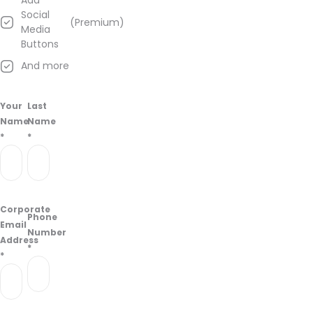
Add
from
Social
(Premium)
information
Media
found
Buttons
on
And more
their
Google
Business
Your
Last
page.
Name
Name
*
*
Corporate
Phone
Email
Number
Address
*
*