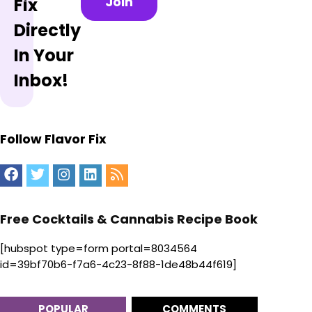
Join
Fix
Directly
In Your
Inbox!
Follow Flavor Fix
Free Cocktails & Cannabis Recipe Book
[hubspot type=form portal=8034564
id=39bf70b6-f7a6-4c23-8f88-1de48b44f619]
POPULAR
COMMENTS