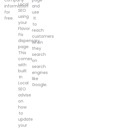
Local
information
and
SEO
for
use
using
free.
it
your
to
Flavor
reach
Fix
customers
dispensary
when
page.
they
This
search
comes
on
with
search
built
engines
in
like
Local
Google.
SEO
advise
on
how
to
update
your