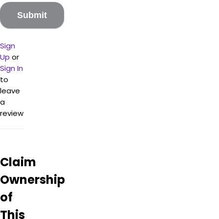
and
he
looks
like a
Sign
super
Up
or
cool
Viking.
Sign In
His
to
place
leave
is my
a
go-to
review
for
vaping
needs
and
Claim
muscle
relief,
Ownership
as his
bath
of
bombs
and
This