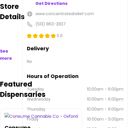
Get Directions
Store
to
purchase
www.concentratedrelief.com
Details
on
and
(513) 863-2837
offline.
Their
5.0
main
address
Delivery
See
is 875
more
Walnut
No
St bldg
B,
Hours of Operation
Fairfield,
Featured
OH
45013,
Tuesday
10:00am
-
6:00pm
Dispensaries
USA.
Wednesday
10:00am
-
6:00pm
They
can
Thursday
10:00am
-
6:00pm
be
contacted
Friday
10:00am
-
5:00pm
via
Consume