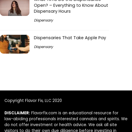
Open? – Everything to Know About
Dispensary Hours
Dispensary
Dispensaries That Take Apple Pay
Dispensary
Copyright Flavor Fix, LLC 2020
DISCLAIMER:
Flavorfix.com is an educational resource for
law-abiding professionals interested cannabis and spirits. We
do not offer investment or health advice. We ask all site
visitors to do their own due diligence before investing in