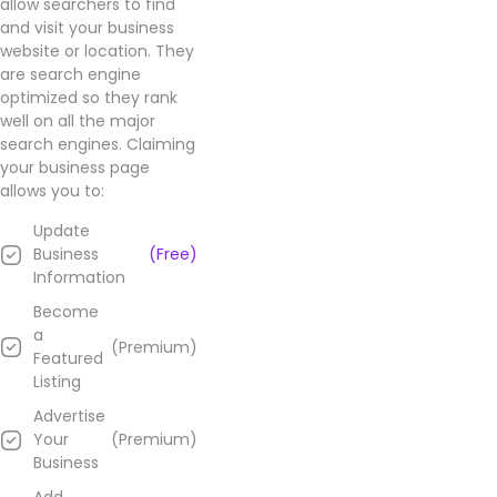
allow searchers to find
impressive,
and visit your business
and
website or location. They
their
are search engine
prices
optimized so they rank
are
well on all the major
great
search engines. Claiming
too.
your business page
Highly
allows you to:
recommend
this
Update
place
Business
(Free)
and
Information
Jimmy!
Become
a
(Premium)
Learn
Featured
more
Listing
about
Advertise
Concentrated
Your
(Premium)
Relief
Business
–
Fairfield