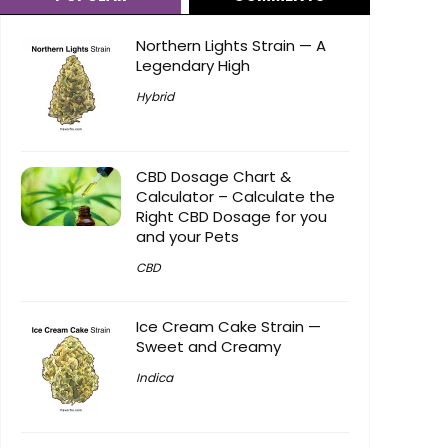
Northern Lights Strain — A
Legendary High
Hybrid
CBD Dosage Chart &
Calculator – Calculate the
Right CBD Dosage for you
and your Pets
CBD
Ice Cream Cake Strain —
Sweet and Creamy
Indica