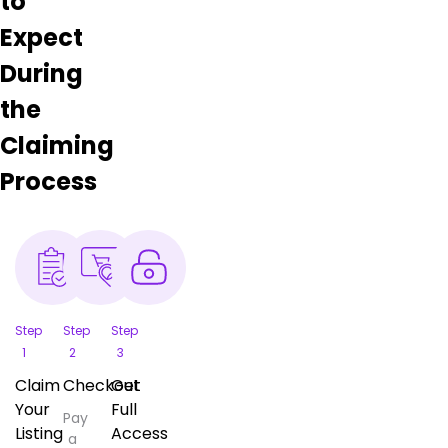
to
Expect
During
the
Claiming
Process
Step
Step
Step
1
2
3
Claim
Checkout
Get
Your
Full
Pay
Listing
Access
a