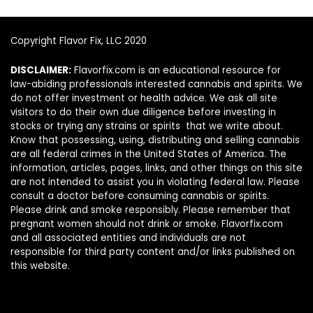
Copyright Flavor Fix, LLC 2020
DISCLAIMER:
Flavorfix.com is an educational resource for
law-abiding professionals interested cannabis and spirits. We
do not offer investment or health advice. We ask all site
visitors to do their own due diligence before investing in
stocks or trying any strains or spirits that we write about.
Know that possessing, using, distributing and selling cannabis
are all federal crimes in the United States of America. The
information, articles, pages, links, and other things on this site
are not intended to assist you in violating federal law. Please
consult a doctor before consuming cannabis or spirits.
Please drink and smoke responsibly. Please remember that
pregnant women should not drink or smoke. Flavorfix.com
and all associated entities and individuals are not
responsible for third party content and/or links published on
this website.