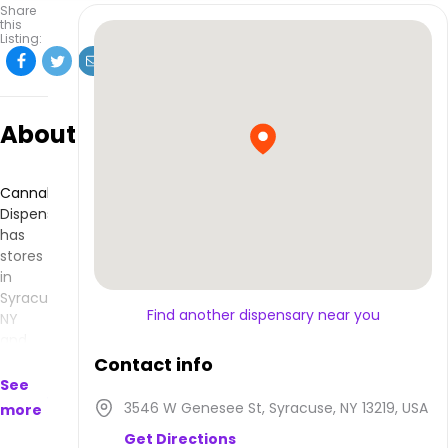
Share
this
Listing:
About
Cannabisnow
Dispensary
has
stores
in
Syracuse,
Find another dispensary near you
NY
and
makes
Contact info
products
See
that
3546 W Genesee St, Syracuse, NY 13219, USA
more
are
Get Directions
available