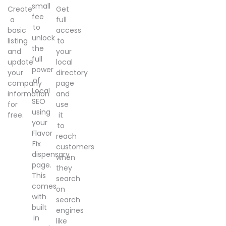
small
Create
Get
fee
a
full
to
basic
access
unlock
listing
to
the
and
your
full
update
local
power
your
directory
of
company
page
Local
information
and
SEO
for
use
using
free.
it
your
to
Flavor
reach
Fix
customers
dispensary
when
page.
they
This
search
comes
on
with
search
built
engines
in
like