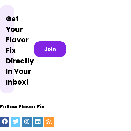
Get
Your
Flavor
Join
Fix
Directly
In Your
Inbox!
Follow Flavor Fix