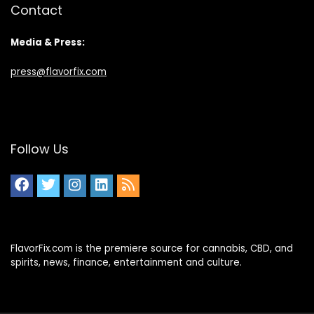
Contact
Media & Press:
press@flavorfix.com
Follow Us
FlavorFix.com is the premiere source for cannabis, CBD, and
spirits, news, finance, entertainment and culture.