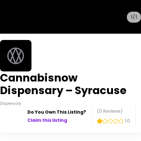
1
1
Cannabisnow
Dispensary – Syracuse
Dispensary
(0
Reviews
)
Do You Own This Listing?
Claim this listing
1.0