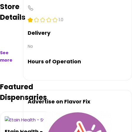
Store
to
purchase
Details
on
1.0
and
offline.
Delivery
Their
main
No
address
See
is
more
Hours of Operation
3546
W
Genesee
St,
Featured
Syracuse,
NY
Dispensaries
13219,
Advertise on Flavor Fix
USA.
They
can
be
contacted
Etain Health -