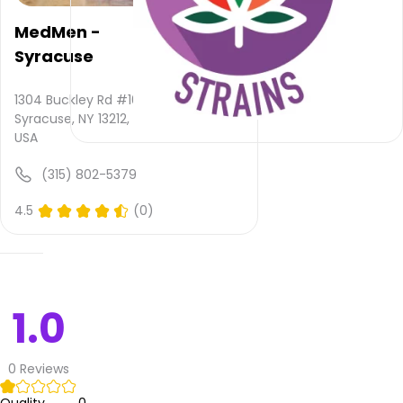
provided
and
MedMen -
quality
Syracuse
rating
is not
yet
1304 Buckley Rd #106,
rated.
Syracuse, NY 13212,
USA
Cannabisnow
(315) 802-5379
Dispensary
–
4.5
(0)
Syracuse
does
not
deliver
1.0
Please
leave
your
0
Reviews
comments
and