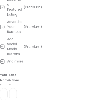
away
a
(Premium)
from
Featured
this
Listing
one
Advertise
and
Your
(Premium)
don't
Business
let
anyone
Add
fool
Social
(Premium)
you!
Media
Buttons
Learn
And more
more
about
Cannabisnow
Your
Last
Dispensary
Name
Name
–
*
*
Syracuse
from
information
found