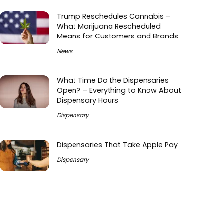
Trump Reschedules Cannabis –
What Marijuana Rescheduled
Means for Customers and Brands
News
What Time Do the Dispensaries
Open? – Everything to Know About
Dispensary Hours
Dispensary
Dispensaries That Take Apple Pay
Dispensary