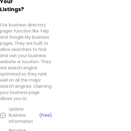
Your
company.
Listings?
It's a
shame
that
Our business directory
such a
pages function like Yelp
money-
and Google My Business
hungry
pages. They are built to
company
allow searchers to find
chooses
and visit your business
to
website or location. They
target
are search engine
innocent
optimized so they rank
people
well on all the major
in
search engines. Claiming
order
your business page
to
allows you to:
make
Update
a
Business
(Free)
quick
Information
buck.
Stay
Become