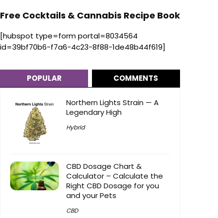
Free Cocktails & Cannabis Recipe Book
[hubspot type=form portal=8034564
id=39bf70b6-f7a6-4c23-8f88-1de48b44f619]
POPULAR
COMMENTS
Northern Lights Strain — A
Legendary High
Hybrid
CBD Dosage Chart &
Calculator – Calculate the
Right CBD Dosage for you
and your Pets
CBD