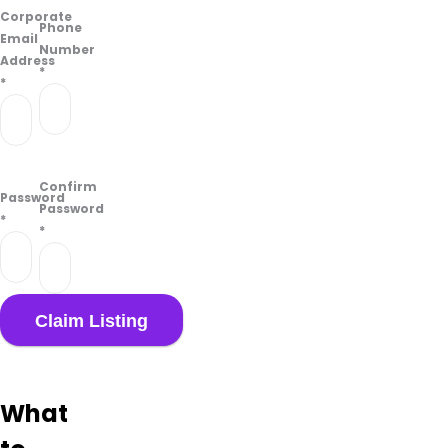
on
Corporate
their
Phone
Email
Google
Number
Address
Business
*
*
page.
Confirm
Password
Password
*
*
What