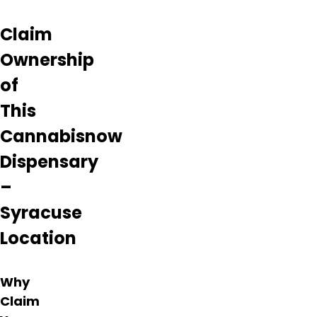
laws in
the
Claim
process.
Many
Ownership
reviews
have
of
reported
This
cases
of
Cannabisnow
fraud,
non-
Dispensary
existent
products,
–
deceptive
Syracuse
marketing
schemes,
Location
and
other
unprofessional
Why
actions
Claim
from
this