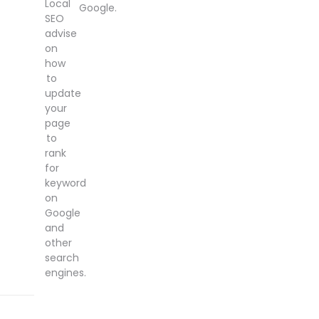
Local
Google.
SEO
advise
on
how
to
update
your
page
to
rank
for
keyword
on
Google
and
other
search
engines.