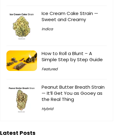
Ice Cream Cake Strain —
Sweet and Creamy
Indica
How to Roll a Blunt – A
Simple Step by Step Guide
Featured
Peanut Butter Breath Strain
— It’ll Get You as Gooey as
the Real Thing
Hybrid
Latest Posts