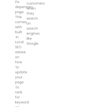
Fix
customers
dispensary
when
page.
they
This
search
comes
on
with
search
built
engines
in
like
Local
Google.
SEO
advise
on
how
to
update
your
page
to
rank
for
keyword