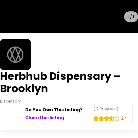
1
1
Herbhub Dispensary –
Brooklyn
Dispensary
(0
Reviews
)
Do You Own This Listing?
Claim this listing
3.4