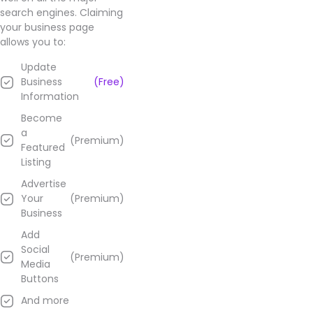
their
search engines. Claiming
Google
your business page
Business
allows you to:
page.
Update
Business
(Free)
Information
Become
a
(Premium)
Featured
Listing
Advertise
Your
(Premium)
Business
Add
Social
(Premium)
Media
Buttons
And more