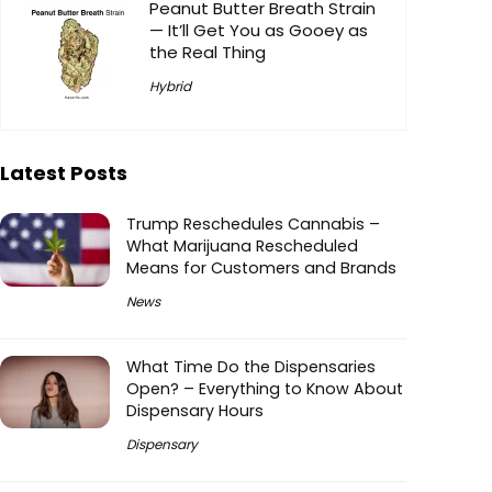
Peanut Butter Breath Strain
— It’ll Get You as Gooey as
the Real Thing
Hybrid
Latest Posts
Trump Reschedules Cannabis –
What Marijuana Rescheduled
Means for Customers and Brands
News
What Time Do the Dispensaries
Open? – Everything to Know About
Dispensary Hours
Dispensary