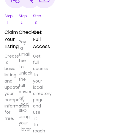
Step
Step
Step
1
2
3
Claim
Checkout
Get
Your
Full
Pay
Listing
Access
a
small
Create
Get
fee
a
full
to
basic
access
unlock
listing
to
the
and
your
full
update
local
power
your
directory
of
company
page
Local
information
and
SEO
for
use
using
free.
it
your
to
Flavor
reach