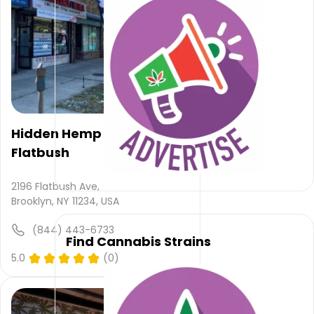
email
and
NULL
.
Their
main
website
is
onlineherbhub.com
Their
Hidden Hemp -
overall
Flatbush
total
rating
is 3.4,
2196 Flatbush Ave,
their
Brooklyn, NY 11234, USA
service
rating
(844) 443-6733
Find Cannabis Strains
is not
available,
5.0
(0)
atmosphere
rating
is not