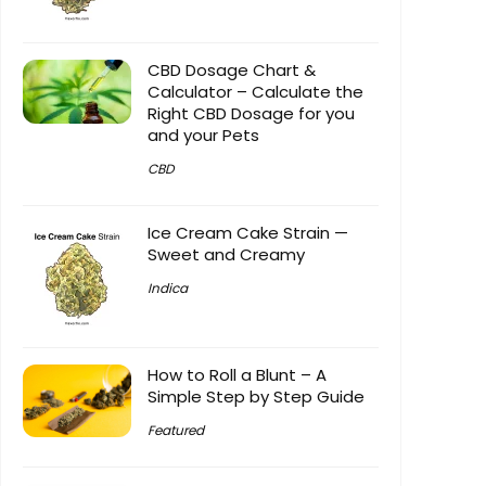
CBD Dosage Chart &
Calculator – Calculate the
Right CBD Dosage for you
and your Pets
CBD
Ice Cream Cake Strain —
Sweet and Creamy
Indica
How to Roll a Blunt – A
Simple Step by Step Guide
Featured