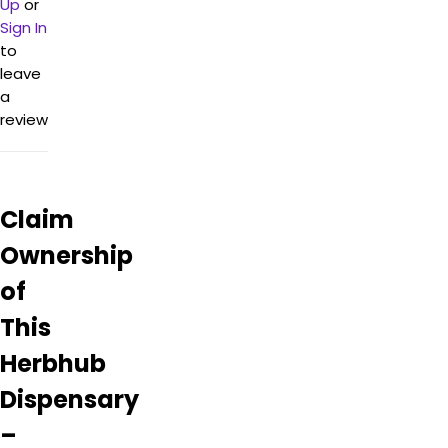
Up
or
with
top-
Sign In
notch
to
options
leave
sourced
a
from
review
local
and
organic
suppliers.
Claim
Despite
the
Ownership
occasional
scam
of
report,
most
This
reviews
Herbhub
are
highly
Dispensary
positive
and
–
recommend