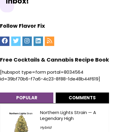
Inbox!
Follow Flavor Fix
Free Cocktails & Cannabis Recipe Book
[hubspot type=form portal=8034564
id=39bf70b6-f7a6-4c23-8f88-1de48b44f619]
POPULAR
COMMENTS
Northern Lights Strain — A
Legendary High
Hybrid