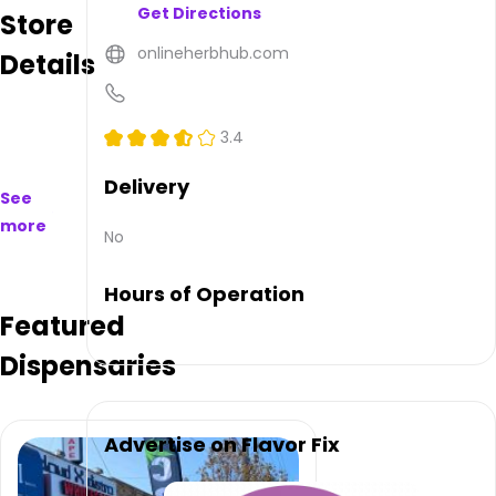
Get Directions
Store
to
purchase
onlineherbhub.com
Details
on
and
offline.
Their
3.4
main
address
Delivery
See
is 18
more
Brighton
No
4th
Terrace,
Hours of Operation
Brooklyn,
Featured
NY
11235,
Dispensaries
USA.
They
can
be
Advertise on Flavor Fix
contacted
via