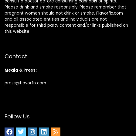
consult a doctor before consuming cannabis or spirits.
Please drink and smoke responsibly. Please remember that
pregnant women should not drink or smoke. Flavorfix.com
and all associated entities and individuals are not
responsible for third party content and/or links published on
this website.
Contact
Media & Press:
press@flavorfix.com
Follow Us