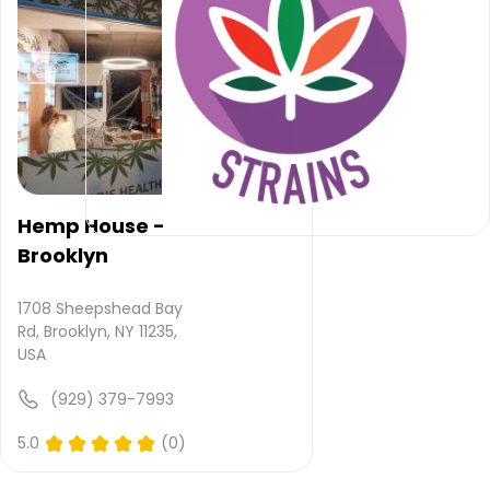
provided
and
quality
rating
is not
yet
rated.
Herbhub
Dispensary
Hemp House -
–
Brooklyn
Brooklyn
does
not
1708 Sheepshead Bay
deliver
Rd, Brooklyn, NY 11235,
USA
Please
(929) 379-7993
leave
your
5.0
(0)
comments
and