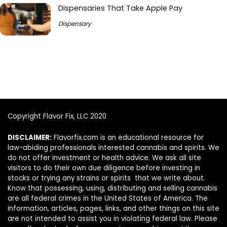
Dispensaries That Take Apple Pay
Dispensary
Copyright Flavor Fix, LLC 2020
DISCLAIMER:
Flavorfix.com is an educational resource for
law-abiding professionals interested cannabis and spirits. We
do not offer investment or health advice. We ask all site
visitors to do their own due diligence before investing in
stocks or trying any strains or spirits that we write about.
Know that possessing, using, distributing and selling cannabis
are all federal crimes in the United States of America. The
information, articles, pages, links, and other things on this site
are not intended to assist you in violating federal law. Please