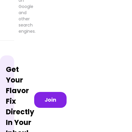
on
Google
and
other
search
engines.
Get
Your
Flavor
Join
Fix
Directly
In Your