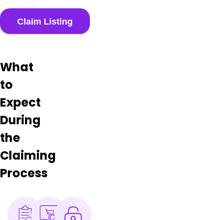
What
to
Expect
During
the
Claiming
Process