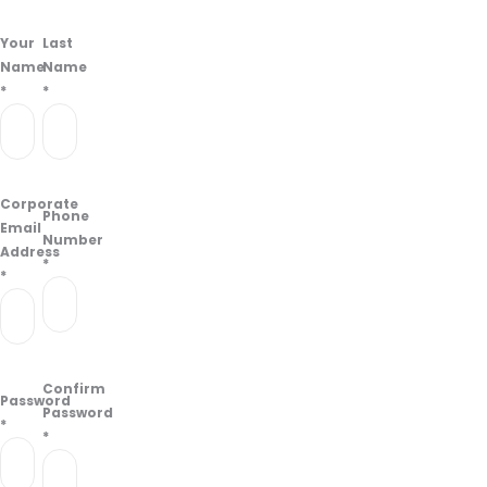
Your
Last
Name
Name
*
*
Corporate
Phone
Email
Number
Address
*
*
Confirm
Password
Password
*
*