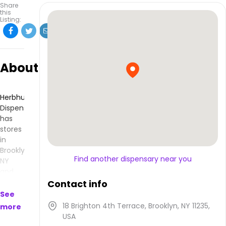
Share
this
Listing:
About
Herbhub
Dispensary
has
stores
in
Brooklyn,
Find another dispensary near you
NY
and
makes
Contact info
products
See
that
18 Brighton 4th Terrace, Brooklyn, NY 11235,
more
are
USA
available