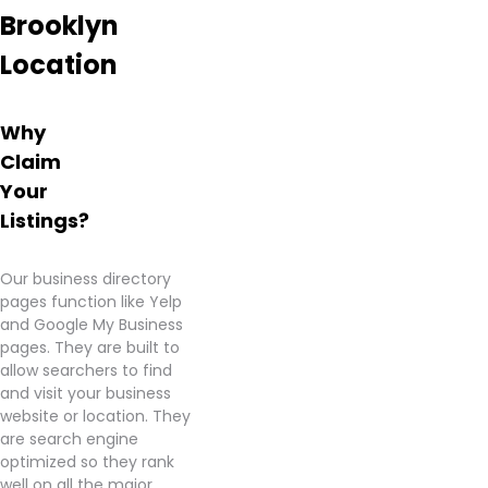
Brooklyn
Herbub
Dispensary
Location
as an
excellent
source
Why
for
quality
Claim
cannabis
Your
products.
Listings?
Learn
more
Our business directory
about
pages function like Yelp
Herbhub
and Google My Business
Dispensary
pages. They are built to
–
allow searchers to find
Brooklyn
and visit your business
from
website or location. They
information
are search engine
found
optimized so they rank
on
well on all the major