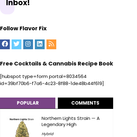
Inbox!
Follow Flavor Fix
Free Cocktails & Cannabis Recipe Book
[hubspot type=form portal=8034564
id=39bf70b6-f7a6-4c23-8f88-1de48b44f619]
POPULAR
COMMENTS
Northern Lights Strain — A
Legendary High
Hybrid