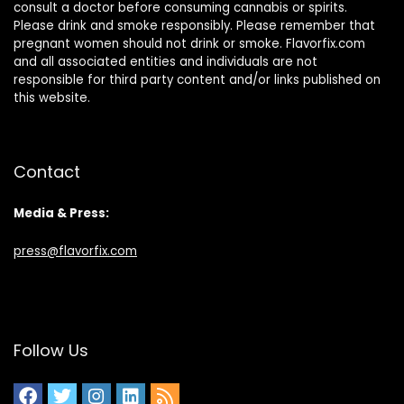
consult a doctor before consuming cannabis or spirits.
Please drink and smoke responsibly. Please remember that
pregnant women should not drink or smoke. Flavorfix.com
and all associated entities and individuals are not
responsible for third party content and/or links published on
this website.
Contact
Media & Press:
press@flavorfix.com
Follow Us