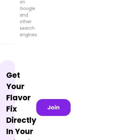
on
Google
and
other
search
engines.
Get
Your
Flavor
Join
Fix
Directly
In Your