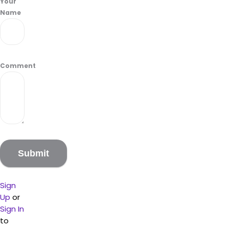
Your
Name
Comment
Sign
Up
or
Sign In
to