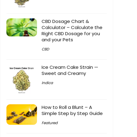
CBD Dosage Chart &
Calculator – Calculate the
Right CBD Dosage for you
and your Pets
CBD
Ice Cream Cake Strain —
Sweet and Creamy
Indica
How to Roll a Blunt – A
Simple Step by Step Guide
Featured