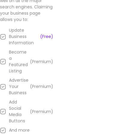
well on all the major
search engines. Claiming
your business page
allows you to:
Update
Business
(Free)
Information
Become
a
(Premium)
Featured
Listing
Advertise
Your
(Premium)
Business
Add
Social
(Premium)
Media
Buttons
And more