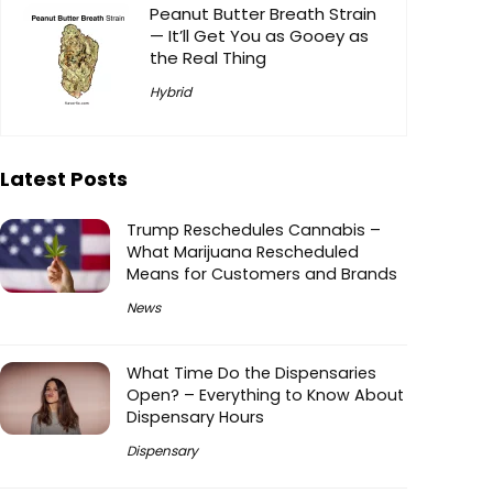
Peanut Butter Breath Strain
— It’ll Get You as Gooey as
the Real Thing
Hybrid
Latest Posts
Trump Reschedules Cannabis –
What Marijuana Rescheduled
Means for Customers and Brands
News
What Time Do the Dispensaries
Open? – Everything to Know About
Dispensary Hours
Dispensary