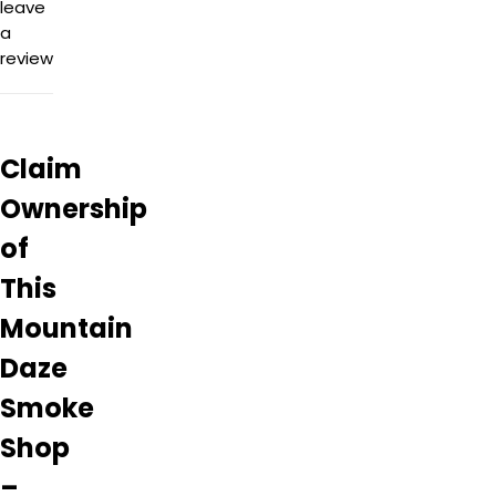
leave
a
review
Claim
Ownership
of
This
Mountain
Daze
Smoke
Shop
–