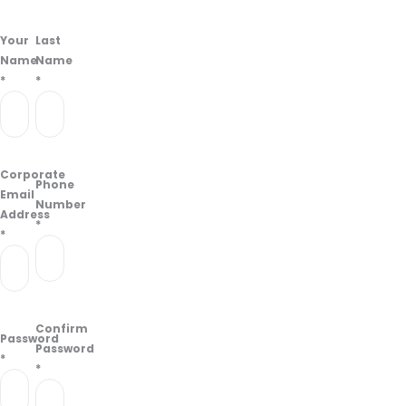
Your
Last
Name
Name
*
*
Corporate
Phone
Email
Number
Address
*
*
Confirm
Password
Password
*
*