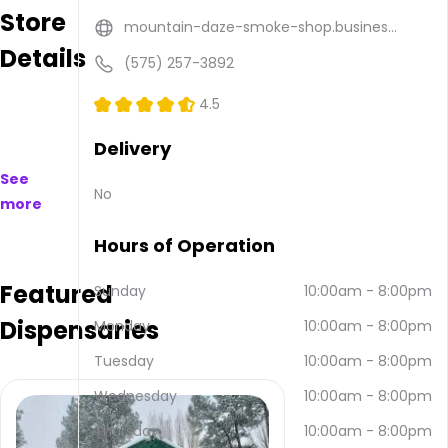
Store
are
mountain-daze-smoke-shop.busines...
available
Details
to
(575) 257-3892
purchase
on
4.5
and
offline.
Delivery
Their
See
main
No
more
address
is
Hours of Operation
2809
Sudderth
Featured
Dr A,
Sunday
10:00am
-
8:00pm
Ruidoso,
Dispensaries
Monday
10:00am
-
8:00pm
NM
88345,
Tuesday
10:00am
-
8:00pm
USA.
They
Wednesday
10:00am
-
8:00pm
can
Thursday
10:00am
-
8:00pm
be