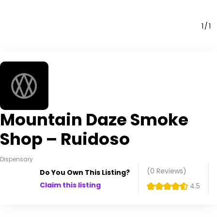
1
1
Mountain Daze Smoke
Shop – Ruidoso
Dispensary
(0
Reviews
)
Do You Own This Listing?
Claim this listing
4.5