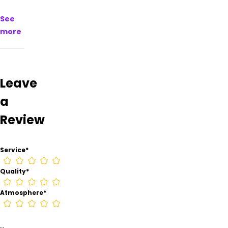
Mountain
See
Daze
Smoke
more
Shop –
Ruidoso
from
information
Leave
found
on
a
their
Google
Review
Business
page.
Service
*
Quality
*
Atmosphere
*