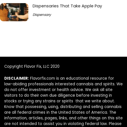
Dispensaries That Take Apple Pay
Dispensary
Copyright Flavor Fix, LLC 2020
DISCLAIMER:
Flavorfix.com is an educational resource for
law-abiding professionals interested cannabis and spirits. We
do not offer investment or health advice. We ask all site
visitors to do their own due diligence before investing in
stocks or trying any strains or spirits that we write about.
Know that possessing, using, distributing and selling cannabis
are all federal crimes in the United States of America. The
information, articles, pages, links, and other things on this site
are not intended to assist you in violating federal law. Please