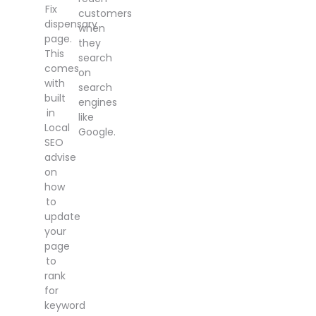
Fix
customers
dispensary
when
page.
they
This
search
comes
on
with
search
built
engines
in
like
Local
Google.
SEO
advise
on
how
to
update
your
page
to
rank
for
keyword