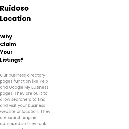
Ruidoso
Location
Why
Claim
Your
Listings?
Our business directory
pages function like Yelp
and Google My Business
pages. They are built to
allow searchers to find
and visit your business
website or location. They
are search engine
optimized so they rank