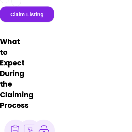
What
to
Expect
During
the
Claiming
Process