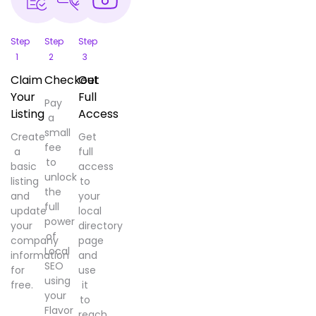
Step
Step
Step
1
2
3
Claim
Checkout
Get
Your
Full
Pay
Listing
Access
a
small
Create
Get
fee
a
full
to
basic
access
unlock
listing
to
the
and
your
full
update
local
power
your
directory
of
company
page
Local
information
and
SEO
for
use
using
free.
it
your
to
Flavor
reach