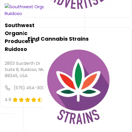
service
rating
is not
available,
Southwest
atmosphere
rating
Organic
Find Cannabis Strains
is not
Producers -
provided
Ruidoso
and
quality
rating
2803 Sudderth Dr
is not
Suite B, Ruidoso, NM
yet
88345, USA
rated.
(575) 454-3003
Mountain
4.9
(0)
Daze
Smoke
Shop –
Ruidoso
does