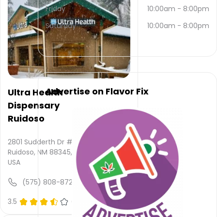
contacted
Friday
10:00am
-
8:00pm
via
email
Saturday
10:00am
-
8:00pm
and
(575)
257-
3892
.
Their
main
Advertise on Flavor Fix
Ultra Health
website
Dispensary
is
mountain-
Ruidoso
daze-
smoke-
2801 Sudderth Dr # C,
shop.busines...
Ruidoso, NM 88345,
Their
USA
overall
total
(575) 808-8725
rating
is 4.5,
3.5
(0)
their