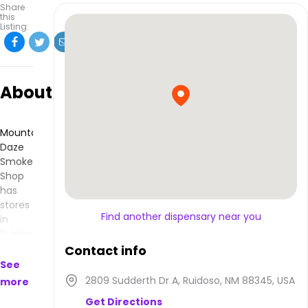
Share
this
Listing:
About
Mountain
Daze
Smoke
Shop
has
stores
Find another dispensary near you
in
Ruidoso,
NM
Contact info
and
See
makes
2809 Sudderth Dr A, Ruidoso, NM 88345, USA
more
products
Get Directions
that