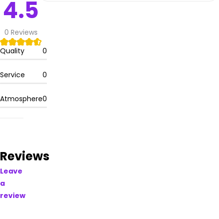
4.5
not
deliver
0
Reviews
Please
leave
Quality
0
your
comments
and
Service
0
reviews
for
Atmosphere
0
this
dispensary,
if you
have
tried
Reviews
their
products.
Leave
a
review
Learn
more
about