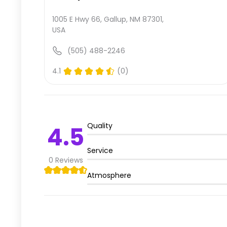
1005 E Hwy 66, Gallup, NM 87301,
USA
(505) 488-2246
4.1
(0)
Quality
4.5
Service
0
Reviews
Atmosphere