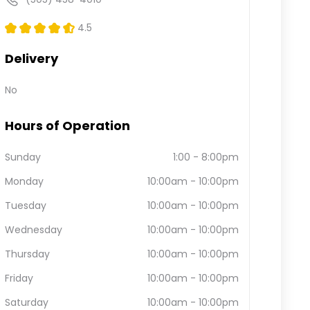
4.5
Delivery
No
Hours of Operation
Sunday
1:00
-
8:00pm
Monday
10:00am
-
10:00pm
Tuesday
10:00am
-
10:00pm
Wednesday
10:00am
-
10:00pm
Thursday
10:00am
-
10:00pm
Friday
10:00am
-
10:00pm
Saturday
10:00am
-
10:00pm