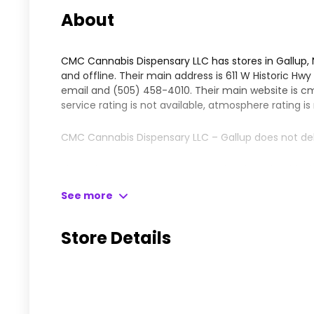
About
CMC Cannabis Dispensary LLC has stores in Gallup,
and offline. Their main address is 611 W Historic Hw
email and
(505) 458-4010
. Their main website is
cm
service rating is not available, atmosphere rating is
CMC Cannabis Dispensary LLC – Gallup does not del
Please leave your comments and reviews for this dis
See more
Here is what people have to say about CMC Cannabi
CMC is a one-stop location for all your cannabis nee
Store Details
budtenders being friendly and knowledgeable. They 
Kush and Fossil Fuel, which both received high pra
and are always supportive of inexperienced buyers. T
smelly and beautiful. All in all, it makes for a happy 