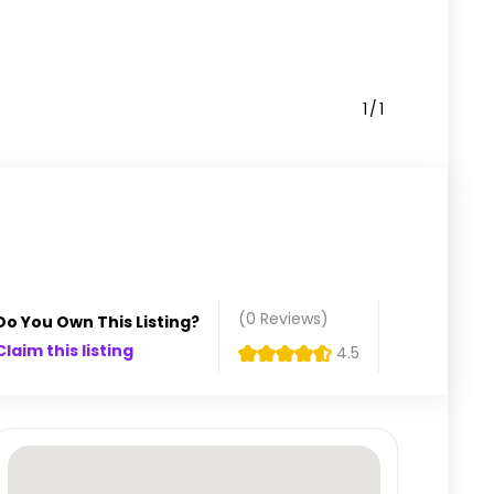
1
1
(0
Reviews
)
Do You Own This Listing?
Claim this listing
4.5