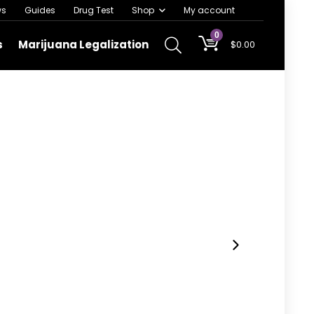
ws
Guides
Drug Test
Shop
My account
0
s
Marijuana Legalization
$
0.00