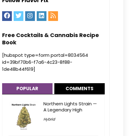
Follow Flavor Fix
Free Cocktails & Cannabis Recipe
Book
[hubspot type=form portal=8034564
id=39bf70b6-f7a6-4c23-8f88-
1de48b44f619]
POPULAR
COMMENTS
Northern Lights Strain —
A Legendary High
Hybrid