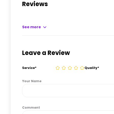
Reviews
See more
Leave a Review
Service
*
Quality
*
Your Name
Comment