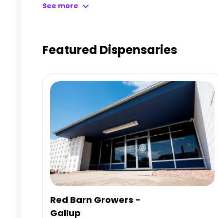
Learn more about CMC Cannabis Dispensary LLC – G
See more
page.
Featured Dispensaries
Red Barn Growers -
Gallup