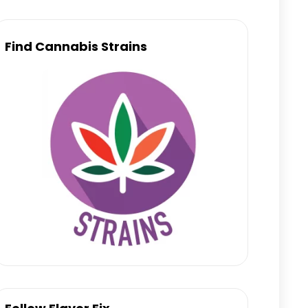
Find Cannabis Strains