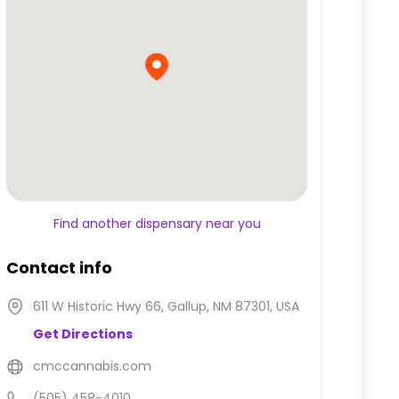
Find another dispensary near you
Contact info
611 W Historic Hwy 66, Gallup, NM 87301, USA
Get Directions
cmccannabis.com
(505) 458-4010