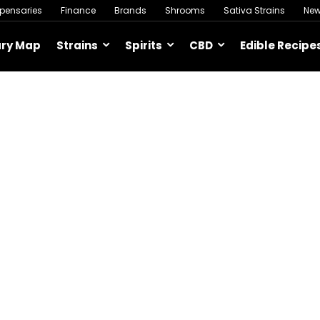
spensaries
Finance
Brands
Shrooms
Sativa Strains
Ne
ary Map
Strains
Spirits
CBD
Edible Recipe