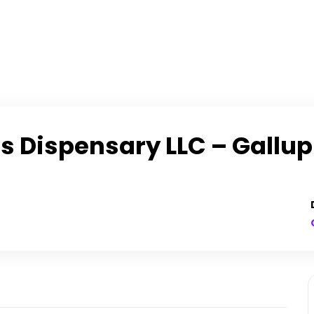
 Dispensary LLC – Gallup