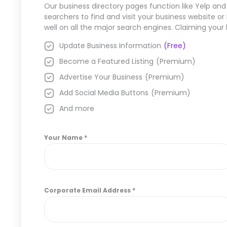
Our business directory pages function like Yelp and
searchers to find and visit your business website o
well on all the major search engines. Claiming your
Update Business Information
(Free)
Become a Featured Listing
(Premium)
Advertise Your Business
(Premium)
Add Social Media Buttons
(Premium)
And more
Your Name
*
Corporate Email Address
*