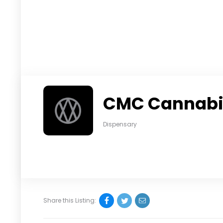
CMC Cannabis
Dispensary
Share this Listing: