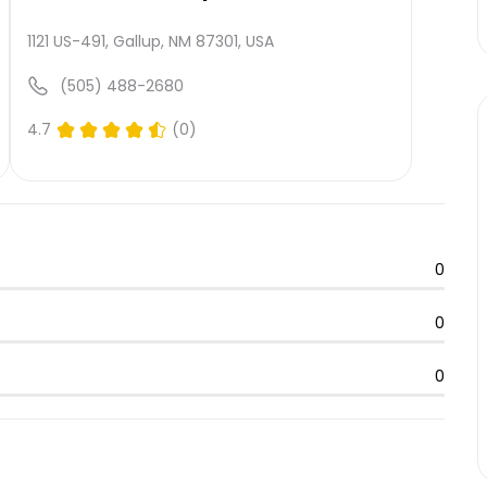
1121 US-491, Gallup, NM 87301, USA
(505) 488-2680
4.7
(0)
0
0
0