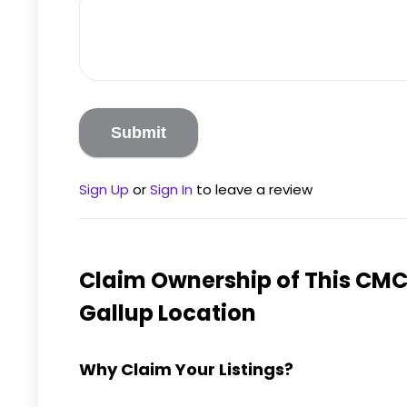
Sign Up
or
Sign In
to leave a review
Claim Ownership of This
CMC 
Gallup
Location
Why Claim Your Listings?