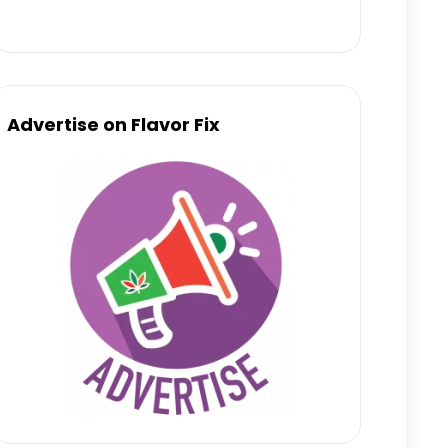
Advertise on Flavor Fix