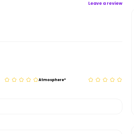
Leave a review
Atmosphere
*