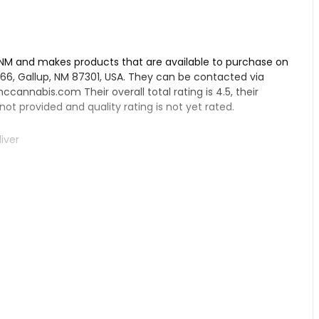
 NM and makes products that are available to purchase on
y 66, Gallup, NM 87301, USA. They can be contacted via
ccannabis.com
Their overall total rating is 4.5, their
 not provided and quality rating is not yet rated.
iver
pensary, if you have tried their products.
s Dispensary LLC – Gallup:
ds. Their customer service is top-notch, with their
have a wide selection of products, such as Orange Cookie
ise from customers. They also have wax and vape options
he shop is clean and the greens are said to be frosty,
flying experience.