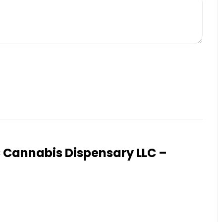
Cannabis Dispensary LLC –