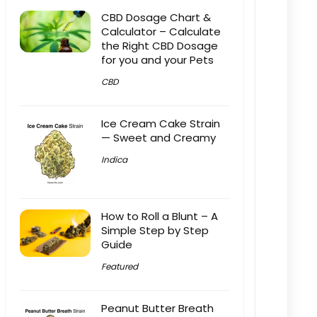
CBD Dosage Chart &
Calculator – Calculate
the Right CBD Dosage
for you and your Pets
CBD
Ice Cream Cake Strain
— Sweet and Creamy
Indica
How to Roll a Blunt – A
Simple Step by Step
Guide
Featured
Peanut Butter Breath