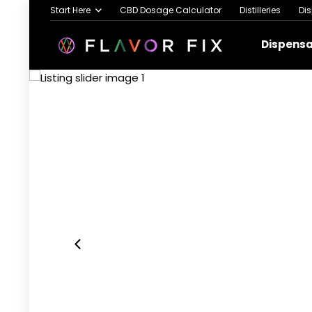
Start Here
CBD Dosage Calculator
Distilleries
Di
Dispens