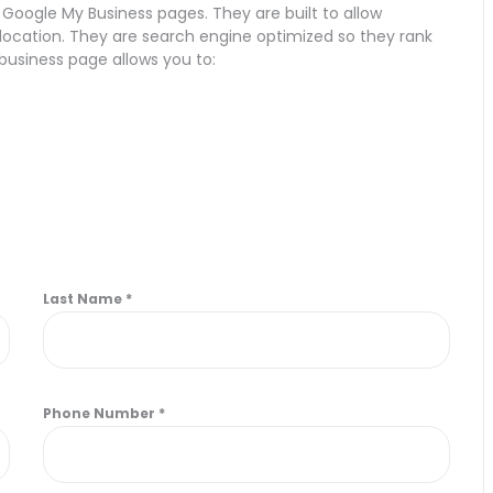
 Google My Business pages. They are built to allow
r location. They are search engine optimized so they rank
 business page allows you to:
Last Name
*
Phone Number
*