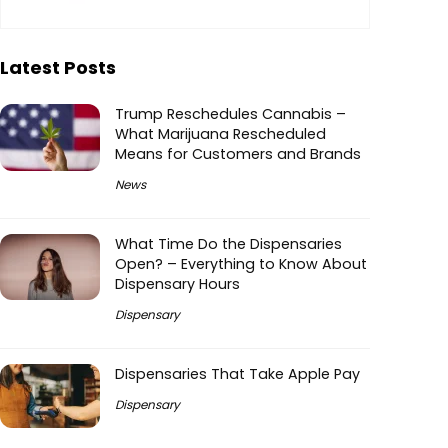
Latest Posts
Trump Reschedules Cannabis –
What Marijuana Rescheduled
Means for Customers and Brands
News
What Time Do the Dispensaries
Open? – Everything to Know About
Dispensary Hours
Dispensary
Dispensaries That Take Apple Pay
Dispensary