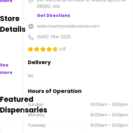
897 Rancocas Rd Suite 10, Westampton, NJ
more
are
08060, USA
available
Get Directions
Store
to
purchase
www.countryroadscanna.com
Details
on
and
(609) 784-3229
offline.
Their
4.8
main
address
Delivery
See
is 897
more
Rancocas
No
Rd
Suite
Hours of Operation
10,
Featured
Westampton,
NJ
Sunday
10:00am
-
8:00pm
Dispensaries
08060,
Monday
10:00am
-
8:00pm
USA.
They
Tuesday
10:00am
-
8:00pm
can