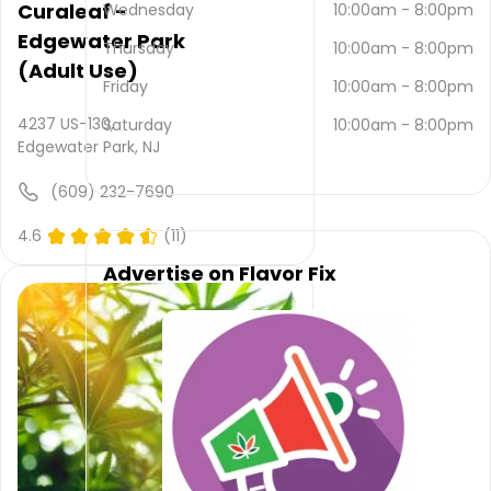
Curaleaf -
be
Wednesday
10:00am
-
8:00pm
contacted
Edgewater Park
Thursday
10:00am
-
8:00pm
via
(Adult Use)
email
Friday
10:00am
-
8:00pm
and
4237 US-130,
(609)
Saturday
10:00am
-
8:00pm
Edgewater Park, NJ
784-
3229
.
(609) 232-7690
Their
main
4.6
(11)
website
is
Advertise on Flavor Fix
www.countryroadscanna.com
Their
overall
total
rating
is 4.8,
their
service
rating