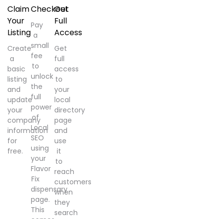
Claim
Checkout
Get
Your
Full
Pay
Listing
Access
a
small
Create
Get
fee
a
full
to
basic
access
unlock
listing
to
the
and
your
full
update
local
power
your
directory
of
company
page
Local
information
and
SEO
for
use
using
free.
it
your
to
Flavor
reach
Fix
customers
dispensary
when
page.
they
This
search