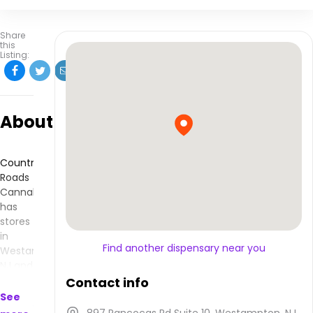
Share
this
Listing:
About
Country
Roads
Cannabis
has
stores
in
Find another dispensary near you
Westampton,
NJ and
makes
Contact info
products
See
that