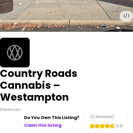
1
1
Country Roads
Cannabis –
Westampton
Dispensary
(0
Reviews
)
Do You Own This Listing?
Claim this listing
4.8