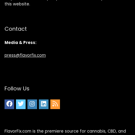
this website.
Contact
Media & Press:
press@flavorfix.com
Follow Us
FlavorFix.com is the premiere source for cannabis, CBD, and