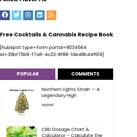
Free Cocktails & Cannabis Recipe Book
[hubspot type=form portal=8034564
id=39bf70b6-f7a6-4c23-8f88-1de48b44f619]
POPULAR
COMMENTS
Northern Lights Strain — A
Legendary High
Hybrid
CBD Dosage Chart &
Calculator – Calculate the