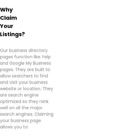
products.
Why
Highly
Claim
recommend
for
Your
anyone
Listings?
looking
for a
great
Our business directory
deal!
pages function like Yelp
and Google My Business
Learn
pages. They are built to
more
allow searchers to find
about
and visit your business
Country
website or location. They
Roads
are search engine
Cannabis
optimized so they rank
–
well on all the major
Westampton
search engines. Claiming
from
your business page
information
allows you to:
found