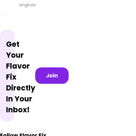
engines.
Get
Your
Flavor
Join
Fix
Directly
In Your
Inbox!
Follow Flavor Fix