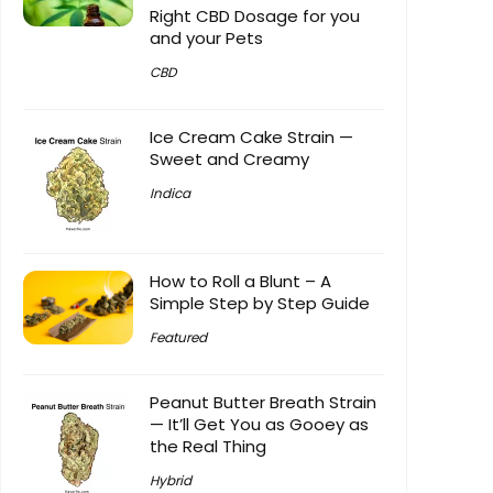
Right CBD Dosage for you
and your Pets
CBD
Ice Cream Cake Strain —
Sweet and Creamy
Indica
How to Roll a Blunt – A
Simple Step by Step Guide
Featured
Peanut Butter Breath Strain
— It’ll Get You as Gooey as
the Real Thing
Hybrid