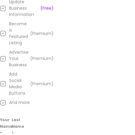
Update
on
Business
(Free)
their
Information
Google
Business
Become
page.
a
(Premium)
Featured
Listing
Advertise
Your
(Premium)
Business
Add
Social
(Premium)
Media
Buttons
And more
Your
Last
Name
Name
*
*