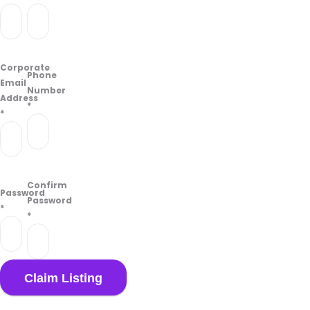
Corporate
Phone
Email
Number
Address
*
*
Confirm
Password
Password
*
*