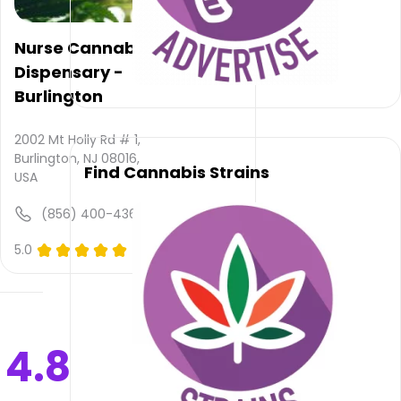
is not
available,
atmosphere
Nurse Cannabis
rating
Dispensary -
is not
Burlington
provided
and
quality
2002 Mt Holly Rd # 1,
rating
Burlington, NJ 08016,
Find Cannabis Strains
is not
USA
yet
rated.
(856) 400-4367
Country
5.0
(0)
Roads
Cannabis
–
Westampton
does
4.8
not
deliver