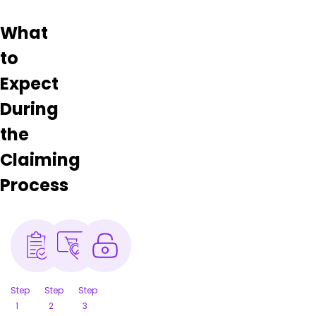
What
to
Expect
During
the
Claiming
Process
Step
Step
Step
1
2
3