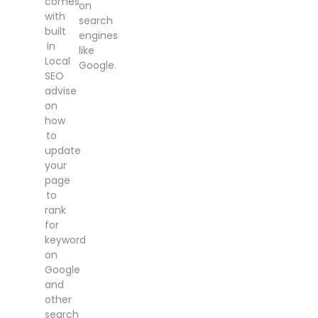
comes
on
with
search
built
engines
in
like
Local
Google.
SEO
advise
on
how
to
update
your
page
to
rank
for
keyword
on
Google
and
other
search