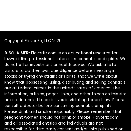
Copyright Flavor Fix, LLC 2020
DISCLAIMER:
Flavorfix.com is an educational resource for
law-abiding professionals interested cannabis and spirits. We
do not offer investment or health advice. We ask all site
visitors to do their own due diligence before investing in
stocks or trying any strains or spirits that we write about.
Know that possessing, using, distributing and selling cannabis
are all federal crimes in the United States of America. The
information, articles, pages, links, and other things on this site
are not intended to assist you in violating federal law. Please
consult a doctor before consuming cannabis or spirits.
Please drink and smoke responsibly. Please remember that
pregnant women should not drink or smoke. Flavorfix.com
and all associated entities and individuals are not
responsible for third party content and/or links published on