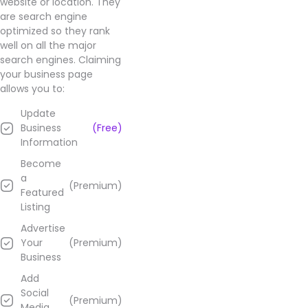
website or location. They
are search engine
optimized so they rank
well on all the major
search engines. Claiming
your business page
allows you to:
Update
Business
(Free)
Information
Become
a
(Premium)
Featured
Listing
Advertise
Your
(Premium)
Business
Add
Social
(Premium)
Media