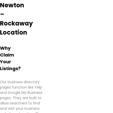
Newton
–
Rockaway
Location
Why
Claim
Your
Listings?
Our business directory
pages function like Yelp
and Google My Business
pages. They are built to
allow searchers to find
and visit your business