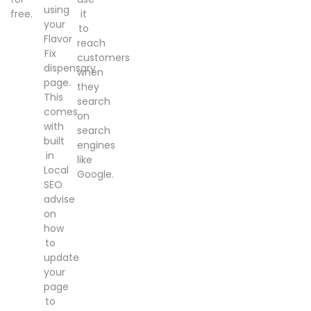
using
free.
it
your
to
Flavor
reach
Fix
customers
dispensary
when
page.
they
This
search
comes
on
with
search
built
engines
in
like
Local
Google.
SEO
advise
on
how
to
update
your
page
to