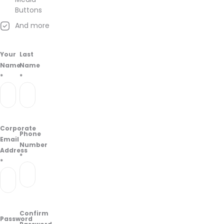
Buttons
And more
Your
Last
Name
Name
*
*
Corporate
Phone
Email
Number
Address
*
*
Confirm
Password