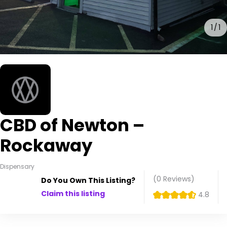
1
1
CBD of Newton –
Rockaway
Dispensary
(0
Reviews
)
Do You Own This Listing?
Claim this listing
4.8