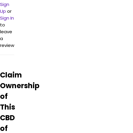
more
Sign
about
Up
or
CBD of
Sign In
Newton
to
–
leave
Rockaway
a
from
information
review
found
on
their
Google
Claim
Business
page.
Ownership
of
This
CBD
of