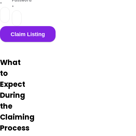
Password
*
*
What
to
Expect
During
the
Claiming
Process