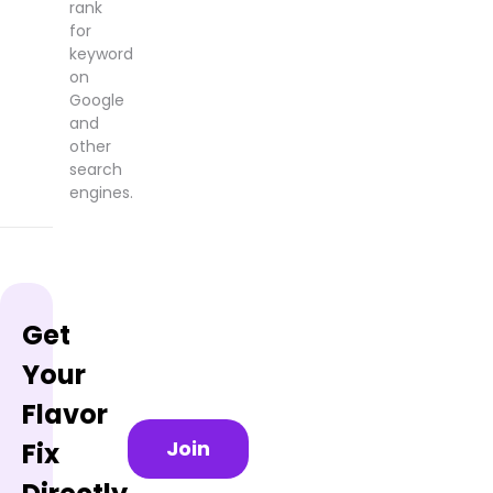
rank
for
keyword
on
Google
and
other
search
engines.
Get
Your
Flavor
Join
Fix