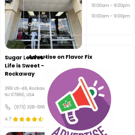
453-
Friday
10:00am
-
9:00pm
6837
.
Their
Saturday
10:00am
-
9:00pm
main
website
is
www.cbdofnewton.com
Their
overall
Advertise on Flavor Fix
Sugar Leaves -
total
Life is Sweet -
rating
is 4.8,
Rockaway
their
service
399 US-46, Rockaway,
rating
NJ 07866, USA
is not
available,
(973) 328-1916
atmosphere
rating
4.7
(0)
is not
provided