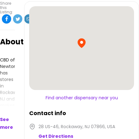
Share
this
Listing:
About
CBD of
Newton
has
stores
in
Rockaway,
Find another dispensary near you
NJ and
makes
products
Contact info
that
See
are
28 US-46, Rockaway, NJ 07866, USA
more
available
Get Directions
to