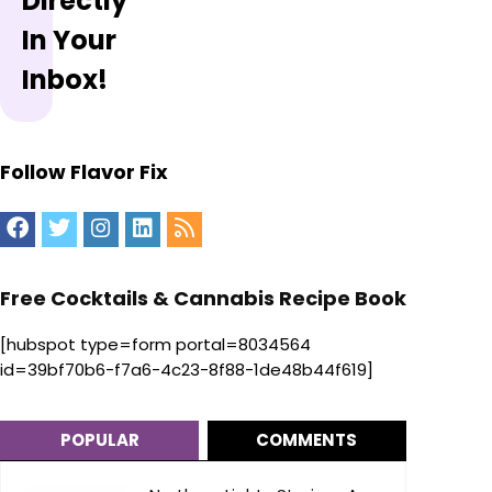
Directly
In Your
Inbox!
Follow Flavor Fix
Free Cocktails & Cannabis Recipe Book
[hubspot type=form portal=8034564
id=39bf70b6-f7a6-4c23-8f88-1de48b44f619]
POPULAR
COMMENTS