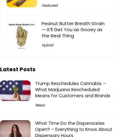
Featured
Peanut Butter Breath Strain
— It’ll Get You as Gooey as
the Real Thing
Hybrid
Latest Posts
Trump Reschedules Cannabis –
What Marijuana Rescheduled
Means for Customers and Brands
News
What Time Do the Dispensaries
Open? – Everything to Know About
Dispensary Hours