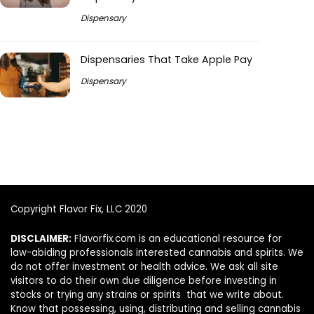
Dispensary
Dispensaries That Take Apple Pay
Dispensary
Copyright Flavor Fix, LLC 2020
DISCLAIMER:
Flavorfix.com is an educational resource for
law-abiding professionals interested cannabis and spirits. We
do not offer investment or health advice. We ask all site
visitors to do their own due diligence before investing in
stocks or trying any strains or spirits that we write about.
Know that possessing, using, distributing and selling cannabis