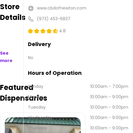
Store
purchase
www.cbdofnewton.com
on
Details
and
(973) 453-6837
offline.
Their
4.8
main
address
Delivery
is 28
See
US-46,
No
more
Rockaway,
NJ
Hours of Operation
07866,
USA.
Featured
They
Sunday
10:00am
-
7:00pm
can
Dispensaries
Monday
10:00am
-
9:00pm
be
contacted
Tuesday
10:00am
-
9:00pm
via
email
Wednesday
10:00am
-
9:00pm
and
Thursday
10:00am
-
9:00pm
(973)