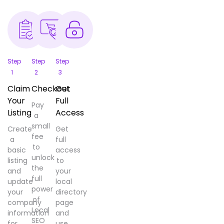
Step
Step
Step
1
2
3
Claim
Checkout
Get
Your
Full
Pay
Listing
Access
a
small
Create
Get
fee
a
full
to
basic
access
unlock
listing
to
the
and
your
full
update
local
power
your
directory
of
company
page
Local
information
and
SEO
for
use