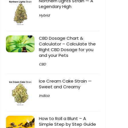
Northern Lights Strain — A
Legendary High
Hybrid
CBD Dosage Chart &
Calculator – Calculate the
Right CBD Dosage for you
and your Pets
CBD
Ice Cream Cake Strain —
Sweet and Creamy
Indica
How to Roll a Blunt – A
Simple Step by Step Guide