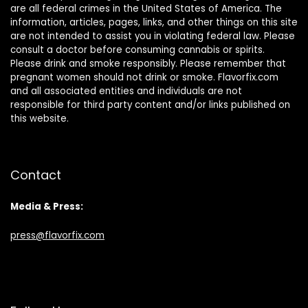
are all federal crimes in the United States of America. The
information, articles, pages, links, and other things on this site
are not intended to assist you in violating federal law. Please
consult a doctor before consuming cannabis or spirits.
Please drink and smoke responsibly. Please remember that
pregnant women should not drink or smoke. Flavorfix.com
and all associated entities and individuals are not
responsible for third party content and/or links published on
this website.
Contact
Media & Press:
press@flavorfix.com