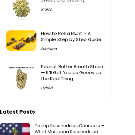
Indica
How to Roll a Blunt – A
Simple Step by Step Guide
Featured
Peanut Butter Breath Strain
— It’ll Get You as Gooey as
the Real Thing
Hybrid
Latest Posts
Trump Reschedules Cannabis –
What Marijuana Rescheduled