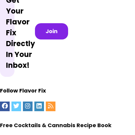
Get
Your
Flavor
Join
Fix
Directly
In Your
Inbox!
Follow Flavor Fix
Free Cocktails & Cannabis Recipe Book