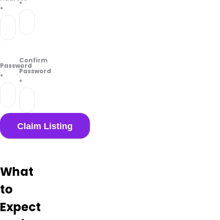
*
*
Confirm
Password
Password
*
*
What
to
Expect