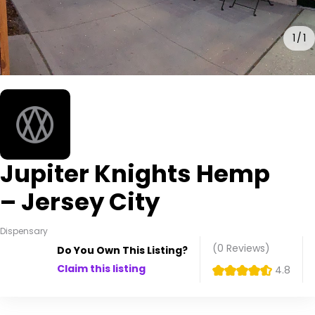
1
1
Jupiter Knights Hemp
– Jersey City
Dispensary
(0
Reviews
)
Do You Own This Listing?
Claim this listing
4.8