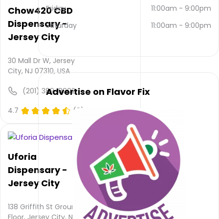
via
Friday
11:00am
-
9:00pm
Chow420 CBD
email
Dispensary -
Saturday
11:00am
-
9:00pm
and
Jersey City
NULL
.
Their
main
30 Mall Dr W, Jersey
website
City, NJ 07310, USA
is
jupiterknights.com
Advertise on Flavor Fix
(201) 389-8902
Their
overall
4.7
(0)
total
rating
is 4.8,
their
Uforia
service
Dispensary -
rating
is not
Jersey City
available,
atmosphere
138 Griffith St Ground
rating
Floor, Jersey City, NJ