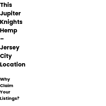
and
This
flavorful
and
Jupiter
appreciate
Knights
the
helpful
Hemp
and
friendly
–
services
provided.
Jersey
The
City
atmosphere
is laid-
Location
back
with
an
Why
attention
Claim
to
detail
Your
and
Listings?
well-
organised