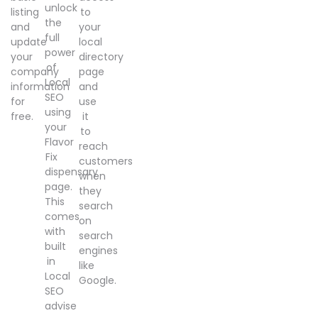
unlock
listing
to
the
and
your
full
update
local
power
your
directory
of
company
page
Local
information
and
SEO
for
use
using
free.
it
your
to
Flavor
reach
Fix
customers
dispensary
when
page.
they
This
search
comes
on
with
search
built
engines
in
like
Local
Google.
SEO
advise