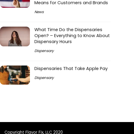
Means for Customers and Brands
News
What Time Do the Dispensaries
Open? – Everything to Know About
Dispensary Hours
Dispensary
Dispensaries That Take Apple Pay
Dispensary
Copyright Flavor Fix, LLC 2020