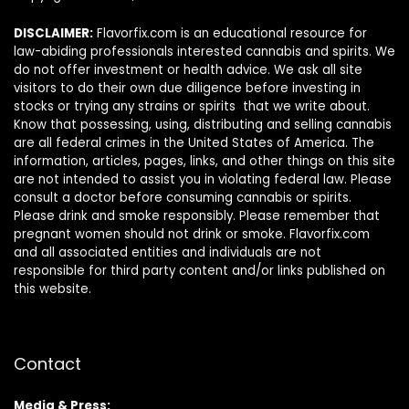
DISCLAIMER:
Flavorfix.com is an educational resource for
law-abiding professionals interested cannabis and spirits. We
do not offer investment or health advice. We ask all site
visitors to do their own due diligence before investing in
stocks or trying any strains or spirits that we write about.
Know that possessing, using, distributing and selling cannabis
are all federal crimes in the United States of America. The
information, articles, pages, links, and other things on this site
are not intended to assist you in violating federal law. Please
consult a doctor before consuming cannabis or spirits.
Please drink and smoke responsibly. Please remember that
pregnant women should not drink or smoke. Flavorfix.com
and all associated entities and individuals are not
responsible for third party content and/or links published on
this website.
Contact
Media & Press: