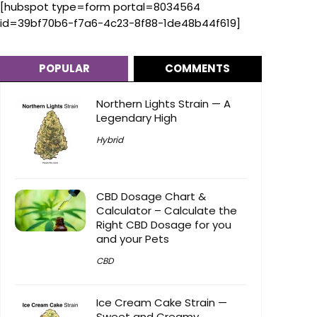
[hubspot type=form portal=8034564
id=39bf70b6-f7a6-4c23-8f88-1de48b44f619]
POPULAR
COMMENTS
Northern Lights Strain — A
Legendary High
Hybrid
CBD Dosage Chart &
Calculator – Calculate the
Right CBD Dosage for you
and your Pets
CBD
Ice Cream Cake Strain —
Sweet and Creamy