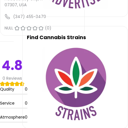
is not
07307, USA
provided
and
(347) 455-3479
quality
rating
NULL
(0)
is not
Find Cannabis Strains
yet
rated.
Jupiter
4.8
Knights
Hemp
–
0
Reviews
Jersey
City
Quality
0
offers
delivery
Service
0
service.
Atmosphere
0
Please
leave