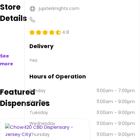
Store
available
jupiterknights.com
to
Details
purchase
on
and
4.8
offline.
Their
Delivery
main
See
address
Yes:
more
is 447
Central
Hours of Operation
Ave,
Jersey
Featured
Sunday
11:00am
-
7:00pm
City,
NJ
Dispensaries
Monday
11:00am
-
9:00pm
07307,
USA.
Tuesday
11:00am
-
9:00pm
They
Wednesday
11:00am
-
9:00pm
can
be
Thursday
11:00am
-
9:00pm
contacted