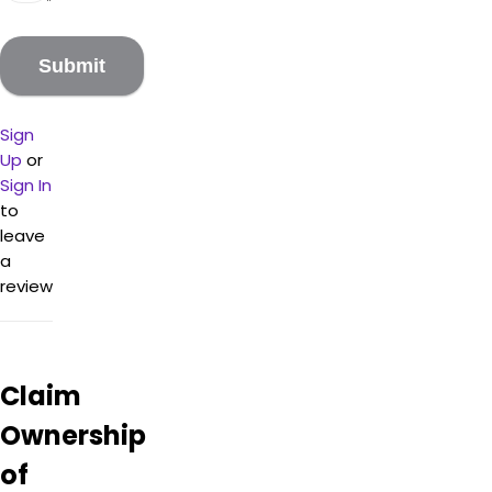
are
low
and
the
service
from
Sign
the
Up
or
highly
Sign In
knowledgeable
to
staff
leave
(Justin
a
in
review
particular)
is
topnotch.
Customers
found
Claim
the
items
Ownership
to be
of
potent