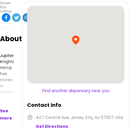
Share
this
Listing:
About
Jupiter
Knights
Hemp
has
stores
in
Find another dispensary near you
Jersey
City,
NJ and
Contact info
makes
See
products
447 Central Ave, Jersey City, NJ 07307, USA
more
that
Get Directions
are