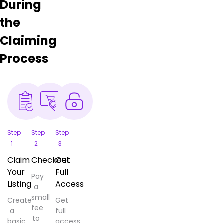
During
the
Claiming
Process
Step
Step
Step
1
2
3
Claim
Checkout
Get
Your
Full
Pay
Listing
Access
a
small
Create
Get
fee
a
full
to
basic
access