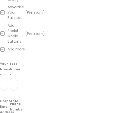
about
Advertise
Jupiter
Your
(Premium)
Knights
Business
Hemp
–
Add
Jersey
Social
(Premium)
City
Media
from
Buttons
information
And more
found
on
their
Your
Last
Google
Name
Name
Business
*
*
page.
Corporate
Phone
Email
Number
Address