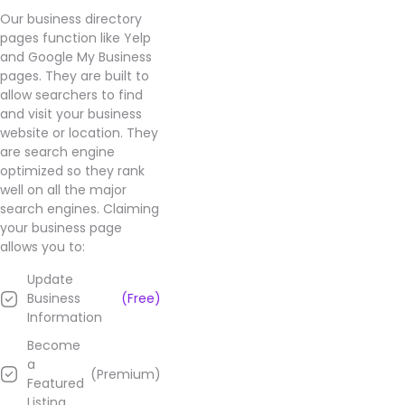
product
Our business directory
selection.
pages function like Yelp
Highly
and Google My Business
recommended
pages. They are built to
by
allow searchers to find
customers
and visit your business
- it's
website or location. They
the
are search engine
go-to
optimized so they rank
spot
well on all the major
for
search engines. Claiming
getting
your business page
the
allows you to:
best
Update
value
Business
(Free)
for
Information
money
products.
Become
a
(Premium)
Learn
Featured
more
Listing