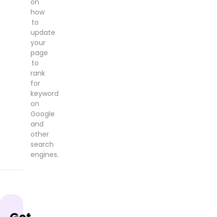
on
how
to
update
your
page
to
rank
for
keyword
on
Google
and
other
search
engines.