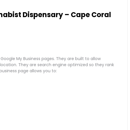
abist Dispensary – Cape Coral
 Google My Business pages. They are built to allow
r location. They are search engine optimized so they rank
 business page allows you to: