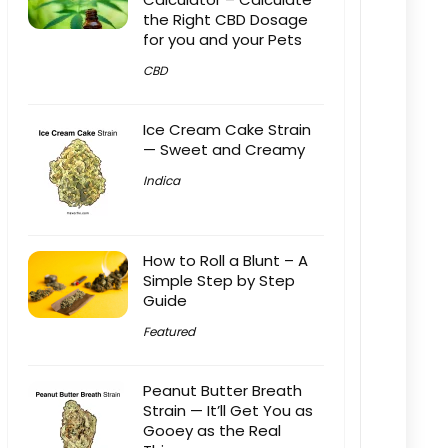
the Right CBD Dosage
for you and your Pets
CBD
Ice Cream Cake Strain
— Sweet and Creamy
Indica
How to Roll a Blunt – A
Simple Step by Step
Guide
Featured
Peanut Butter Breath
Strain — It’ll Get You as
Gooey as the Real