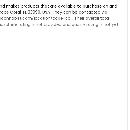
and makes products that are available to purchase on and
, Cape Coral, FL 33990, USA. They can be contacted via
ocannabist.com/location/cape-co...
Their overall total
atmosphere rating is not provided and quality rating is not yet
r
pensary, if you have tried their products.
al from information found on their Google Business page.