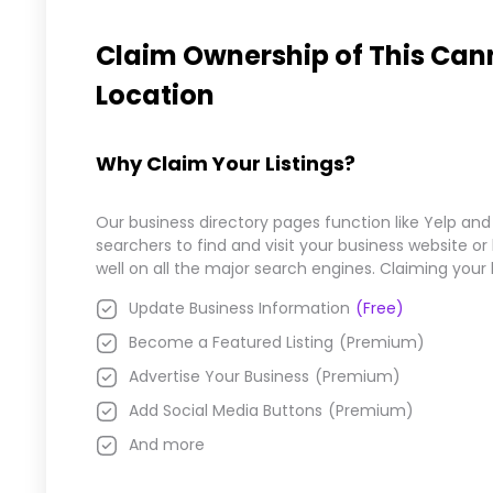
Claim Ownership of This
Cann
Location
Why Claim Your Listings?
Our business directory pages function like Yelp and
searchers to find and visit your business website o
well on all the major search engines. Claiming your
Update Business Information
(Free)
Become a Featured Listing
(Premium)
Advertise Your Business
(Premium)
Add Social Media Buttons
(Premium)
And more