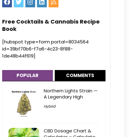
Free Cocktails & Cannabis Recipe
Book
[hubspot type=form portal=8034564
id=39bf70b6-f7a6-4c23-8f88-
1de48b44f619]
POPULAR
COMMENTS
Northern Lights Strain —
A Legendary High
Hybrid
CBD Dosage Chart &
Calculator – Calculate