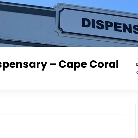
spensary – Cape Coral