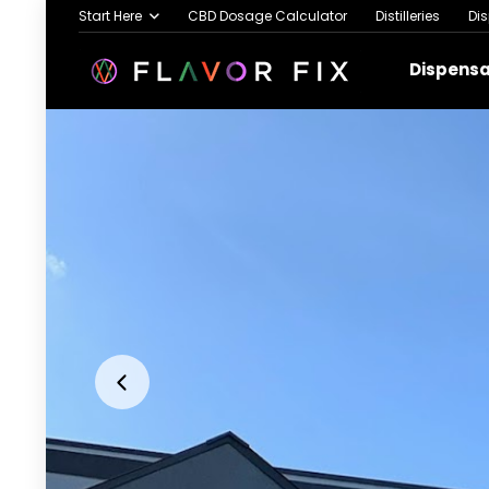
Start Here
CBD Dosage Calculator
Distilleries
Di
Dispens