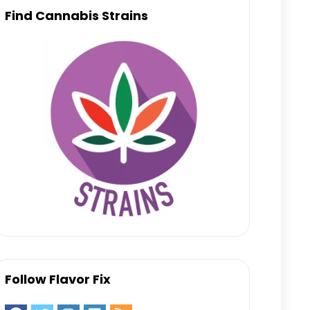
Find Cannabis Strains
Follow Flavor Fix