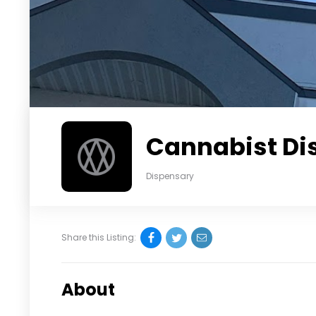
Cannabist Di
Dispensary
Share this Listing:
About