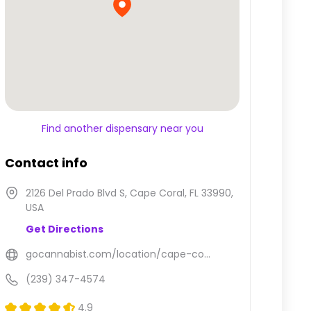
Find another dispensary near you
Contact info
2126 Del Prado Blvd S, Cape Coral, FL 33990,
USA
Get Directions
gocannabist.com/location/cape-co...
(239) 347-4574
4.9