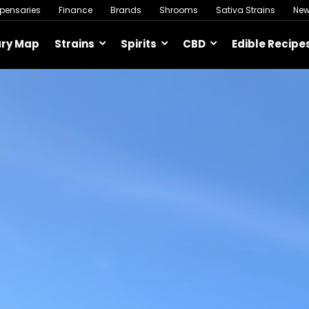
spensaries
Finance
Brands
Shrooms
Sativa Strains
Ne
ary Map
Strains
Spirits
CBD
Edible Recipe