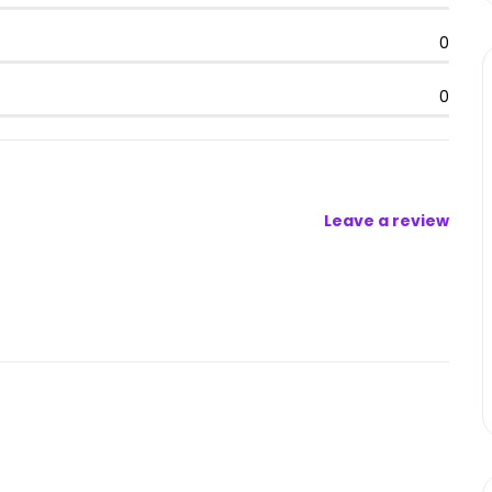
0
0
Leave a review