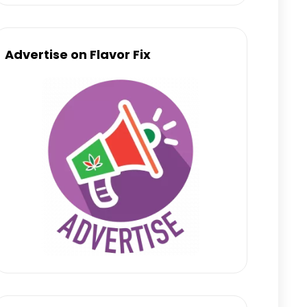
Advertise on Flavor Fix