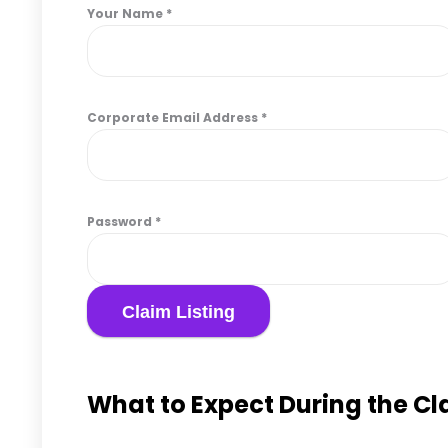
Your Name
*
Corporate Email Address
*
Password
*
What to Expect During the C