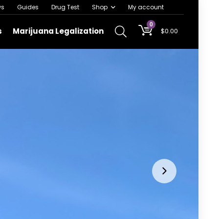
ws
Guides
Drug Test
Shop
My account
0
s
Marijuana Legalization
$
0.00