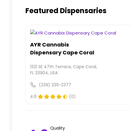
Featured Dispensaries
AYR Cannabis
Dispensary Cape Coral
1321 SE 47th Terrace, Cape Coral,
FL 33904, USA
(239) 230-2377
4.6
(0)
Quality