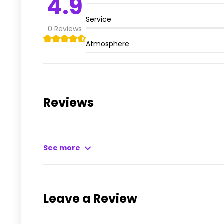
4.9
Service
0
Reviews
Atmosphere
Reviews
See more
Leave a Review