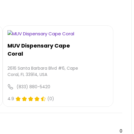
MUV Dispensary Cape
Coral
2616 Santa Barbara Blvd #6, Cape
Coral, FL 33914, USA
(833) 880-5420
4.9
(0)
0