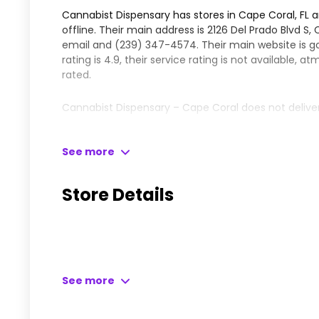
Cannabist Dispensary has stores in Cape Coral, FL 
offline. Their main address is 2126 Del Prado Blvd S
email and
(239) 347-4574
. Their main website is
g
rating is 4.9, their service rating is not available, 
rated.
Cannabist Dispensary – Cape Coral does not delive
Please leave your comments and reviews for this dis
See more
Learn more about Cannabist Dispensary – Cape Cor
Store Details
See more