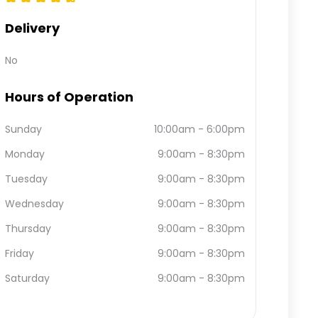
Delivery
No
Hours of Operation
Sunday
10:00am
-
6:00pm
Monday
9:00am
-
8:30pm
Tuesday
9:00am
-
8:30pm
Wednesday
9:00am
-
8:30pm
Thursday
9:00am
-
8:30pm
Friday
9:00am
-
8:30pm
Saturday
9:00am
-
8:30pm