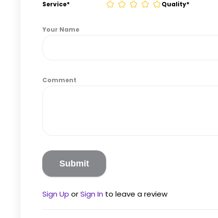
Service
*
Quality
*
Your Name
Comment
Sign Up
or
Sign In
to leave a review