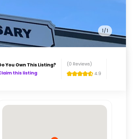
1
1
(0
Reviews
)
Do You Own This Listing?
Claim this listing
4.9