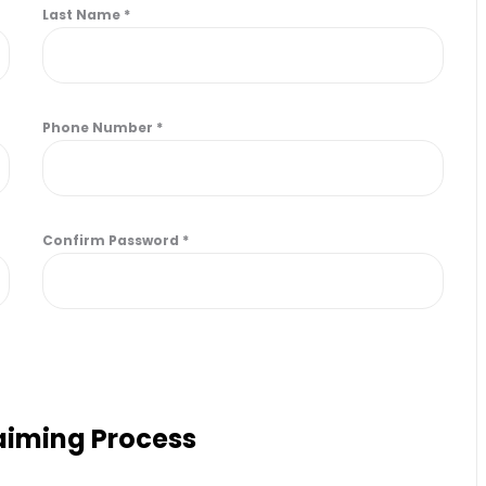
Last Name
*
Phone Number
*
Confirm Password
*
laiming Process