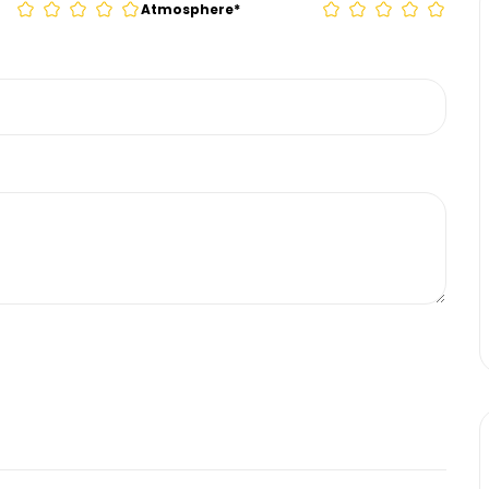
Atmosphere
*