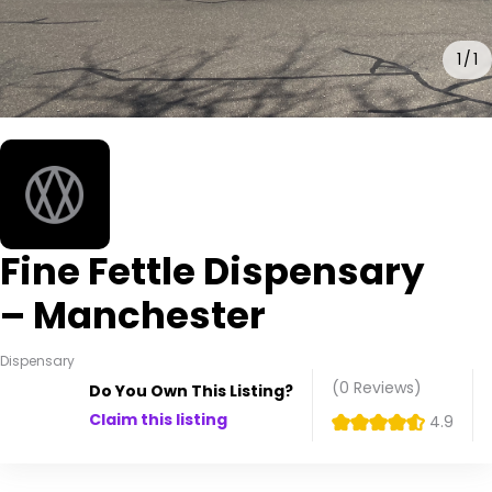
1
1
Fine Fettle Dispensary
– Manchester
Dispensary
(0
Reviews
)
Do You Own This Listing?
Claim this listing
4.9