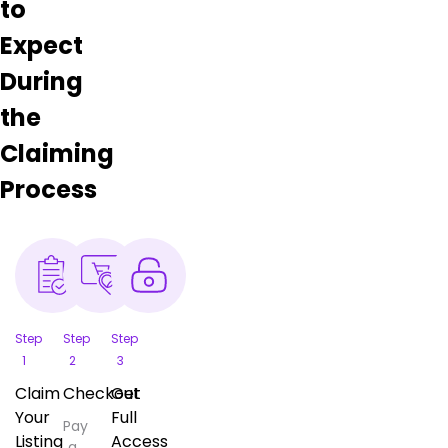
to
Expect
During
the
Claiming
Process
Step
Step
Step
1
2
3
Claim
Checkout
Get
Your
Full
Pay
Listing
Access
a