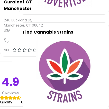
rating
Curaleaf CT
is not
Manchester
provided
and
240 Buckland St,
quality
Manchester, CT 06042,
rating
USA
Find Cannabis Strains
is not
yet
rated.
NULL
(0)
Fine
Fettle
Dispensary
–
Manchester
4.9
does
not
deliver
0
Reviews
Please
Quality
0
leave