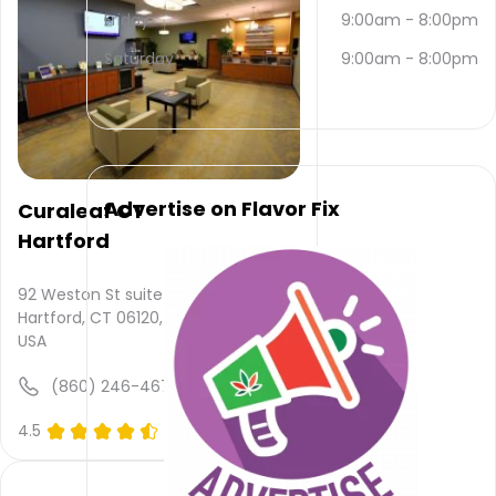
email
Friday
9:00am
-
8:00pm
and
(860)
Saturday
9:00am
-
8:00pm
327-
8227
.
Their
main
website
is
Advertise on Flavor Fix
Curaleaf CT
www.finefettle.com
Hartford
Their
overall
total
92 Weston St suite 16,
rating
Hartford, CT 06120,
is 4.9,
USA
their
service
(860) 246-4673
rating
is not
4.5
(0)
available,
atmosphere