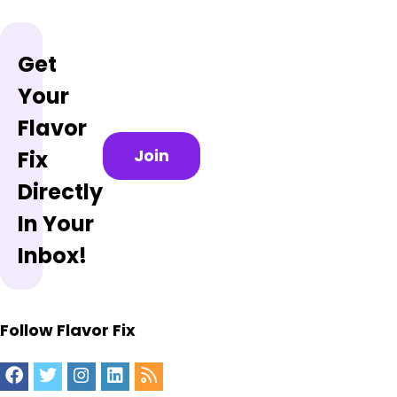
Get
Your
Flavor
Join
Fix
Directly
In Your
Inbox!
Follow Flavor Fix