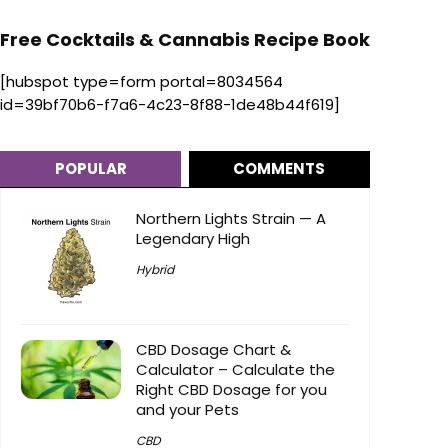
Free Cocktails & Cannabis Recipe Book
[hubspot type=form portal=8034564
id=39bf70b6-f7a6-4c23-8f88-1de48b44f619]
POPULAR
COMMENTS
Northern Lights Strain — A
Legendary High
Hybrid
CBD Dosage Chart &
Calculator – Calculate the
Right CBD Dosage for you
and your Pets
CBD