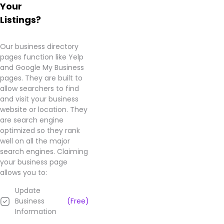
Your
Listings?
Our business directory
pages function like Yelp
and Google My Business
pages. They are built to
allow searchers to find
and visit your business
website or location. They
are search engine
optimized so they rank
well on all the major
search engines. Claiming
your business page
allows you to:
Update
Business
(Free)
Information