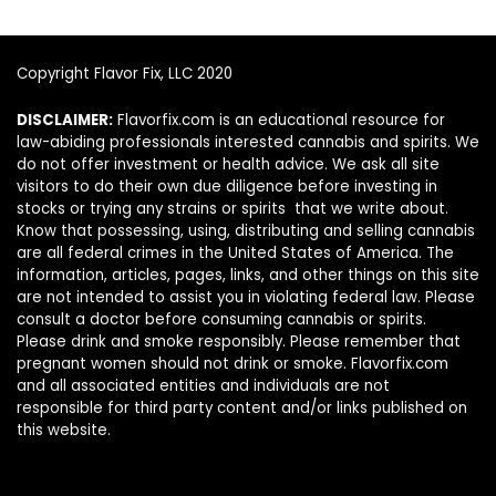
Copyright Flavor Fix, LLC 2020
DISCLAIMER:
Flavorfix.com is an educational resource for
law-abiding professionals interested cannabis and spirits. We
do not offer investment or health advice. We ask all site
visitors to do their own due diligence before investing in
stocks or trying any strains or spirits that we write about.
Know that possessing, using, distributing and selling cannabis
are all federal crimes in the United States of America. The
information, articles, pages, links, and other things on this site
are not intended to assist you in violating federal law. Please
consult a doctor before consuming cannabis or spirits.
Please drink and smoke responsibly. Please remember that
pregnant women should not drink or smoke. Flavorfix.com
and all associated entities and individuals are not
responsible for third party content and/or links published on
this website.