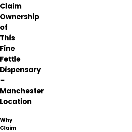
Claim
Ownership
of
This
Fine
Fettle
Dispensary
–
Manchester
Location
Why
Claim