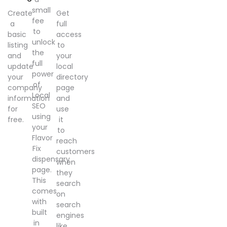
small
Create
Get
fee
a
full
to
basic
access
unlock
listing
to
the
and
your
full
update
local
power
your
directory
of
company
page
Local
information
and
SEO
for
use
using
free.
it
your
to
Flavor
reach
Fix
customers
dispensary
when
page.
they
This
search
comes
on
with
search
built
engines
in
like