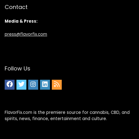
Contact
Media & Press:
press@flavorfix.com
Follow Us
FlavorFix.com is the premiere source for cannabis, CBD, and
spirits, news, finance, entertainment and culture.