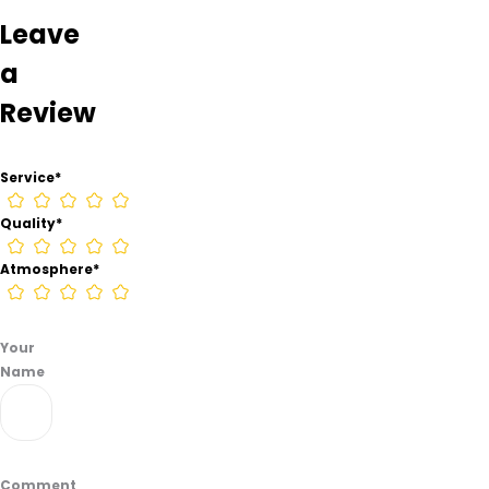
from
Leave
information
found
a
on
Review
their
Google
Business
Service
*
page.
Quality
*
Atmosphere
*
Your
Name
Comment