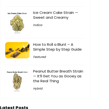
Ice Cream Cake Strain —
Sweet and Creamy
Indica
How to Roll a Blunt – A
Simple Step by Step Guide
Featured
Peanut Butter Breath Strain
— It’ll Get You as Gooey as
the Real Thing
Hybrid
Latest Posts