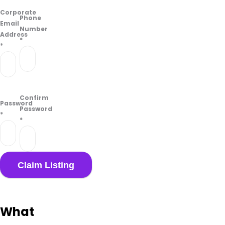
Corporate
Phone
Email
Number
Address
*
*
Confirm
Password
Password
*
*
What