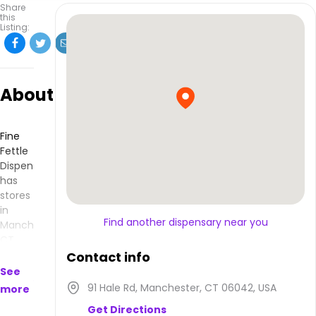
Share
this
Listing:
About
Fine
Fettle
Dispensary
has
stores
in
Find another dispensary near you
Manchester,
CT
and
Contact info
makes
See
products
91 Hale Rd, Manchester, CT 06042, USA
more
that
Get Directions
are