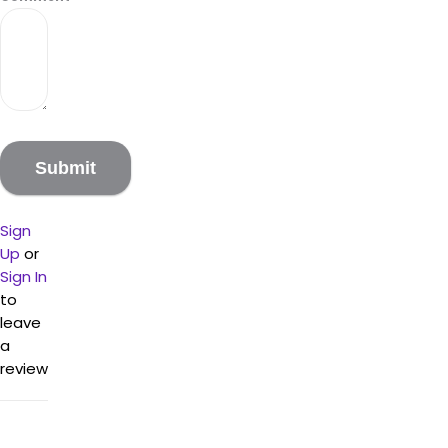
Sign
Up
or
Sign In
to
leave
a
review