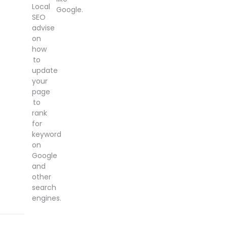
Local
Google.
SEO
advise
on
how
to
update
your
page
to
rank
for
keyword
on
Google
and
other
search
engines.