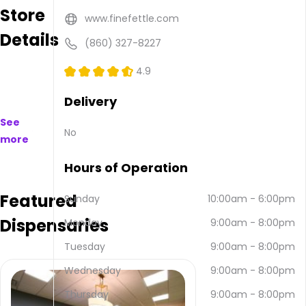
Store
available
www.finefettle.com
to
Details
purchase
(860) 327-8227
on
and
4.9
offline.
Their
Delivery
main
See
address
No
more
is 91
Hale
Hours of Operation
Rd,
Manchester,
Featured
CT
Sunday
10:00am
-
6:00pm
06042,
Dispensaries
Monday
9:00am
-
8:00pm
USA.
They
Tuesday
9:00am
-
8:00pm
can
be
Wednesday
9:00am
-
8:00pm
contacted
Thursday
9:00am
-
8:00pm
via