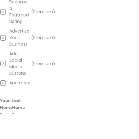
Become
a
(Premium)
Featured
Listing
Advertise
Your
(Premium)
Business
Add
Social
(Premium)
Media
Buttons
And more
Your
Last
Name
Name
*
*