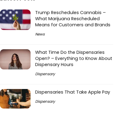
Trump Reschedules Cannabis –
What Marijuana Rescheduled
Means for Customers and Brands
News
What Time Do the Dispensaries
Open? – Everything to Know About
Dispensary Hours
Dispensary
Dispensaries That Take Apple Pay
Dispensary