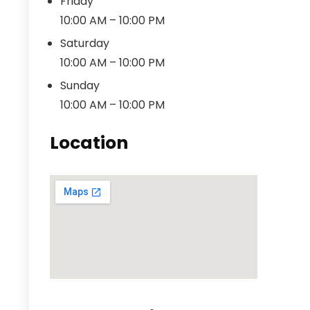
Friday
10:00 AM – 10:00 PM
Saturday
10:00 AM – 10:00 PM
Sunday
10:00 AM – 10:00 PM
Location