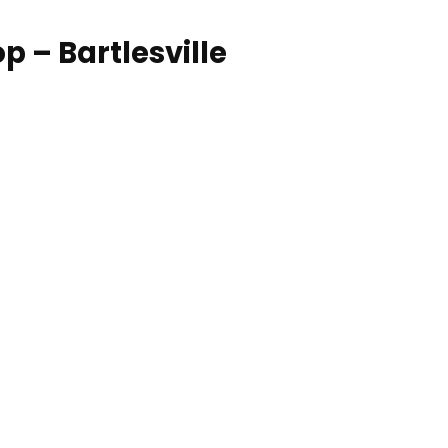
 – Bartlesville