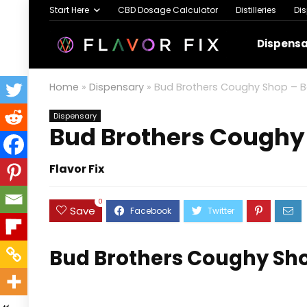
Start Here
CBD Dosage Calculator
Distilleries
Di
Dispens
Home
»
Dispensary
»
Bud Brothers Coughy Shop – Bar
Dispensary
Bud Brothers Coughy 
Flavor Fix
0
Save
Bud Brothers Coughy Shop