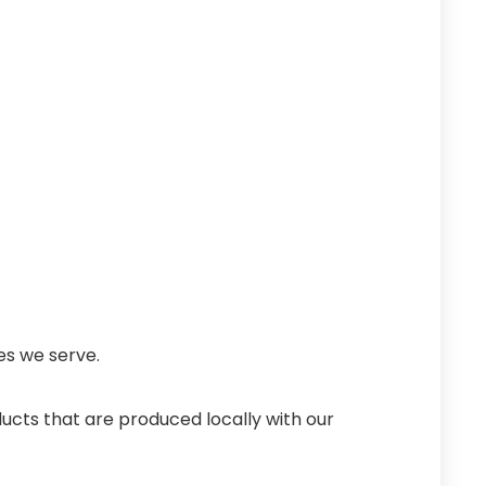
es we serve.
ucts that are produced locally with our