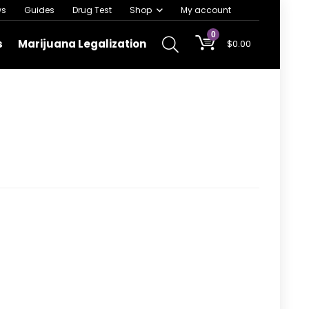
ws
Guides
Drug Test
Shop
My account
0
s
Marijuana Legalization
$
0.00