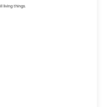
 living things.