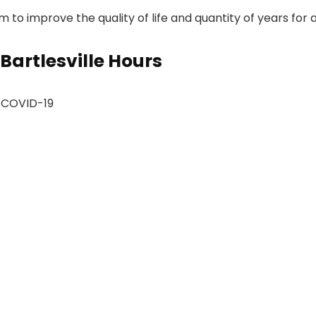
to improve the quality of life and quantity of years for all
Bartlesville Hours
d COVID-19