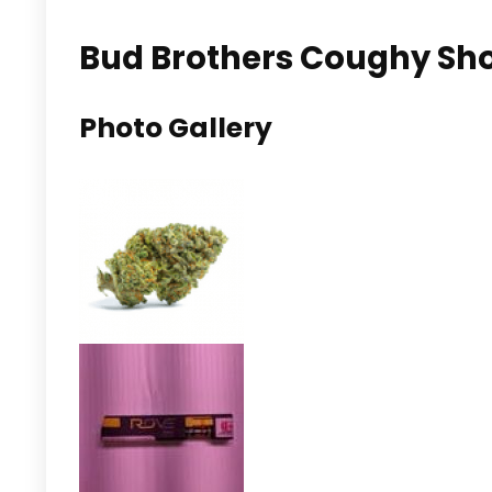
Bud Brothers Coughy Shop
Photo Gallery