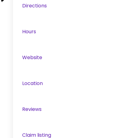
Directions
Hours
Website
Location
Reviews
Claim listing