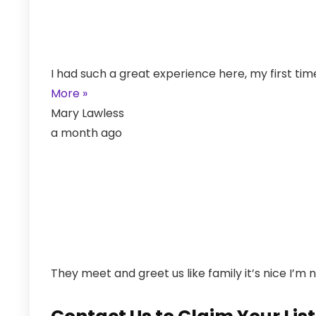
I had such a great experience here, my first ti
More »
Mary Lawless
a month ago
They meet and greet us like family it’s nice I’m 