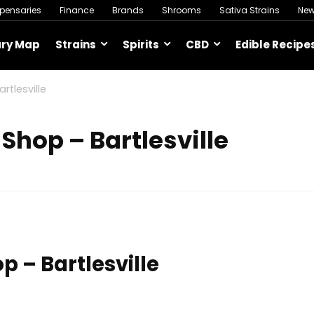
spensaries
Finance
Brands
Shrooms
Sativa Strains
Ne
ary Map
Strains
Spirits
CBD
Edible Recipe
tlesville
Shop – Bartlesville
 – Bartlesville