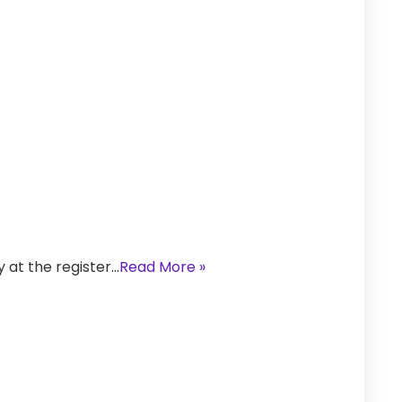
y at the register…
Read More »