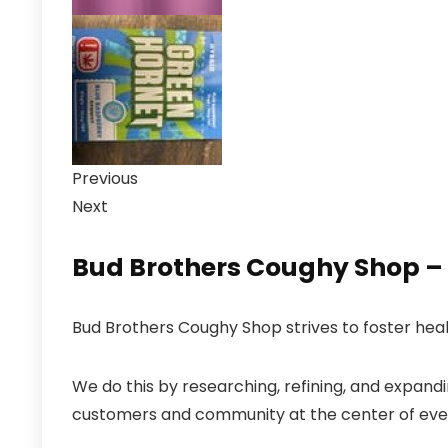
Previous
Next
Bud Brothers Coughy Shop – B
Bud Brothers Coughy Shop strives to foster hea
We do this by researching, refining, and expand
customers and community at the center of eve