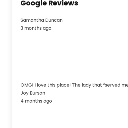
Google Reviews
Samantha Duncan
3 months ago
OMG! I love this place! The lady that “served me
Joy Burson
4 months ago