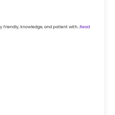
y friendly, knowledge, and patient with…
Read