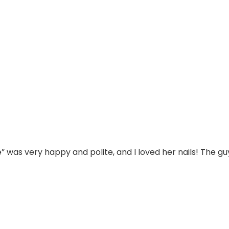
” was very happy and polite, and I loved her nails! The gu