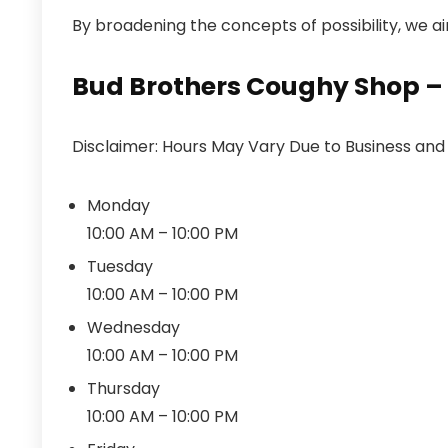
By broadening the concepts of possibility, we aim 
Bud Brothers Coughy Shop – 
Disclaimer: Hours May Vary Due to Business an
Monday
10:00 AM – 10:00 PM
Tuesday
10:00 AM – 10:00 PM
Wednesday
10:00 AM – 10:00 PM
Thursday
10:00 AM – 10:00 PM