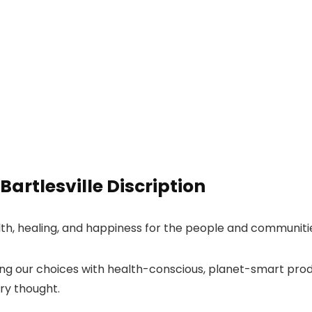
artlesville Discription
lth, healing, and happiness for the people and communiti
ing our choices with health-conscious, planet-smart prod
ry thought.