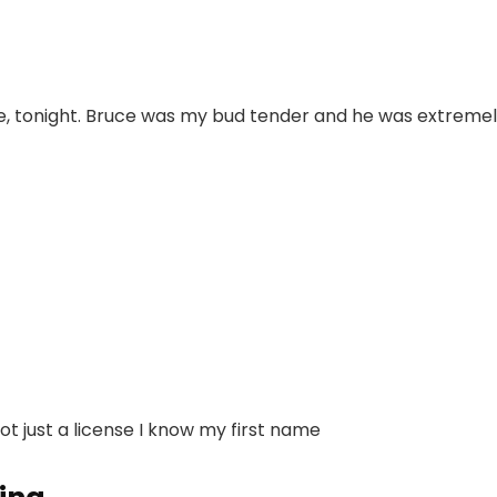
me, tonight. Bruce was my bud tender and he was extremel
not just a license I know my first name