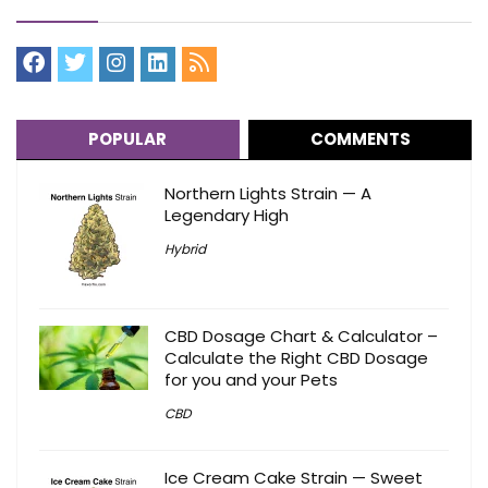
POPULAR
COMMENTS
Northern Lights Strain — A
Legendary High
Hybrid
CBD Dosage Chart & Calculator –
Calculate the Right CBD Dosage
for you and your Pets
CBD
Ice Cream Cake Strain — Sweet