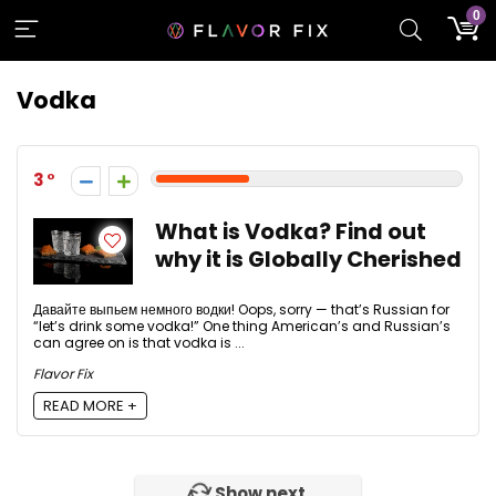
0
Vodka
3
What is Vodka? Find out
why it is Globally Cherished
Давайте выпьем немного водки! Oops, sorry — that’s Russian for
“let’s drink some vodka!” One thing American’s and Russian’s
can agree on is that vodka is ...
Flavor Fix
READ MORE +
Show next