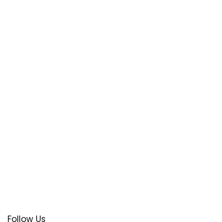
Follow Us