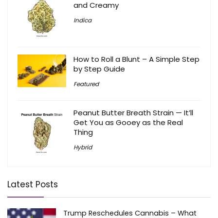
and Creamy
Indica
How to Roll a Blunt – A Simple Step
by Step Guide
Featured
Peanut Butter Breath Strain — It’ll
Get You as Gooey as the Real
Thing
Hybrid
Latest Posts
Trump Reschedules Cannabis – What