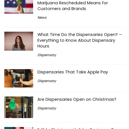
Marijuana Rescheduled Means for
Customers and Brands
News
What Time Do the Dispensaries Open? –
Everything to Know About Dispensary
Hours
Dispensary
Dispensaries That Take Apple Pay
Dispensary
Are Dispensaries Open on Christmas?
Dispensary