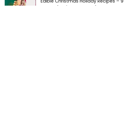
Edible Christmas Holiday Recipes – 9
Treats for the Season of Joy
Guides
Is There a Dispensary Nearby?
Local
Pair’d – Discover the Perfect Pairings of
Cannabis, Cuisine & Cocktails
Guides
New York Cannabis Market Hits $2 Billion –
The Empire State of Mind (Altered
Responsibly)
News