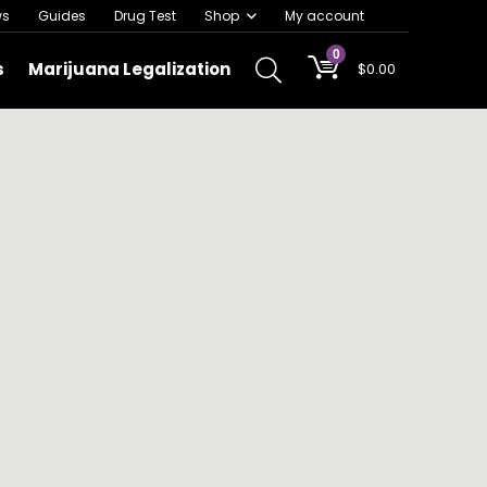
ws
Guides
Drug Test
Shop
My account
0
s
Marijuana Legalization
$
0.00