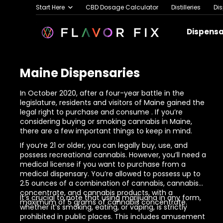
Start Here
CBD Dosage Calculator
Distilleries
Di
Dispens
Maine Dispensaries
In October 2020, after a four-year battle in the
legislature, residents and visitors of Maine gained the
legal right to purchase and consume
. If you’re
considering buying or
smoking cannabis in Maine
,
there are a few important things to keep in mind.
If you’re 21 or older, you can legally buy, use, and
possess recreational cannabis. However, you’ll need a
medical license if you want to purchase from a
medical dispensary. You’re allowed to possess up to
2.5 ounces of a combination of cannabis, cannabis
concentrate, and cannabis products, with a
It’s crucial to note that using marijuana in any form,
maximum of 5 grams of cannabis concentrate.
whether it’s smoking, eating, or vaping, is strictly
prohibited in public places. This includes amusement