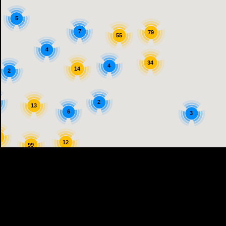
5
7
79
55
4
34
4
14
2
2
13
6
3
5
12
99
25