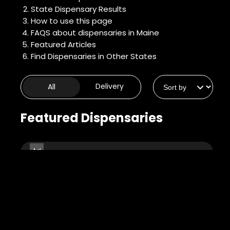
State Dispensary Results
How to use this page
FAQS about dispensaries in Maine
Featured Articles
Find Dispensaries in Other States
Delivery
All
8
Featured Dispensaries
3
Cure Cannabis
Company -
13
Auburn
4.6
(0)
32 Riverside Dr, Auburn,
2