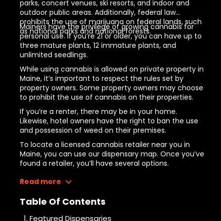
parks, concert venues, ski resorts, and indoor and
outdoor public areas. Additionally, federal law
prohibits the use of marijuana on federal lands, such
Mainers have the privilege of growing cannabis for
as national parks and national forests.
personal use. If you’re 21 or older, you can have up to
three mature plants, 12 immature plants, and
unlimited seedlings.
While using cannabis is allowed on private property in
Maine, it’s important to respect the rules set by
property owners. Some property owners may choose
to prohibit the use of cannabis on their properties.
6
If you’re a renter, there may be
in your home.
Likewise, hotel owners have the right to ban the use
and possession of weed on their premises.
To locate a licensed cannabis retailer near you in
Maine, you can use our dispensary map. Once you’ve
found a retailer, you’ll have several options.
Read more
Table Of Contents
Featured Dispensaries