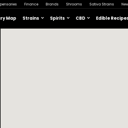
spensaries
Finance
Brands
Shrooms
Sativa Strains
Ne
ary Map
Strains
Spirits
CBD
Edible Recipe